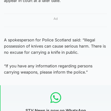
appear in court at a later date.
Ad
A spokesperson for Police Scotland said: “Illegal
possession of knives can cause serious harm. There is
no excuse for carrying a knife in public.
“If you have any information regarding persons
carrying weapons, please inform the police.”
STV News is now on WhatsApp