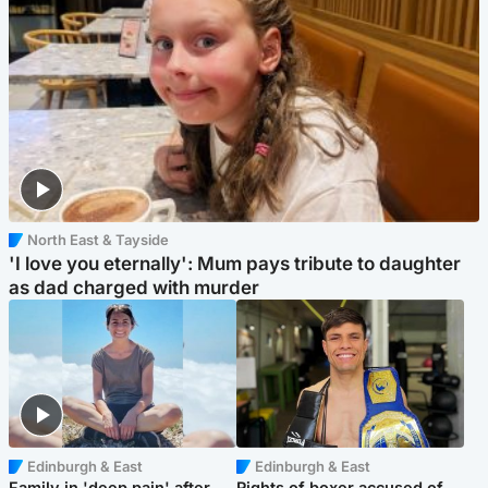
North East & Tayside
'I love you eternally': Mum pays tribute to daughter
as dad charged with murder
Edinburgh & East
Edinburgh & East
Family in 'deep pain' after
Rights of boxer accused of