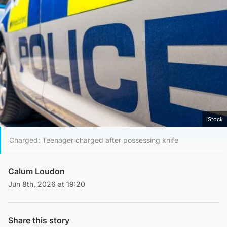
iStock
Charged: Teenager charged after possessing knife
Calum Loudon
Jun 8th, 2026 at 19:20
Share this story