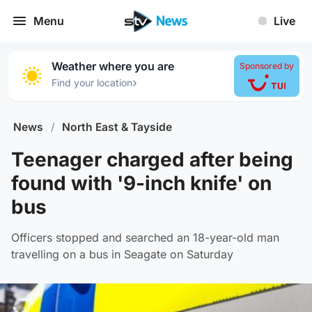
Menu
Live
Weather where you are
Sponsored by
›
Find your location
News
/
North East & Tayside
Teenager charged after being
found with '9-inch knife' on
bus
Officers stopped and searched an 18-year-old man
travelling on a bus in Seagate on Saturday