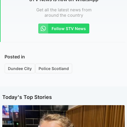
Get all the latest news from
around the country
Follow STV News
Posted in
Dundee City
Police Scotland
Today's Top Stories