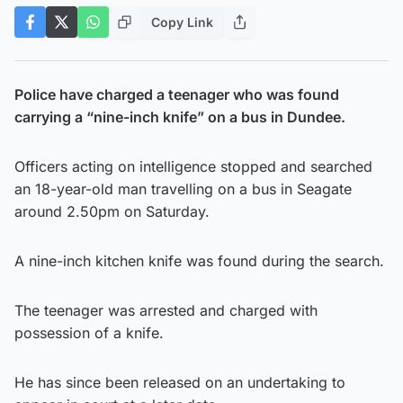
Copy Link
Police have charged a teenager who was found
carrying a “nine-inch knife” on a bus in Dundee.
Officers acting on intelligence stopped and searched
an 18-year-old man travelling on a bus in Seagate
around 2.50pm on Saturday.
A nine-inch kitchen knife was found during the search.
The teenager was arrested and charged with
possession of a knife.
He has since been released on an undertaking to