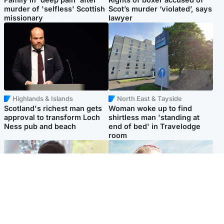
murder of 'selfless' Scottish
Scot’s murder ‘violated’, says
missionary
lawyer
Highlands & Islands
North East & Tayside
Scotland's richest man gets
Woman woke up to find
approval to transform Loch
shirtless man 'standing at
Ness pub and beach
end of bed' in Travelodge
room
Glasgow & West
North East & Tayside