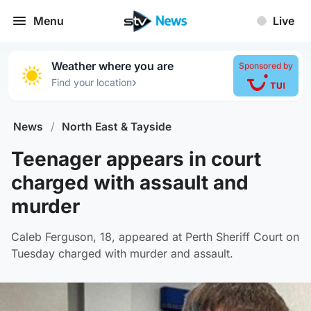
Menu
Live
Weather where you are
Sponsored by
›
Find your location
News
/
North East & Tayside
Teenager appears in court
charged with assault and
murder
Caleb Ferguson, 18, appeared at Perth Sheriff Court on
Tuesday charged with murder and assault.