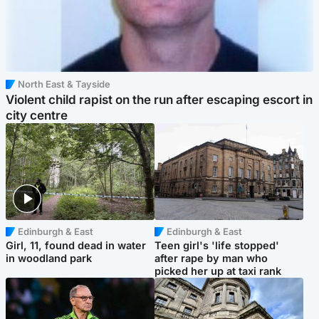
North East & Tayside
Violent child rapist on the run after escaping escort in
city centre
Edinburgh & East
Edinburgh & East
Girl, 11, found dead in water
Teen girl's 'life stopped'
in woodland park
after rape by man who
picked her up at taxi rank