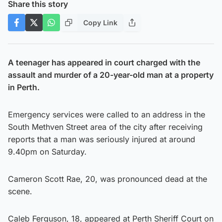
Share this story
Copy Link
A teenager has appeared in court charged with the
assault and murder of a 20-year-old man at a property
in Perth.
Emergency services were called to an address in the
South Methven Street area of the city after receiving
reports that a man was seriously injured at around
9.40pm on Saturday.
Cameron Scott Rae, 20, was pronounced dead at the
scene.
Caleb Ferguson, 18, appeared at Perth Sheriff Court on