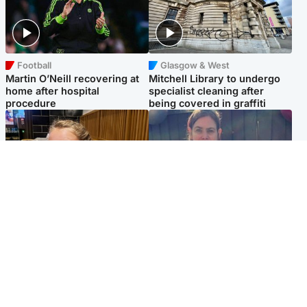
Football
Glasgow & West
Martin O’Neill recovering at
Mitchell Library to undergo
home after hospital
specialist cleaning after
procedure
being covered in graffiti
North East & Tayside
North East & Tayside
NHS investigating after staff
Domestic abuser who
'access records' of girl
murdered partner with
allegedly murdered by dad
hammer jailed for life
Popular Videos