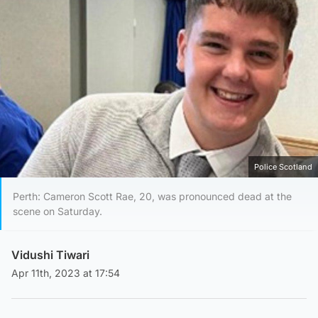
Police Scotland
Perth: Cameron Scott Rae, 20, was pronounced dead at the
scene on Saturday.
Vidushi Tiwari
Apr 11th, 2023 at 17:54