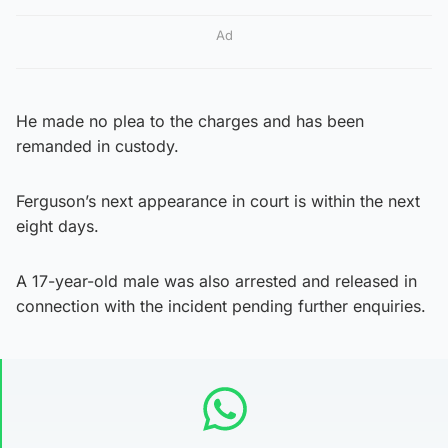
Ad
He made no plea to the charges and has been
remanded in custody.
Ferguson’s next appearance in court is within the next
eight days.
A 17-year-old male was also arrested and released in
connection with the incident pending further enquiries.