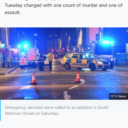
Tuesday charged with one count of murder and one of
assault.
STV News
Emergency services were called to an address in South
Methven Street on Saturday.