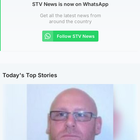
STV News is now on WhatsApp
Get all the latest news from
around the country
Follow STV News
Today's Top Stories