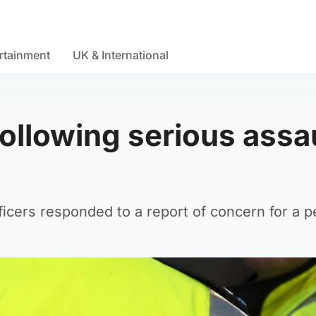
rtainment
UK & International
following serious assa
ficers responded to a report of concern for a 