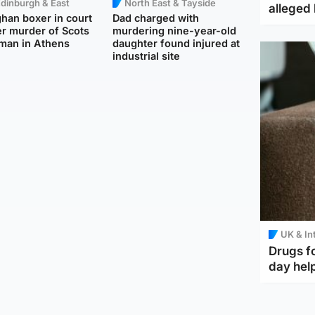
dinburgh & East
North East & Tayside
alleged 
han boxer in court
Dad charged with
r murder of Scots
murdering nine-year-old
man in Athens
daughter found injured at
industrial site
UK & In
Drugs f
day help