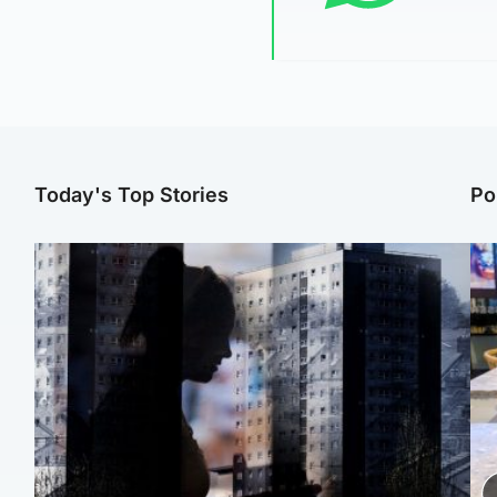
Today's Top Stories
Po