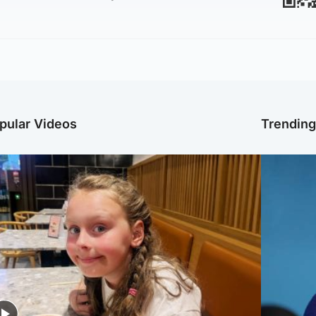
pular Videos
Trendin