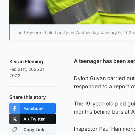
The 19-year-old pled guilty on Wednesday, January 9, 2025.
A teenager has been sent
Keiran Fleming
Feb 21st, 2025 at
20:12
Dylon Guyan carried out
responded to a report o
Share this story
The 19-year-old pled gu
Facebook
months behind bars at A
X / Twitter
Inspector Paul Hammond 
Copy Link