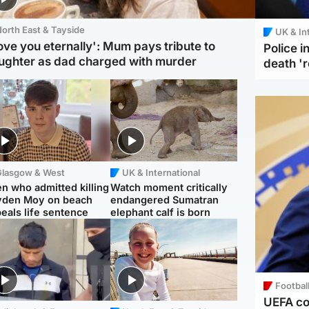
orth East & Tayside
UK & In
love you eternally': Mum pays tribute to
Police 
ughter as dad charged with murder
death '
Glasgow & West
UK & International
n who admitted killing
Watch moment critically
yden Moy on beach
endangered Sumatran
eals life sentence
elephant calf is born
Footbal
UEFA co