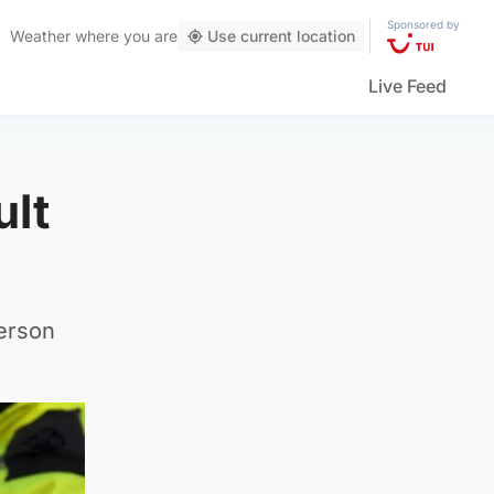
Sponsored by
Weather
where you are
Use current location
Live Feed
ult
person