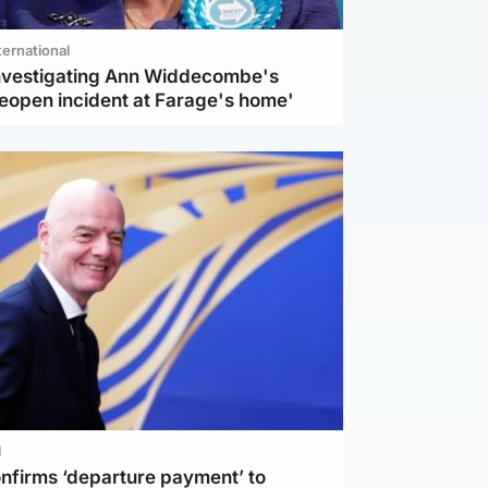
ternational
investigating Ann Widdecombe's
reopen incident at Farage's home'
l
nfirms ‘departure payment’ to