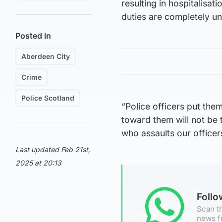
resulting in hospitalisat
duties are completely u
Posted in
Aberdeen City
Crime
Police Scotland
“Police officers put the
toward them will not be 
who assaults our officer
Last updated Feb 21st,
2025 at 20:13
Foll
Scan th
news f