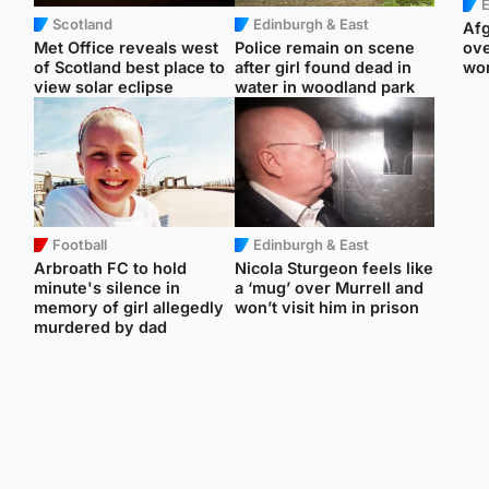
E
Scotland
Edinburgh & East
Afg
Met Office reveals west
Police remain on scene
ove
of Scotland best place to
after girl found dead in
wo
view solar eclipse
water in woodland park
Football
Edinburgh & East
Arbroath FC to hold
Nicola Sturgeon feels like
minute's silence in
a ‘mug’ over Murrell and
memory of girl allegedly
won’t visit him in prison
murdered by dad