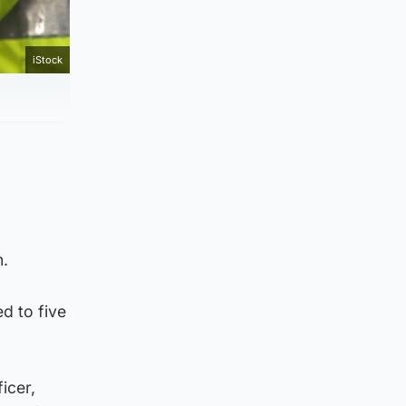
iStock
n.
d to five
icer,