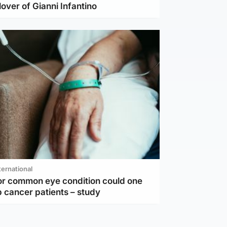
lover of Gianni Infantino
ternational
or common eye condition could one
 cancer patients – study