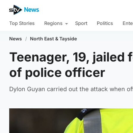
Top Stories
Regions
Sport
Politics
Ente
News
/
North East & Tayside
Teenager, 19, jailed 
of police officer
Dylon Guyan carried out the attack when of