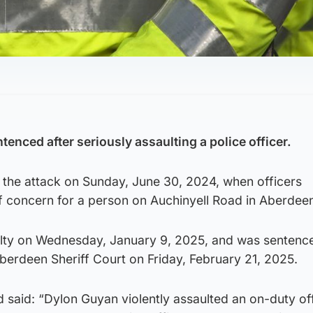
enced after seriously assaulting a police officer.
 the attack on Sunday, June 30, 2024, when officers
f concern for a person on Auchinyell Road in Aberdee
ilty on Wednesday, January 9, 2025, and was sentence
berdeen Sheriff Court on Friday, February 21, 2025.
said: “Dylon Guyan violently assaulted an on-duty off