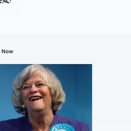
g Now