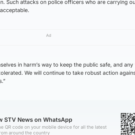
ion. Such attacks on police officers who are carrying ou
nacceptable.
Ad
mselves in harm’s way to keep the public safe, and any
tolerated. We will continue to take robust action agai
s.”
ow STV News on WhatsApp
e QR code on your mobile device for all the latest
rom around the country