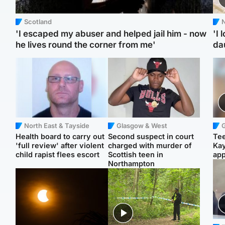
Scotland
N
'I escaped my abuser and helped jail him - now
'I 
he lives round the corner from me'
da
North East & Tayside
Glasgow & West
Health board to carry out
Second suspect in court
Tee
'full review' after violent
charged with murder of
Ka
child rapist flees escort
Scottish teen in
app
Northampton