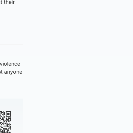
t their
 violence
nst anyone