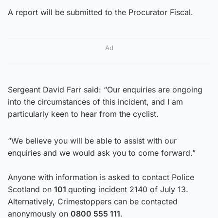
A report will be submitted to the Procurator Fiscal.
Ad
Sergeant David Farr said: “Our enquiries are ongoing
into the circumstances of this incident, and I am
particularly keen to hear from the cyclist.
“We believe you will be able to assist with our
enquiries and we would ask you to come forward.”
Anyone with information is asked to contact Police
Scotland on
101
quoting incident 2140 of July 13.
Alternatively, Crimestoppers can be contacted
anonymously on
0800 555 111
.