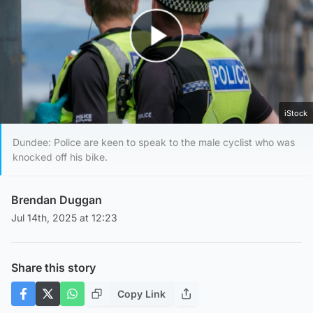
Play Video
iStock
Dundee: Police are keen to speak to the male cyclist who was
knocked off his bike.
Brendan Duggan
Jul 14th, 2025 at 12:23
Share this story
Copy Link