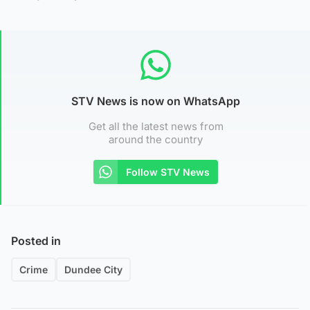
STV News is now on WhatsApp
Get all the latest news from
around the country
Follow STV News
Posted in
Crime
Dundee City