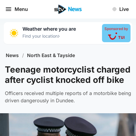
Menu
Live
Weather where you are
Sponsored by
›
Find your location
News
/
North East & Tayside
Teenage motorcyclist charged
after cyclist knocked off bike
Officers received multiple reports of a motorbike being
driven dangerously in Dundee.