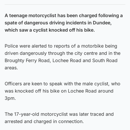
A teenage motorcyclist has been charged following a
spate of dangerous driving incidents in Dundee,
which saw a cyclist knocked off his bike.
Police were alerted to reports of a motorbike being
driven dangerously through the city centre and in the
Broughty Ferry Road, Lochee Road and South Road
areas.
Officers are keen to speak with the male cyclist, who
was knocked off his bike on Lochee Road around
3pm.
The 17-year-old motorcyclist was later traced and
arrested and charged in connection.