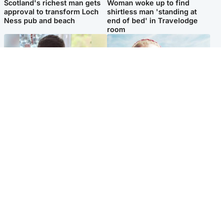
Scotland's richest man gets
Woman woke up to find
approval to transform Loch
shirtless man 'standing at
Ness pub and beach
end of bed' in Travelodge
room
Glasgow & West
North East & Tayside
Teen who admitted killing
'Heartbroken' teacher in
Kayden Moy on beach
tribute to schoolgirl after dad
appeals life sentence
charged with murder
Popular Videos