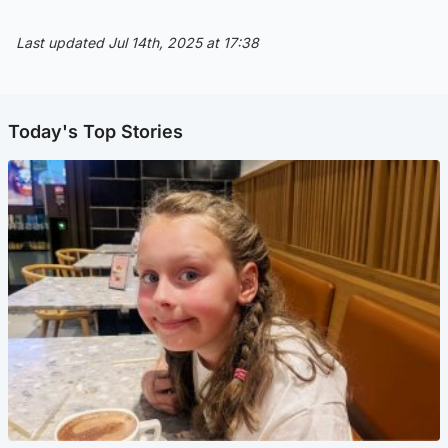
Last updated Jul 14th, 2025 at 17:38
Today's Top Stories