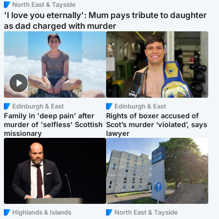
North East & Tayside
'I love you eternally': Mum pays tribute to daughter
as dad charged with murder
Edinburgh & East
Edinburgh & East
Family in 'deep pain' after
Rights of boxer accused of
murder of 'selfless' Scottish
Scot’s murder ‘violated’, says
missionary
lawyer
Highlands & Islands
North East & Tayside