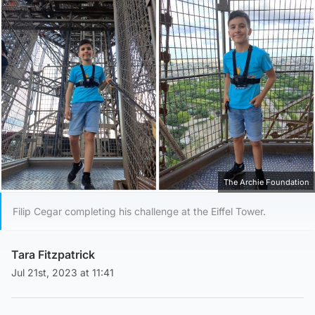
The Archie Foundation
Filip Cegar completing his challenge at the Eiffel Tower.
Tara Fitzpatrick
Jul 21st, 2023 at 11:41