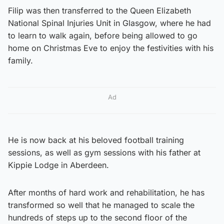
Filip was then transferred to the Queen Elizabeth
National Spinal Injuries Unit in Glasgow, where he had
to learn to walk again, before being allowed to go
home on Christmas Eve to enjoy the festivities with his
family.
Ad
He is now back at his beloved football training
sessions, as well as gym sessions with his father at
Kippie Lodge in Aberdeen.
After months of hard work and rehabilitation, he has
transformed so well that he managed to scale the
hundreds of steps up to the second floor of the