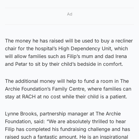
Ad
The money he has raised will be used to buy a recliner
chair for the hospital’s High Dependency Unit, which
will allow families such as Filip’s mum and dad Irena
and Petar to sit by their child’s bedside in comfort.
The additional money will help to fund a room in The
Archie Foundation’s Family Centre, where families can
stay at RACH at no cost while their child is a patient.
Lynne Brooks, partnership manager at The Archie
Foundation, said: “We are absolutely thrilled to hear
Filip has completed his fundraising challenge and has
raised such a fantastic amount. He is an inspirational