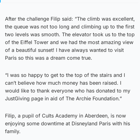
After the challenge Filip said: “The climb was excellent,
the queue was not too long and climbing up to the first
two levels was smooth. The elevator took us to the top
of the Eiffel Tower and we had the most amazing view
of a beautiful sunset! I have always wanted to visit
Paris so this was a dream come true.
“I was so happy to get to the top of the stairs and I
can’t believe how much money has been raised. I
would like to thank everyone who has donated to my
JustGiving page in aid of The Archie Foundation.”
Filip, a pupil of Cults Academy in Aberdeen, is now
enjoying some downtime at Disneyland Paris with his
family.