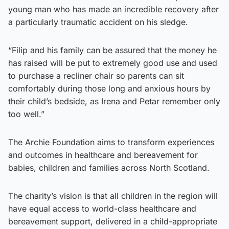
young man who has made an incredible recovery after
a particularly traumatic accident on his sledge.
“Filip and his family can be assured that the money he
has raised will be put to extremely good use and used
to purchase a recliner chair so parents can sit
comfortably during those long and anxious hours by
their child’s bedside, as Irena and Petar remember only
too well.”
The Archie Foundation aims to transform experiences
and outcomes in healthcare and bereavement for
babies, children and families across North Scotland.
The charity’s vision is that all children in the region will
have equal access to world-class healthcare and
bereavement support, delivered in a child-appropriate