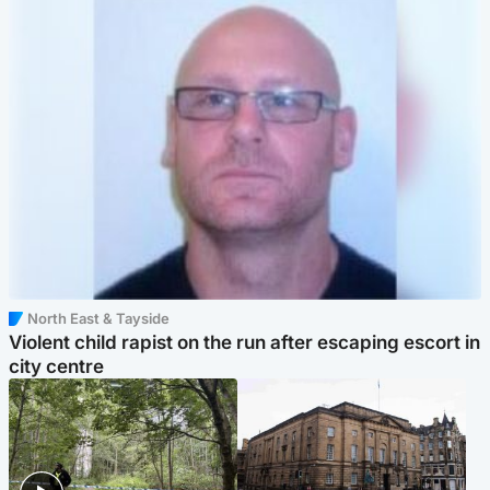
North East & Tayside
Violent child rapist on the run after escaping escort in
city centre