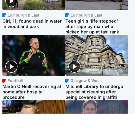
Edinburgh & East
Edinburgh & East
Girl, 11, found dead in water
Teen girl's 'life stopped'
in woodland park
after rape by man who
picked her up at taxi rank
Football
Glasgow & West
Martin O’Neill recovering at
Mitchell Library to undergo
home after hospital
specialist cleaning after
procedure
being covered in graffiti