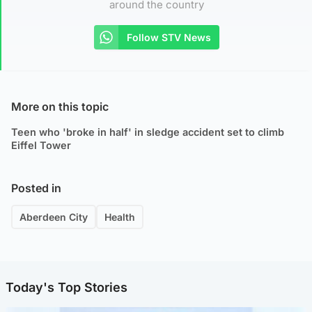
around the country
Follow STV News
More on this topic
Teen who 'broke in half' in sledge accident set to climb
Eiffel Tower
Posted in
Aberdeen City
Health
Today's Top Stories