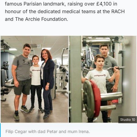
famous Parisian landmark, raising over £4,100 in
honour of the dedicated medical teams at the RACH
and The Archie Foundation.
Studio 10
Filip Cegar with dad Petar and mum Irena.