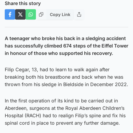
Share this story
Copy Link
A teenager who broke his back in a sledging accident
has successfully climbed 674 steps of the Eiffel Tower
in honour of those who supported his recovery.
Filip Cegar, 13, had to learn to walk again after
breaking both his breastbone and back when he was
thrown from his sledge in Bieldside in December 2022.
In the first operation of its kind to be carried out in
Aberdeen, surgeons at the Royal Aberdeen Children’s
Hospital (RACH) had to realign Filip’s spine and fix his
spinal cord in place to prevent any further damage.