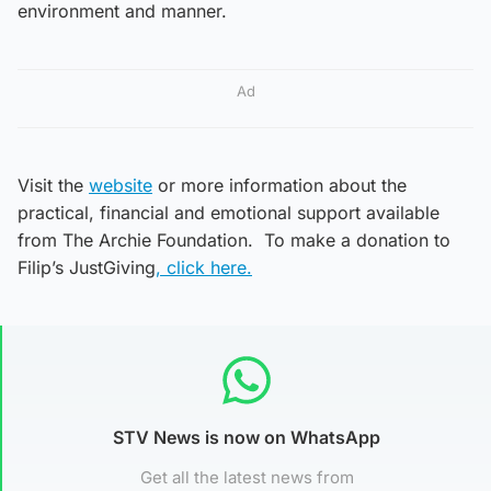
environment and manner.
Ad
Visit the
website
or more information about the
practical, financial and emotional support available
from The Archie Foundation. To make a donation to
Filip’s JustGiving
, click here.
STV News is now on WhatsApp
Get all the latest news from