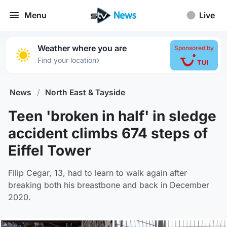
Menu
Live
Weather where you are
Sponsored by
›
Find your location
News
/
North East & Tayside
Teen 'broken in half' in sledge
accident climbs 674 steps of
Eiffel Tower
Filip Cegar, 13, had to learn to walk again after
breaking both his breastbone and back in December
2020.