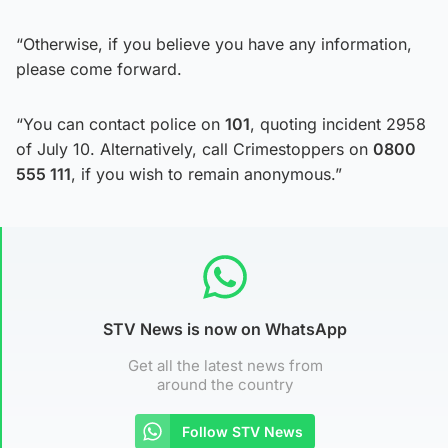
“Otherwise, if you believe you have any information,
please come forward.
“You can contact police on
101
, quoting incident 2958
of July 10. Alternatively, call Crimestoppers on
0800
555 111
, if you wish to remain anonymous.”
STV News is now on WhatsApp
Get all the latest news from
around the country
Follow STV News