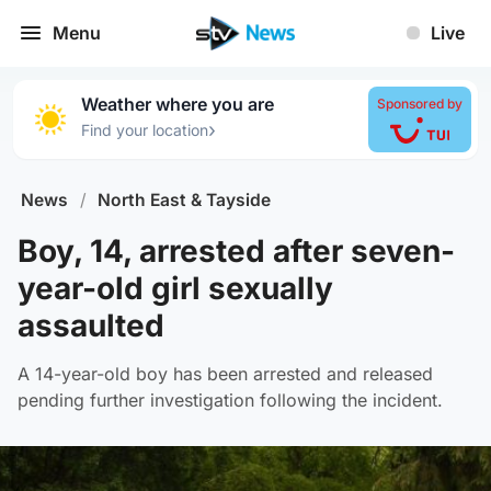
Menu
Live
Weather where you are
Sponsored by
›
Find your location
News
/
North East & Tayside
Boy, 14, arrested after seven-
year-old girl sexually
assaulted
A 14-year-old boy has been arrested and released
pending further investigation following the incident.