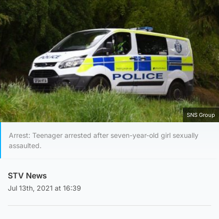
SNS Group
Arrest: Teenager arrested after seven-year-old girl sexually
assaulted.
STV News
Jul 13th, 2021 at 16:39