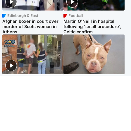
Edinburgh & East
Football
Afghan boxer in court over
Martin O'Neill in hospital
murder of Scots woman in
following 'small procedure',
Athens
Celtic confirm
Scotland
Glasgow & West
Scottish man on UK's most
Dog euthanised after bones
wanted list arrested by
in paws ‘obliterated’ by
Spanish police
overgrown nails