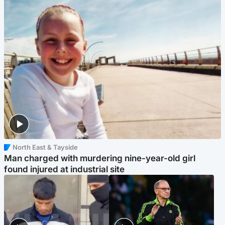
North East & Tayside
Man charged with murdering nine-year-old girl
found injured at industrial site