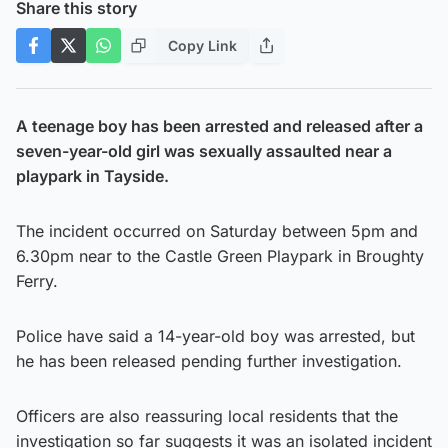
Share this story
Copy Link
A teenage boy has been arrested and released after a
seven-year-old girl was sexually assaulted near a
playpark in Tayside.
The incident occurred on Saturday between 5pm and
6.30pm near to the Castle Green Playpark in Broughty
Ferry.
Police have said a 14-year-old boy was arrested, but
he has been released pending further investigation.
Officers are also reassuring local residents that the
investigation so far suggests it was an isolated incident