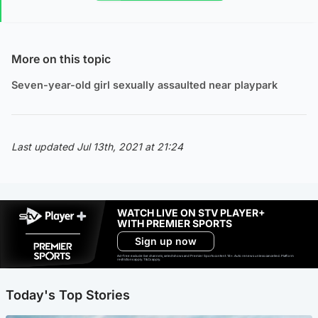
More on this topic
Seven-year-old girl sexually assaulted near playpark
Last updated Jul 13th, 2021 at 21:24
WATCH LIVE ON STV PLAYER+
WITH PREMIER SPORTS
Sign up now
Ad-free exclude live channels, select shows and Premier Sports content. 18+. Auto renews unless cancelled. Platform
restrictions apply. T&Cs apply.
Today's Top Stories