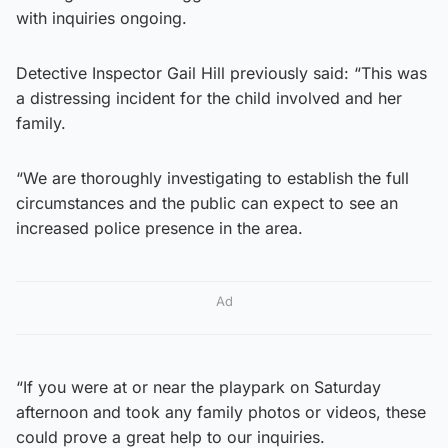
with inquiries ongoing.
Detective Inspector Gail Hill previously said: “This was
a distressing incident for the child involved and her
family.
“We are thoroughly investigating to establish the full
circumstances and the public can expect to see an
increased police presence in the area.
Ad
“If you were at or near the playpark on Saturday
afternoon and took any family photos or videos, these
could prove a great help to our inquiries.