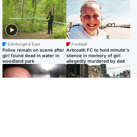
Edinburgh & East
Football
Police remain on scene after
Arbroath FC to hold minute's
girl found dead in water in
silence in memory of girl
woodland park
allegedly murdered by dad
Edinburgh & East
Edinburgh & East
Nicola Sturgeon feels like a
Edinburgh festivals ‘send
‘mug’ over Murrell and won’t
clear message Scotland is a
visit him in prison
welcoming country’