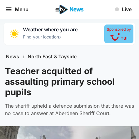
Menu
Live
Weather where you are
Sponsored by
›
Find your location
News
/
North East & Tayside
Teacher acquitted of
assaulting primary school
pupils
The sheriff upheld a defence submission that there was
no case to answer at Aberdeen Sheriff Court.