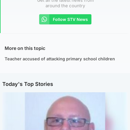
Get all the latest news from
around the country
Follow STV News
More on this topic
Teacher accused of attacking primary school children
Today's Top Stories