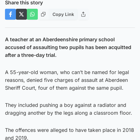
Share this story
Copy Link
A teacher at an Aberdeenshire primary school
accused of assaulting two pupils has been acquitted
after a three-day trial.
A 55-year-old woman, who can’t be named for legal
reasons, denied five charges of assault at Aberdeen
Sheriff Court, four of them against the same pupil.
They included pushing a boy against a radiator and
dragging another by the legs along a classroom floor.
The offences were alleged to have taken place in 2018
and 2019.