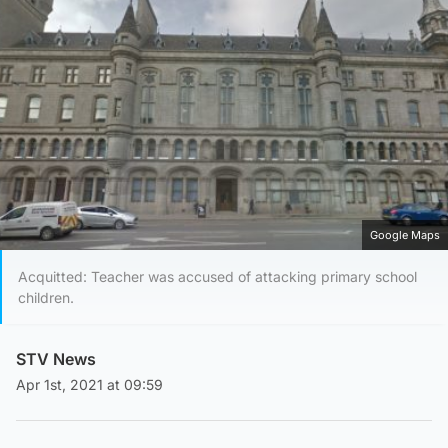
Google Maps
Acquitted: Teacher was accused of attacking primary school
children.
STV News
Apr 1st, 2021 at 09:59