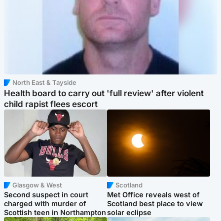
North East & Tayside
Health board to carry out 'full review' after violent
child rapist flees escort
Glasgow & West
Scotland
Second suspect in court
Met Office reveals west of
charged with murder of
Scotland best place to view
Scottish teen in Northampton
solar eclipse