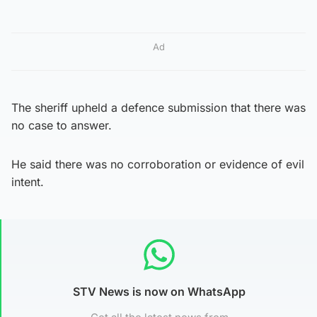
Ad
The sheriff upheld a defence submission that there was
no case to answer.
He said there was no corroboration or evidence of evil
intent.
STV News is now on WhatsApp