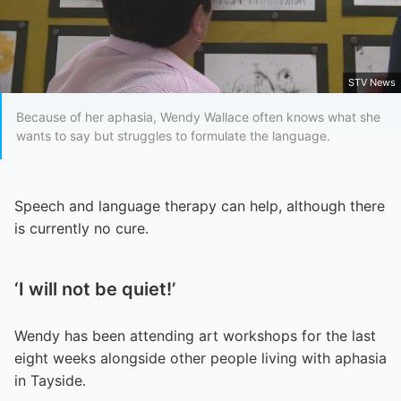
STV News
Because of her aphasia, Wendy Wallace often knows what she
wants to say but struggles to formulate the language.
Speech and language therapy can help, although there
is currently no cure.
‘I will not be quiet!’
Wendy has been attending art workshops for the last
eight weeks alongside other people living with aphasia
in Tayside.