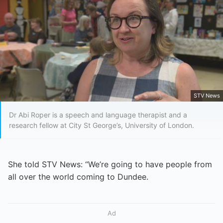
STV News
Dr Abi Roper is a speech and language therapist and a
research fellow at City St George’s, University of London.
She told STV News: “We’re going to have people from
all over the world coming to Dundee.
Ad