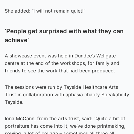
She added: “I will not remain quiet!”
‘People get surprised with what they can
achieve’
A showcase event was held in Dundee’s Wellgate
centre at the end of the workshops, for family and
friends to see the work that had been produced.
The sessions were run by Tayside Healthcare Arts
Trust in collaboration with aphasia charity Speakability
Tayside.
Iona McCann, from the arts trust, said: “Quite a bit of
portraiture has come into it, we’ve done printmaking,
sowing, a lot of collage – sometimes all three all