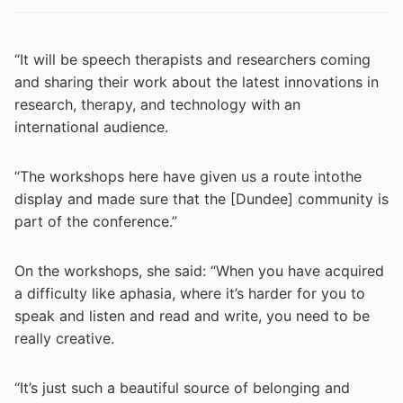
“It will be speech therapists and researchers coming
and sharing their work about the latest innovations in
research, therapy, and technology with an
international audience.
“The workshops here have given us a route intothe
display and made sure that the [Dundee] community is
part of the conference.”
On the workshops, she said: “When you have acquired
a difficulty like aphasia, where it’s harder for you to
speak and listen and read and write, you need to be
really creative.
“It’s just such a beautiful source of belonging and