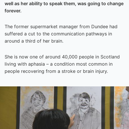
well as her ability to speak them, was going to change
forever.
The former supermarket manager from Dundee had
suffered a cut to the communication pathways in
around a third of her brain.
She is now one of around 40,000 people in Scotland
living with aphasia – a condition most common in
people recovering from a stroke or brain injury.