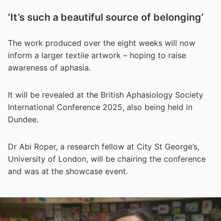
‘It’s such a beautiful source of belonging’
The work produced over the eight weeks will now
inform a larger textile artwork – hoping to raise
awareness of aphasia.
It will be revealed at the British Aphasiology Society
International Conference 2025, also being held in
Dundee.
Dr Abi Roper, a research fellow at City St George’s,
University of London, will be chairing the conference
and was at the showcase event.