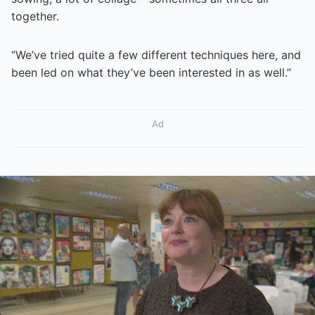
together.
“We’ve tried quite a few different techniques here, and
been led on what they’ve been interested in as well.”
Ad