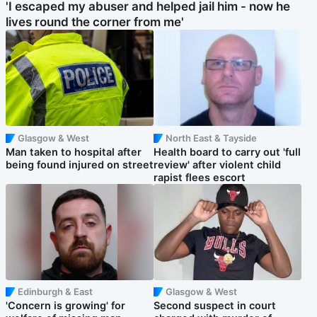
'I escaped my abuser and helped jail him - now he
lives round the corner from me'
Glasgow & West
North East & Tayside
Man taken to hospital after
Health board to carry out 'full
being found injured on street
review' after violent child
rapist flees escort
Edinburgh & East
Glasgow & West
'Concern is growing' for
Second suspect in court