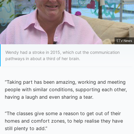
STV News
Wendy had a stroke in 2015, which cut the communication
pathways in about a third of her brain.
“Taking part has been amazing, working and meeting
people with similar conditions, supporting each other,
having a laugh and even sharing a tear.
“The classes give some a reason to get out of their
homes and comfort zones, to help realise they have
still plenty to add.”