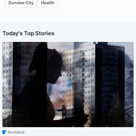
Dundee City
Health
Today's Top Stories
Scotland