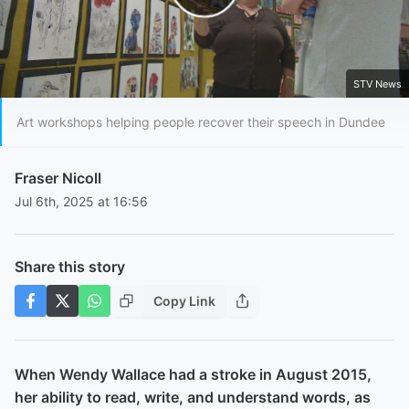
Play Video
STV News
Art workshops helping people recover their speech in Dundee
Fraser Nicoll
Jul 6th, 2025 at 16:56
Share this story
Copy Link
When Wendy Wallace had a stroke in August 2015,
her ability to read, write, and understand words, as