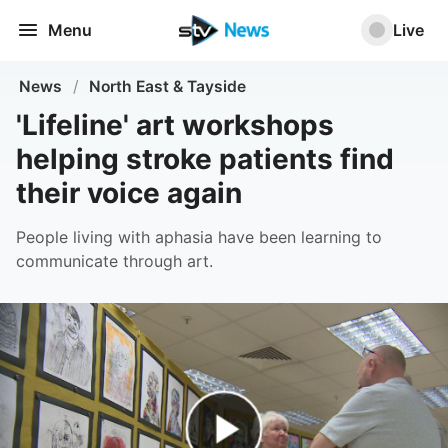
Menu
Live
News
/
North East & Tayside
'Lifeline' art workshops
helping stroke patients find
their voice again
People living with aphasia have been learning to
communicate through art.