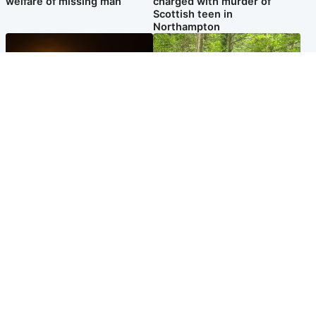
welfare of missing man
charged with murder of
Scottish teen in
Northampton
Scotland
Edinburgh & East
Met Office reveals west of
Police remain on scene after
Scotland best place to view
girl found dead in water in
solar eclipse
woodland park
Popular Videos