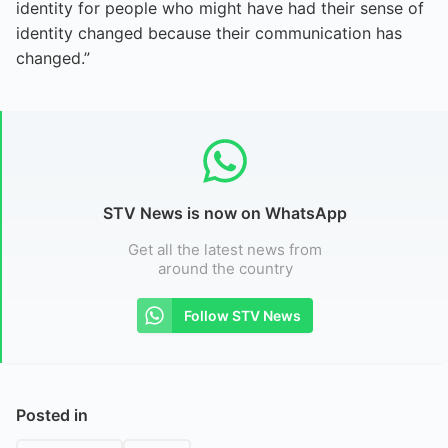
identity for people who might have had their sense of
identity changed because their communication has
changed.”
STV News is now on WhatsApp
Get all the latest news from
around the country
Follow STV News
Posted in