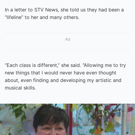
In a letter to STV News, she told us they had been a
“lifeline” to her and many others.
Ad
“Each class is different,” she said. “Allowing me to try
new things that I would never have even thought
about, even finding and developing my artistic and
musical skills.