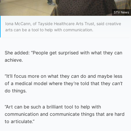
STV News
Iona McCann, of Tayside Healthcare Arts Trust, said creative
arts can be a tool to help with communication.
She added: “People get surprised with what they can
achieve.
“It’ll focus more on what they
can
do and maybe less
of a medical model where they’re told that they
can’t
do things.
“Art can be such a brilliant tool to help with
communication and communicate things that are hard
to articulate.”