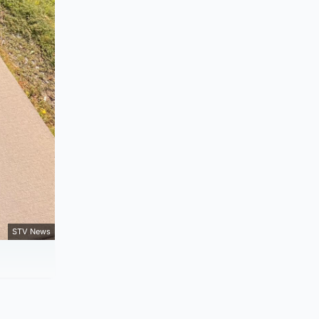
STV News