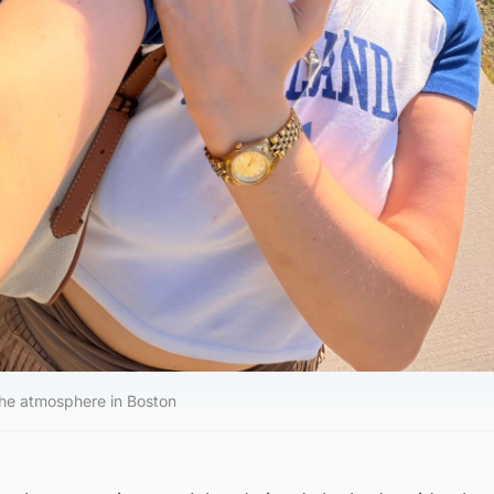
the atmosphere in Boston