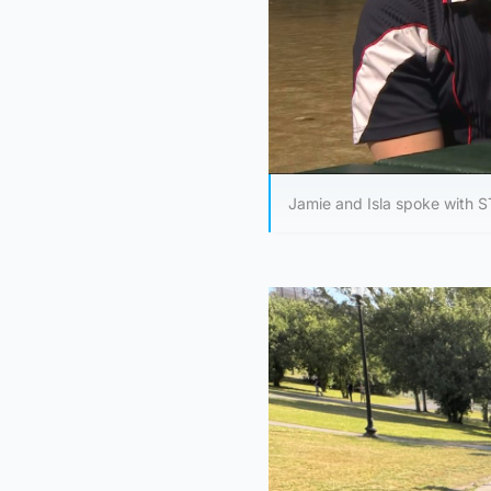
Jamie and Isla spoke with