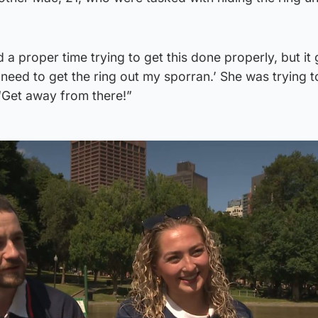
a proper time trying to get this done properly, but it 
I need to get the ring out my sporran.’ She was trying 
 ‘Get away from there!”