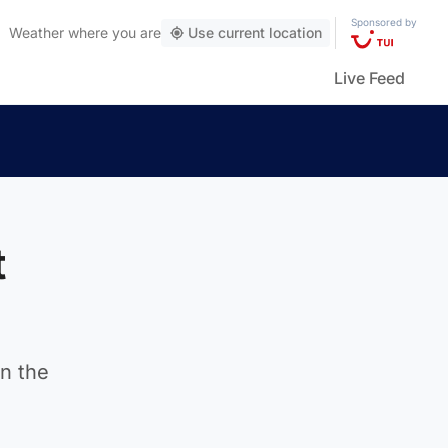
Sponsored by
Weather
where you are
Use current location
Live Feed
t
in the