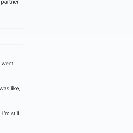
 partner
I went,
was like,
I’m still