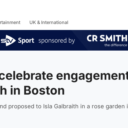
rtainment
UK & International
 celebrate engagemen
h in Boston
d proposed to Isla Galbraith in a rose garden 