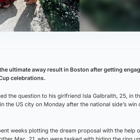
he ultimate away result in Boston after getting engag
 Cup celebrations.
 the question to his girlfriend Isla Galbraith, 25, in 
in the US city on Monday after the national side’s win
nt weeks plotting the dream proposal with the help of
ther Mac, 21, who were tasked with hiding the ring unt