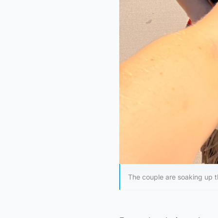
The couple are soaking up 