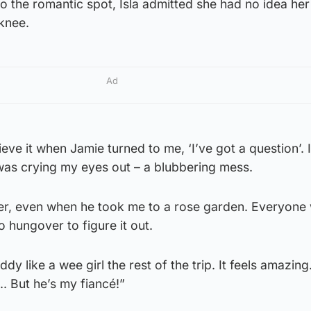
 the romantic spot, Isla admitted she had no idea her
knee.
Ad
ieve it when Jamie turned to me, ‘I’ve got a question’. 
 was crying my eyes out – a blubbering mess.
er, even when he took me to a rose garden. Everyone 
o hungover to figure it out.
y like a wee girl the rest of the trip. It feels amazing. 
.. But he’s my fiancé!”