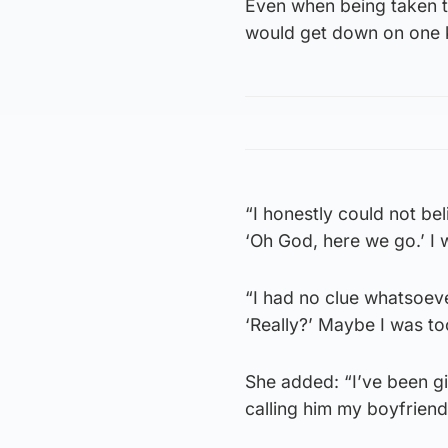
Even when being taken to
would get down on one 
“I honestly could not bel
‘Oh God, here we go.’ I
“I had no clue whatsoev
‘Really?’ Maybe I was to
She added: “I’ve been gidd
calling him my boyfriend