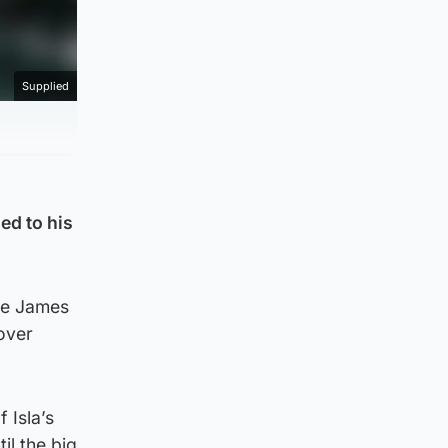
Supplied
ed to his
the James
 over
 Isla’s
il the big