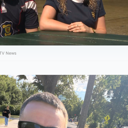
 STV News