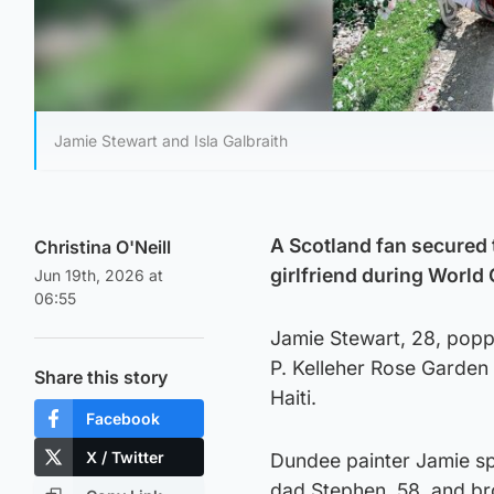
Jamie Stewart and Isla Galbraith
A Scotland fan secured t
Christina O'Neill
girlfriend during World
Jun 19th, 2026 at
06:55
Jamie Stewart, 28, popped
P. Kelleher Rose Garden 
Share this story
Haiti.
Facebook
X / Twitter
Dundee painter Jamie spe
dad Stephen, 58, and bro