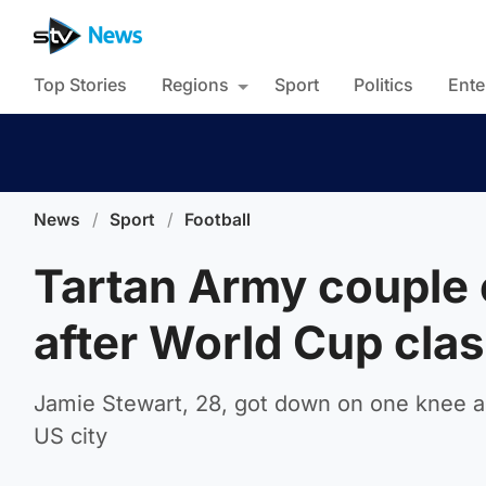
Top Stories
Regions
Sport
Politics
Ente
News
/
Sport
/
Football
Tartan Army couple
after World Cup clas
Jamie Stewart, 28, got down on one knee an
US city