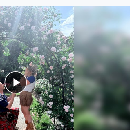
Play Video