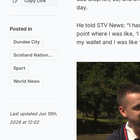
Copy Link
day.
He told STV News: “I had 
Posted in
point where I was like, ‘
my wallet and I was like
Dundee City
Scotland National Football Team
Sport
World News
Last updated Jun 19th,
2026 at 12:02