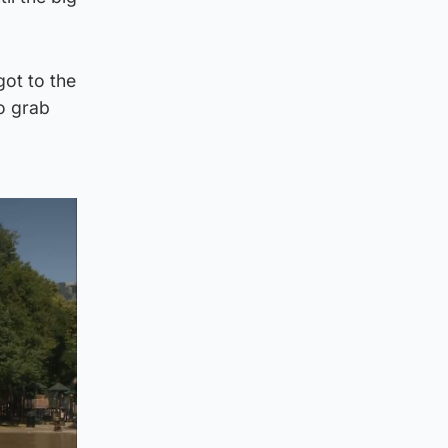
got to the
to grab