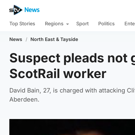
Top Stories
Regions
Sport
Politics
Ente
News
/
North East & Tayside
Suspect pleads not g
ScotRail worker
David Bain, 27, is charged with attacking Cl
Aberdeen.