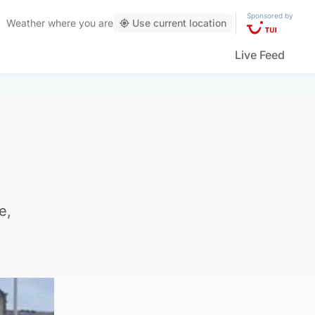
Sponsored by
Weather
where you are
Use current location
Live Feed
e,