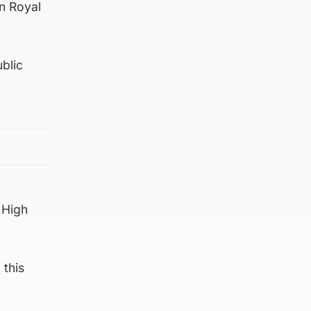
en Royal
ublic
 High
 this