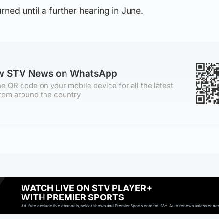
rned until a further hearing in June.
ow STV News on WhatsApp
e QR code on your mobile device for all the latest
rom around the country
WATCH LIVE ON STV PLAYER+
WITH PREMIER SPORTS
Ad-free exclude live channels, select shows and Premier Sports content. 18+. Auto renews unless cancell