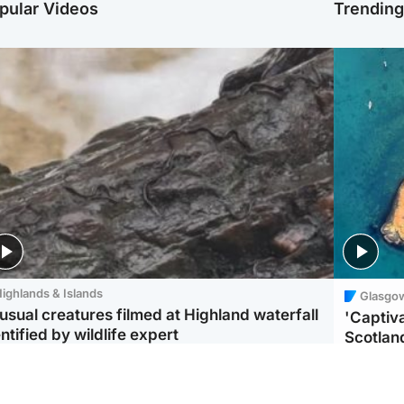
pular Videos
Trendin
ighlands & Islands
Glasgo
usual creatures filmed at Highland waterfall
'Captiva
ntified by wildlife expert
Scotlan