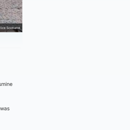
lice Scotland
asmine
d was