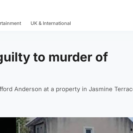
rtainment
UK & International
uilty to murder of
ifford Anderson at a property in Jasmine Terrac