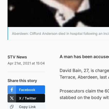
Aberdeen: Clifford Anderson died in hospital following an inc
A man has been accused
STV News
Apr 21st, 2021 at 15:04
David Bain, 27, is charg
Terrace, Aberdeen, last
Share this story
Facebook
Prosecutors claim the 60
stabbed on the body with
X / Twitter
Copy Link