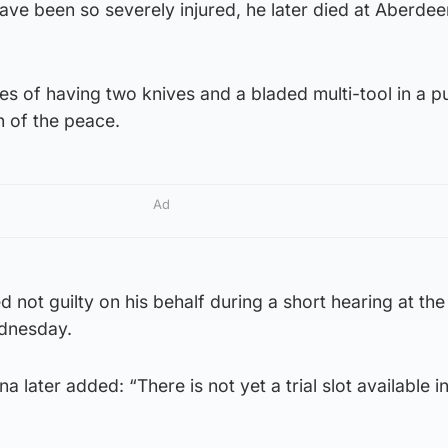
ave been so severely injured, he later died at Aberde
es of having two knives and a bladed multi-tool in a p
h of the peace.
Ad
not guilty on his behalf during a short hearing at the
dnesday.
later added: “There is not yet a trial slot available in