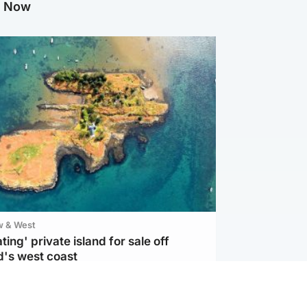
g Now
w & West
ting' private island for sale off
d's west coast