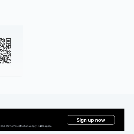
Sign up now
ed. Platform restrictions apply. T&Cs apply.