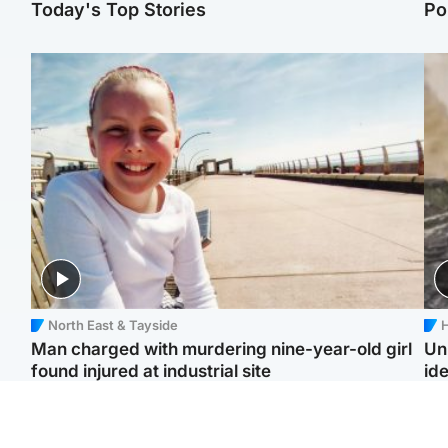
Today's Top Stories
Po
North East & Tayside
H
Man charged with murdering nine-year-old girl
Un
found injured at industrial site
ide