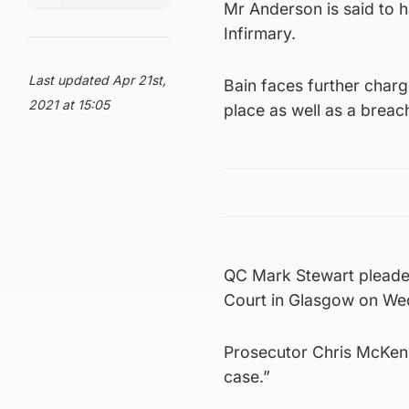
Mr Anderson is said to h
Infirmary.
Last updated Apr 21st,
Bain faces further charg
2021 at 15:05
place as well as a breac
QC Mark Stewart pleaded 
Court in Glasgow on We
Prosecutor Chris McKenna 
case.”