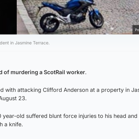
Po
ident in Jasmine Terrace.
 of murdering a ScotRail worker
.
ed with attacking Clifford Anderson at a property in J
 August 23.
 year-old suffered blunt force injuries to his head an
 a knife.