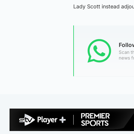
Lady Scott instead adjou
Foll
Scan th
news f