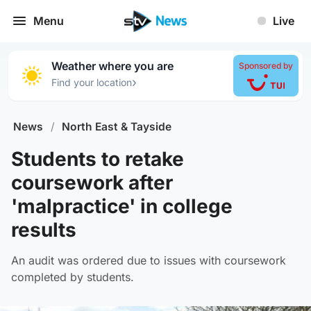
Menu
Live
Weather where you are
Sponsored by
›
Find your location
News
/
North East & Tayside
Students to retake
coursework after
'malpractice' in college
results
An audit was ordered due to issues with coursework
completed by students.