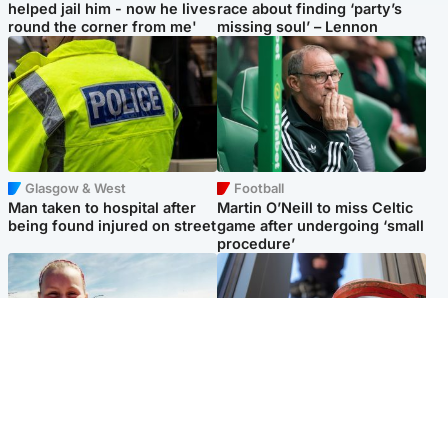
helped jail him - now he lives
race about finding ‘party’s
round the corner from me'
missing soul’ – Lennon
Glasgow & West
Football
Man taken to hospital after
Martin O’Neill to miss Celtic
being found injured on street
game after undergoing ‘small
procedure’
North East & Tayside
Glasgow & West
Family 'overwhelmed' after
Haul of watches and
minute's silence held in
jewellery stolen from home