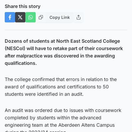
Share this story
Copy Link
Dozens of students at North East Scotland College
(NESCol) will have to retake part of their coursework
after malpractice was discovered in the awarding
qualifications.
The college confirmed that errors in relation to the
award of qualifications and certifications to 50
students were identified in an audit.
An audit was ordered due to issues with coursework
completed by students within the advanced
engineering team at the Aberdeen Altens Campus