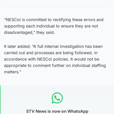
“NESCol is committed to rectifying these errors and
supporting each individual to ensure they are not
disadvantaged,” they said.
It later added: “A full internal investigation has been
carried out and processes are being followed, in
accordance with NESCol policies. It would not be
appropriate to comment further on individual staffing
matters.”
STV News is now on WhatsApp