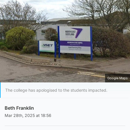
Google Maps
The college has apologised to the students impacted.
Beth Franklin
Mar 28th, 2025 at 18:56