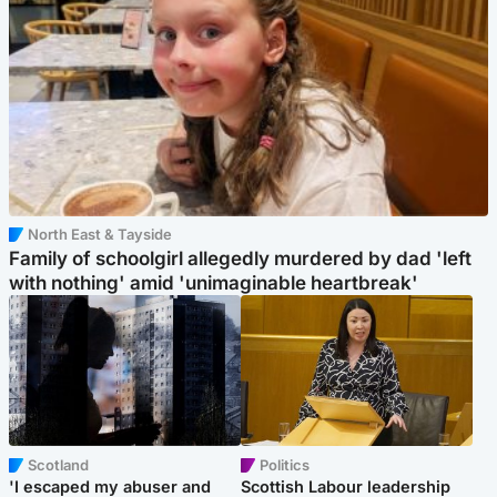
North East & Tayside
Family of schoolgirl allegedly murdered by dad 'left
with nothing' amid 'unimaginable heartbreak'
Scotland
Politics
'I escaped my abuser and
Scottish Labour leadership