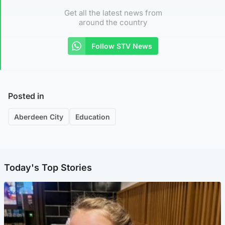
Get all the latest news from
around the country
Follow STV News
Posted in
Aberdeen City
Education
Today's Top Stories