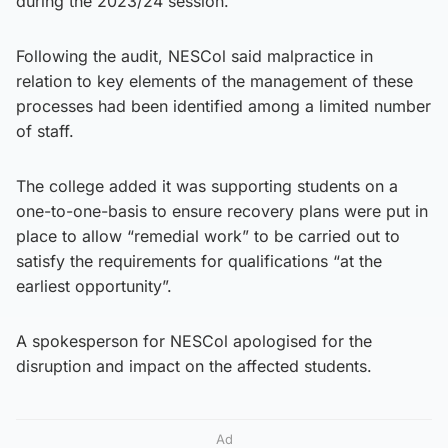
during the 2023/24 session.
Following the audit, NESCol said malpractice in
relation to key elements of the management of these
processes had been identified among a limited number
of staff.
The college added it was supporting students on a
one-to-one-basis to ensure recovery plans were put in
place to allow “remedial work” to be carried out to
satisfy the requirements for qualifications “at the
earliest opportunity”.
A spokesperson for NESCol apologised for the
disruption and impact on the affected students.
Ad