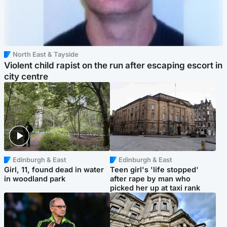
North East & Tayside
Violent child rapist on the run after escaping escort in
city centre
Edinburgh & East
Edinburgh & East
Girl, 11, found dead in water
Teen girl's 'life stopped'
in woodland park
after rape by man who
picked her up at taxi rank