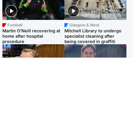
Football
Glasgow & West
Martin O’Neill recovering at
Mitchell Library to undergo
home after hospital
specialist cleaning after
procedure
being covered in graffiti
North East & Tayside
North East & Tayside
NHS investigating after staff
Domestic abuser who
'access records' of girl
murdered partner with
allegedly murdered by dad
hammer jailed for life
Popular Videos