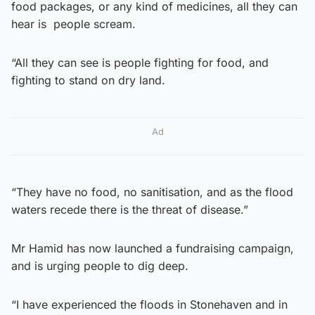
food packages, or any kind of medicines, all they can
hear is people scream.
“All they can see is people fighting for food, and
fighting to stand on dry land.
Ad
“They have no food, no sanitisation, and as the flood
waters recede there is the threat of disease.”
Mr Hamid has now launched a fundraising campaign,
and is urging people to dig deep.
“I have experienced the floods in Stonehaven and in