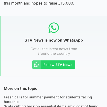
this month and hopes to raise £15,000.
STV News is now on WhatsApp
Get all the latest news from
around the country
Follow STV News
More on this topic
Fresh calls for summer payment for students facing
hardship
Scots cutting back on essential items amid cost of living