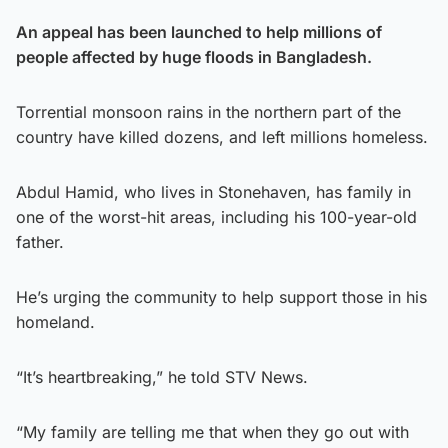
An appeal has been launched to help millions of
people affected by huge floods in Bangladesh.
Torrential monsoon rains in the northern part of the
country have killed dozens, and left millions homeless.
Abdul Hamid, who lives in Stonehaven, has family in
one of the worst-hit areas, including his 100-year-old
father.
He’s urging the community to help support those in his
homeland.
“It’s heartbreaking,” he told STV News.
“My family are telling me that when they go out with