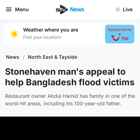
Menu
Live
Weather where you are
Sponsored by
›
Find your location
News
/
North East & Tayside
Stonehaven man's appeal to
help Bangladesh flood victims
Restaurant owner Abdul Hamid has family in one of the
worst-hit areas, including his 100-year-old father.