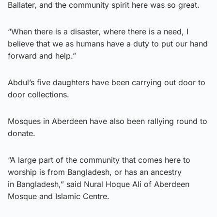
Ballater, and the community spirit here was so great.
“When there is a disaster, where there is a need, I
believe that we as humans have a duty to put our hand
forward and help.”
Abdul’s five daughters have been carrying out door to
door collections.
Mosques in Aberdeen have also been rallying round to
donate.
“A large part of the community that comes here to
worship is from Bangladesh, or has an ancestry
in Bangladesh,” said Nural Hoque Ali of Aberdeen
Mosque and Islamic Centre.