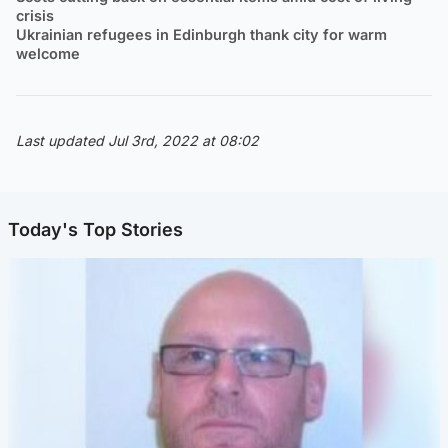
crisis
Ukrainian refugees in Edinburgh thank city for warm
welcome
Last updated Jul 3rd, 2022 at 08:02
Today's Top Stories