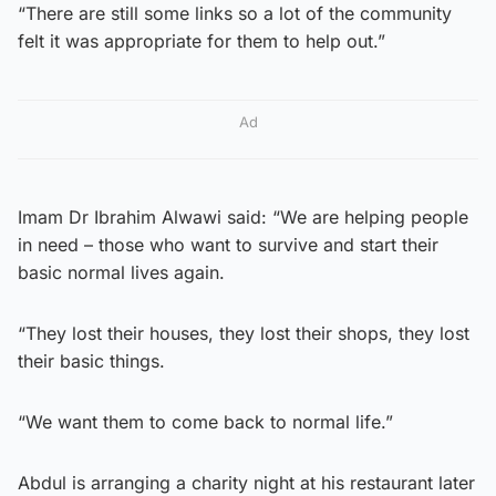
“There are still some links so a lot of the community
felt it was appropriate for them to help out.”
Ad
Imam Dr Ibrahim Alwawi said: “We are helping people
in need – those who want to survive and start their
basic normal lives again.
“They lost their houses, they lost their shops, they lost
their basic things.
“We want them to come back to normal life.”
Abdul is arranging a charity night at his restaurant later