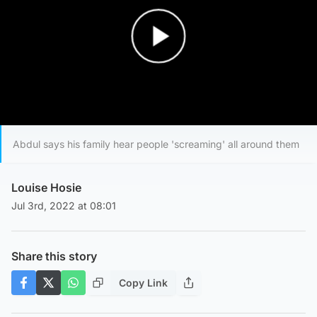
Play Video
Abdul says his family hear people 'screaming' all around them
Louise Hosie
Jul 3rd, 2022 at 08:01
Share this story
Copy Link