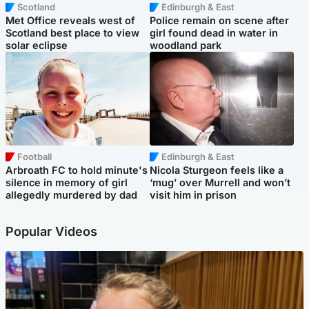
Scotland
Edinburgh & East
Met Office reveals west of
Police remain on scene after
Scotland best place to view
girl found dead in water in
solar eclipse
woodland park
Football
Edinburgh & East
Arbroath FC to hold minute's
Nicola Sturgeon feels like a
silence in memory of girl
‘mug’ over Murrell and won’t
allegedly murdered by dad
visit him in prison
Popular Videos