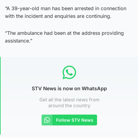
“A 39-year-old man has been arrested in connection
with the incident and enquiries are continuing.
“The ambulance had been at the address providing
assistance.”
STV News is now on WhatsApp
Get all the latest news from
around the country
Follow STV News