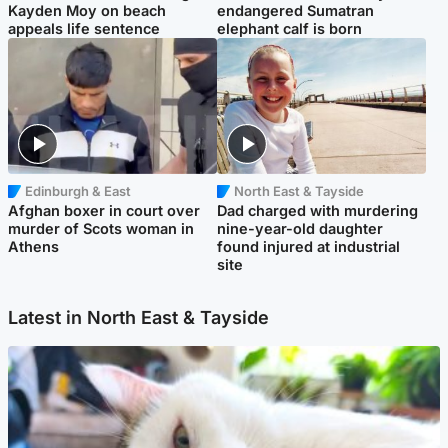
Kayden Moy on beach
endangered Sumatran
appeals life sentence
elephant calf is born
Edinburgh & East
North East & Tayside
Afghan boxer in court over
Dad charged with murdering
murder of Scots woman in
nine-year-old daughter
Athens
found injured at industrial
site
Latest in North East & Tayside