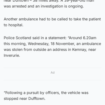
near Dufftown – 38 miles away. A 39-year-old man
was arrested and an investigation is ongoing.
Another ambulance had to be called to take the patient
to hospital.
Police Scotland said in a statement: “Around 6.20am
this morning, Wednesday, 18 November, an ambulance
was stolen from outside an address in Kemnay, near
Inverurie.
Ad
“Following a pursuit by officers, the vehicle was
stopped near Dufftown.