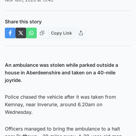
Share this story
Copy Link
An ambulance was stolen while parked outside a
house in Aberdeenshire and taken on a 40-mile
joyride
.
Police chased the vehicle after it was taken from
Kemnay, near Inverurie, around 6.20am on
Wednesday.
Officers managed to bring the ambulance to a halt