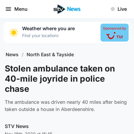
Menu
Live
Weather where you are
Sponsored by
›
Find your location
News
/
North East & Tayside
Stolen ambulance taken on
40-mile joyride in police
chase
The ambulance was driven nearly 40 miles after being
taken outside a house in Aberdeenshire.
STV News
Nov 18th, 2020 at 15:45