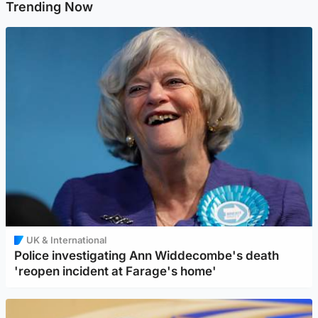
Trending Now
UK & International
Police investigating Ann Widdecombe's death
'reopen incident at Farage's home'