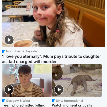
North East & Tayside
'I love you eternally': Mum pays tribute to daughter
as dad charged with murder
Glasgow & West
UK & International
Teen who admitted killing
Watch moment critically