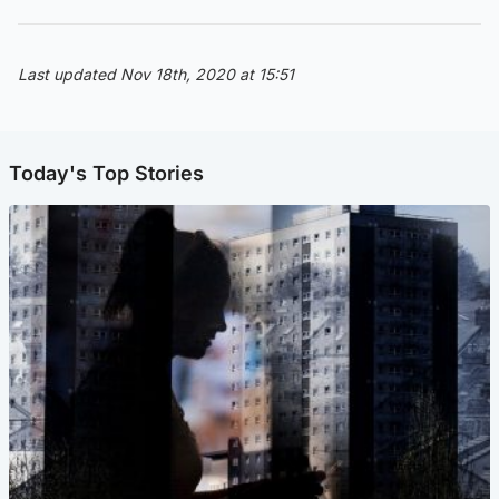
Last updated Nov 18th, 2020 at 15:51
Today's Top Stories