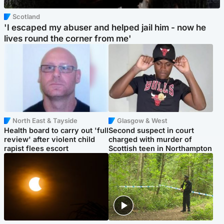
Scotland
'I escaped my abuser and helped jail him - now he
lives round the corner from me'
North East & Tayside
Glasgow & West
Health board to carry out 'full
Second suspect in court
review' after violent child
charged with murder of
rapist flees escort
Scottish teen in Northampton