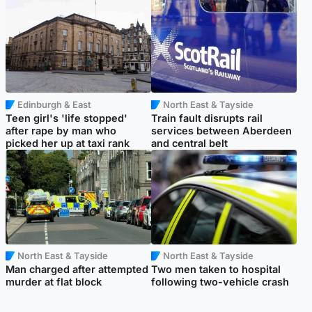
Edinburgh & East
North East & Tayside
Teen girl's 'life stopped'
Train fault disrupts rail
after rape by man who
services between Aberdeen
picked her up at taxi rank
and central belt
North East & Tayside
North East & Tayside
Man charged after attempted
Two men taken to hospital
murder at flat block
following two-vehicle crash