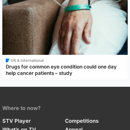
UK & International
Drugs for common eye condition could one day
help cancer patients – study
Where to now?
STV Player
Competitions
What’s on TV
Appeal