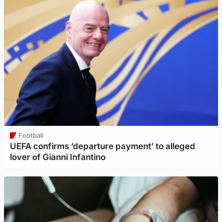
Football
UEFA confirms ‘departure payment’ to alleged
lover of Gianni Infantino