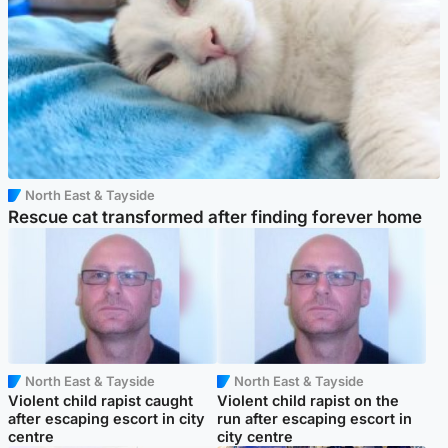
North East & Tayside
Rescue cat transformed after finding forever home
North East & Tayside
North East & Tayside
Violent child rapist caught
Violent child rapist on the
after escaping escort in city
run after escaping escort in
centre
city centre