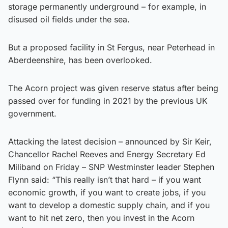
storage permanently underground – for example, in
disused oil fields under the sea.
But a proposed facility in St Fergus, near Peterhead in
Aberdeenshire, has been overlooked.
The Acorn project was given reserve status after being
passed over for funding in 2021 by the previous UK
government.
Attacking the latest decision – announced by Sir Keir,
Chancellor Rachel Reeves and Energy Secretary Ed
Miliband on Friday – SNP Westminster leader Stephen
Flynn said: “This really isn’t that hard – if you want
economic growth, if you want to create jobs, if you
want to develop a domestic supply chain, and if you
want to hit net zero, then you invest in the Acorn