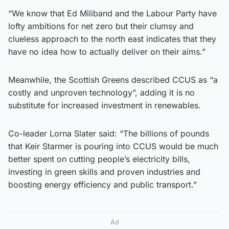
“We know that Ed Miliband and the Labour Party have
lofty ambitions for net zero but their clumsy and
clueless approach to the north east indicates that they
have no idea how to actually deliver on their aims.”
Meanwhile, the Scottish Greens described CCUS as “a
costly and unproven technology”, adding it is no
substitute for increased investment in renewables.
Co-leader Lorna Slater said: “The billions of pounds
that Keir Starmer is pouring into CCUS would be much
better spent on cutting people’s electricity bills,
investing in green skills and proven industries and
boosting energy efficiency and public transport.”
Ad