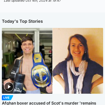
Last updated Oct 4th, 2024 at 19:47
Today's Top Stories
LIVE
Afghan boxer accused of Scot's murder 'remains