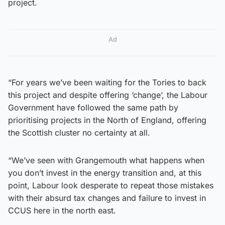
project.
Ad
“For years we’ve been waiting for the Tories to back
this project and despite offering ‘change’, the Labour
Government have followed the same path by
prioritising projects in the North of England, offering
the Scottish cluster no certainty at all.
“We’ve seen with Grangemouth what happens when
you don’t invest in the energy transition and, at this
point, Labour look desperate to repeat those mistakes
with their absurd tax changes and failure to invest in
CCUS here in the north east.