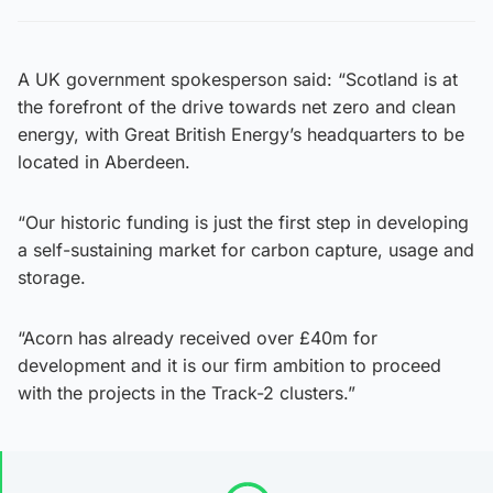
A UK government spokesperson said: “Scotland is at
the forefront of the drive towards net zero and clean
energy, with Great British Energy’s headquarters to be
located in Aberdeen.
“Our historic funding is just the first step in developing
a self-sustaining market for carbon capture, usage and
storage.
“Acorn has already received over £40m for
development and it is our firm ambition to proceed
with the projects in the Track-2 clusters.”