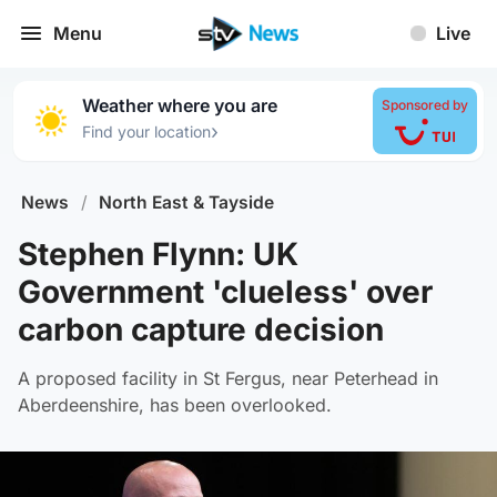
Menu
Live
Weather where you are
Sponsored by
›
Find your location
News
/
North East & Tayside
Stephen Flynn: UK
Government 'clueless' over
carbon capture decision
A proposed facility in St Fergus, near Peterhead in
Aberdeenshire, has been overlooked.