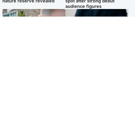
nature reserve revealed
spot after strong debut
audience figures
UK & International
Scotland
King plants royal rose as he
Half of Scottish teens say AI
begins summer break in
has made them rethink
Scotland
career goals, survey finds
Popular Videos