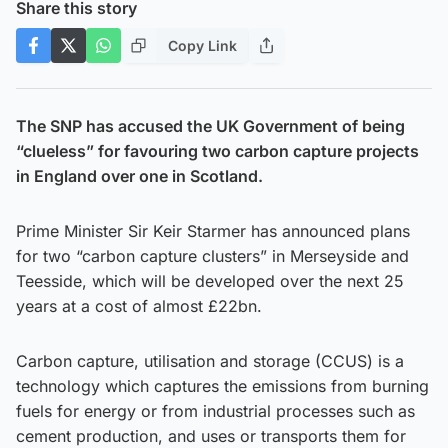
Share this story
Copy Link
The SNP has accused the UK Government of being
“clueless” for favouring two carbon capture projects
in England over one in Scotland.
Prime Minister Sir Keir Starmer has announced plans
for two “carbon capture clusters” in Merseyside and
Teesside, which will be developed over the next 25
years at a cost of almost £22bn.
Carbon capture, utilisation and storage (CCUS) is a
technology which captures the emissions from burning
fuels for energy or from industrial processes such as
cement production, and uses or transports them for