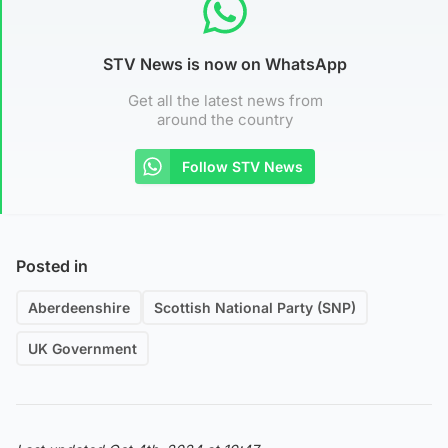
STV News is now on WhatsApp
Get all the latest news from
around the country
Follow STV News
Posted in
Aberdeenshire
Scottish National Party (SNP)
UK Government