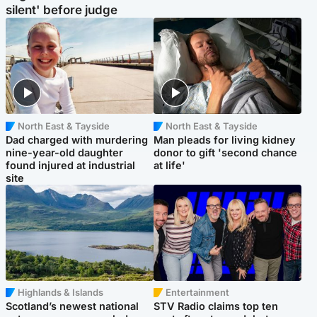
silent' before judge
North East & Tayside
North East & Tayside
Dad charged with murdering
Man pleads for living kidney
nine-year-old daughter
donor to gift 'second chance
found injured at industrial
at life'
site
Highlands & Islands
Entertainment
Scotland’s newest national
STV Radio claims top ten