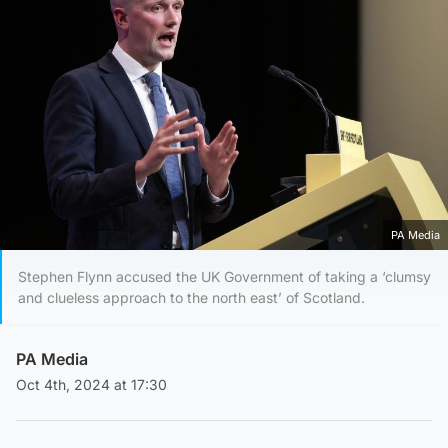
PA Media
Stephen Flynn accused the UK Government of taking a ‘clumsy
and clueless approach to the north east’ of Scotland.
PA Media
Oct 4th, 2024 at 17:30