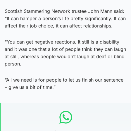
Scottish Stammering Network trustee John Mann said:
“It can hamper a person’s life pretty significantly. It can
affect their job choice, it can affect relationships.
“You can get negative reactions. It still is a disability
and it was one that a lot of people think they can laugh
at still, whereas people wouldn’t laugh at deaf or blind
person.
“All we need is for people to let us finish our sentence
– give us a bit of time.”