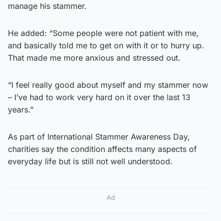
manage his stammer.
He added: “Some people were not patient with me,
and basically told me to get on with it or to hurry up.
That made me more anxious and stressed out.
“I feel really good about myself and my stammer now
– I’ve had to work very hard on it over the last 13
years.”
As part of International Stammer Awareness Day,
charities say the condition affects many aspects of
everyday life but is still not well understood.
Ad