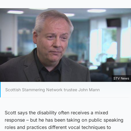
STV News
Scottish Stammering Network trustee John Mann
Scott says the disability often receives a mixed
response – but he has been taking on public speaking
roles and practices different vocal techniques to