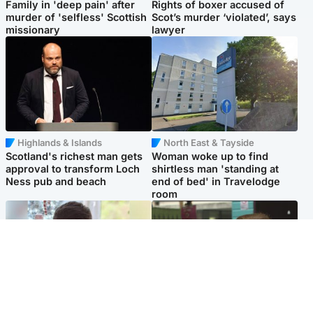
Family in 'deep pain' after
Rights of boxer accused of
murder of 'selfless' Scottish
Scot’s murder ‘violated’, says
missionary
lawyer
Highlands & Islands
North East & Tayside
Scotland's richest man gets
Woman woke up to find
approval to transform Loch
shirtless man 'standing at
Ness pub and beach
end of bed' in Travelodge
room
Glasgow & West
Edinburgh & East