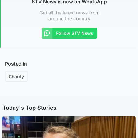
STV News is now on WhatsApp
Get all the latest news from
around the country
Follow STV News
Posted in
Charity
Today's Top Stories