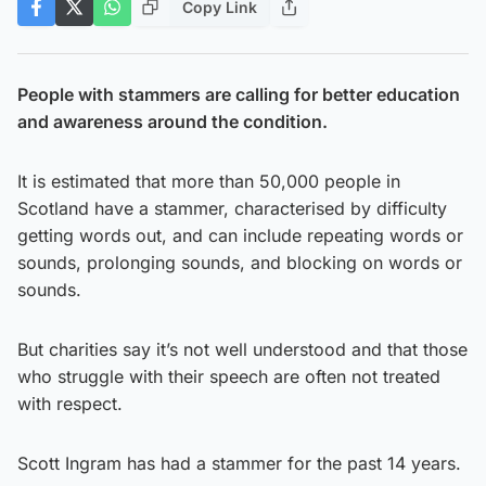
Copy Link
People with stammers are calling for better education
and awareness around the condition.
It is estimated that more than 50,000 people in
Scotland have a stammer, characterised by difficulty
getting words out, and can include repeating words or
sounds, prolonging sounds, and blocking on words or
sounds.
But charities say it’s not well understood and that those
who struggle with their speech are often not treated
with respect.
Scott Ingram has had a stammer for the past 14 years.