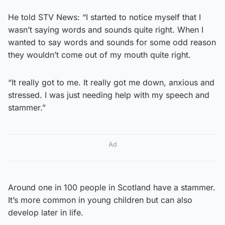
He told STV News: “I started to notice myself that I
wasn’t saying words and sounds quite right. When I
wanted to say words and sounds for some odd reason
they wouldn’t come out of my mouth quite right.
“It really got to me. It really got me down, anxious and
stressed. I was just needing help with my speech and
stammer.”
Ad
Around one in 100 people in Scotland have a stammer.
It’s more common in young children but can also
develop later in life.