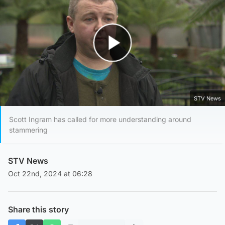
Play Video
STV News
Scott Ingram has called for more understanding around
stammering
STV News
Oct 22nd, 2024 at 06:28
Share this story