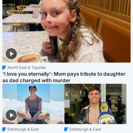
North East & Tayside
'I love you eternally': Mum pays tribute to daughter
as dad charged with murder
Edinburgh & East
Edinburgh & East