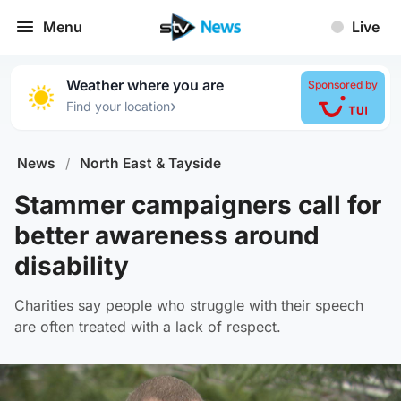
Menu
Live
Weather where you are
Sponsored by
›
Find your location
News
/
North East & Tayside
Stammer campaigners call for
better awareness around
disability
Charities say people who struggle with their speech
are often treated with a lack of respect.