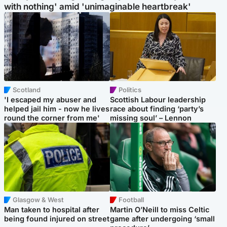
with nothing' amid 'unimaginable heartbreak'
Scotland
Politics
'I escaped my abuser and
Scottish Labour leadership
helped jail him - now he lives
race about finding ‘party’s
round the corner from me'
missing soul’ – Lennon
Glasgow & West
Football
Man taken to hospital after
Martin O’Neill to miss Celtic
being found injured on street
game after undergoing ‘small