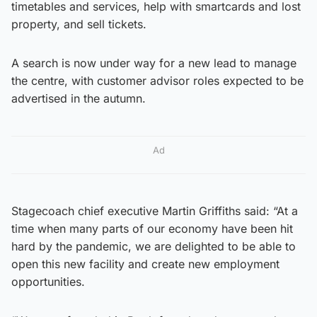
timetables and services, help with smartcards and lost
property, and sell tickets.
A search is now under way for a new lead to manage
the centre, with customer advisor roles expected to be
advertised in the autumn.
Ad
Stagecoach chief executive Martin Griffiths said: “At a
time when many parts of our economy have been hit
hard by the pandemic, we are delighted to be able to
open this new facility and create new employment
opportunities.