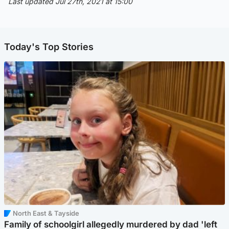
Last updated Jul 27th, 2021 at 15:00
Today's Top Stories
North East & Tayside
Family of schoolgirl allegedly murdered by dad 'left