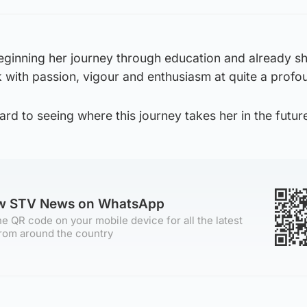
 beginning her journey through education and already sh
 with passion, vigour and enthusiasm at quite a profou
ard to seeing where this journey takes her in the future
ow STV News on WhatsApp
e QR code on your mobile device for all the latest
rom around the country