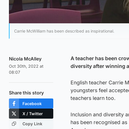
Carrie McWilliam has been described as inspirational.
A teacher has been crow
Nicola McAlley
diversity after winning 
Oct 30th, 2022 at
08:07
English teacher Carrie M
youngsters feel accepted
Share this story
teachers learn too.
Facebook
X / Twitter
Inclusion and diversity 
has been recognised as a
Copy Link