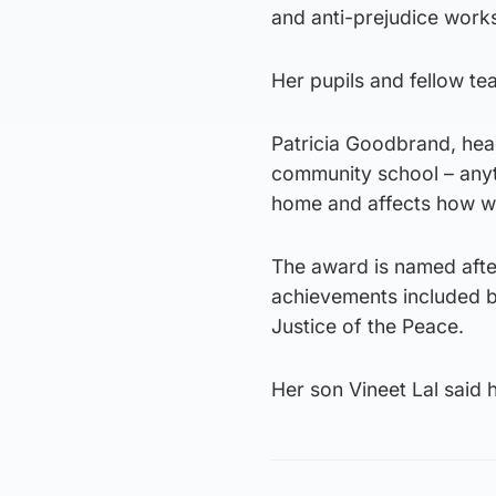
and anti-prejudice work
Her pupils and fellow te
Patricia Goodbrand, hea
community school – anyt
home and affects how we
The award is named afte
achievements included b
Justice of the Peace.
Her son Vineet Lal said 