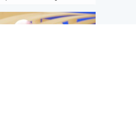
l
nfirms ‘departure payment’ to
lover of Gianni Infantino