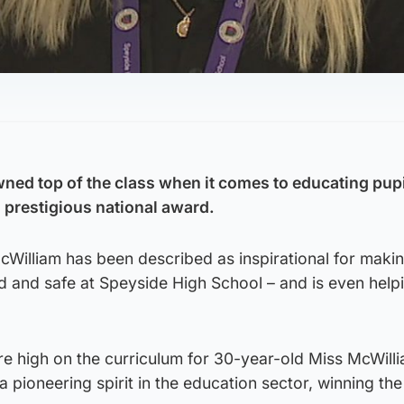
ned top of the class when it comes to educating pup
a prestigious national award.
cWilliam has been described as inspirational for maki
 and safe at Speyside High School – and is even helpi
are high on the curriculum for 30-year-old Miss McWill
 pioneering spirit in the education sector, winning the