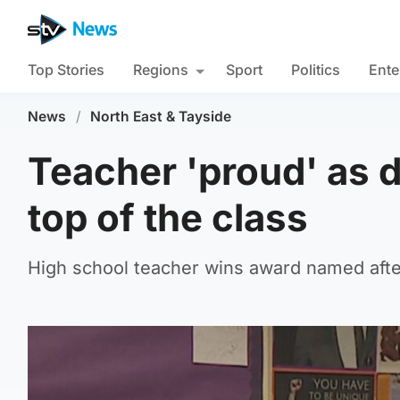
Top Stories
Regions
Sport
Politics
Ente
News
/
North East & Tayside
Teacher 'proud' as d
top of the class
High school teacher wins award named afte