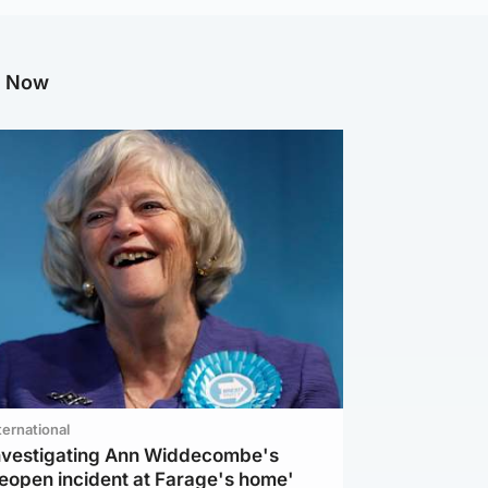
g Now
ternational
investigating Ann Widdecombe's
reopen incident at Farage's home'