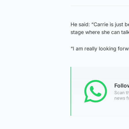
He said: “Carrie is just
stage where she can talk
“I am really looking forw
Foll
Scan th
news f