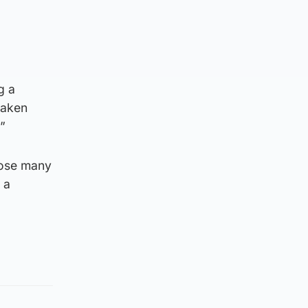
g a
taken
”
hose many
 a