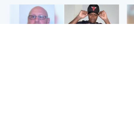
North East & Tayside
Glasgow & West
Health board to carry out
Second suspect in court
Tee
'full review' after violent
charged with murder of
Ka
child rapist flees escort
Scottish teen in
app
Northampton
E
Scotland
Edinburgh & East
Afg
Met Office reveals west
Police remain on scene
ove
of Scotland best place to
after girl found dead in
wo
view solar eclipse
water in woodland park