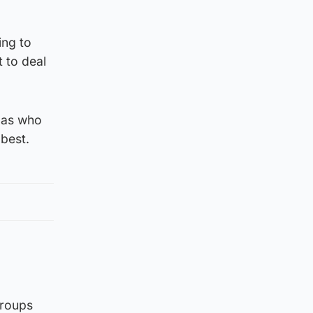
ing to
t to deal
, as who
 best.
groups