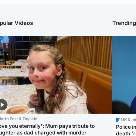
pular Videos
Trendin
orth East & Tayside
UK & In
love you eternally': Mum pays tribute to
Police 
ughter as dad charged with murder
death '