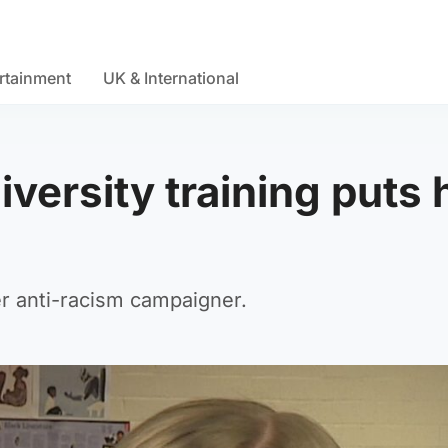
rtainment
UK & International
iversity training puts 
r anti-racism campaigner.