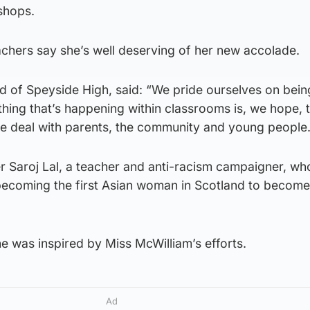
shops.
achers say she’s well deserving of her new accolade.
d of Speyside High, said: “We pride ourselves on bein
hing that’s happening within classrooms is, we hope, 
 deal with parents, the community and young people.
r Saroj Lal, a teacher and anti-racism campaigner, w
ecoming the first Asian woman in Scotland to become
he was inspired by Miss McWilliam’s efforts.
Ad