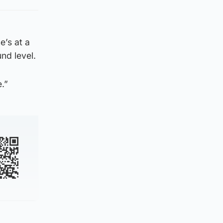
e’s at a
nd level.
.”