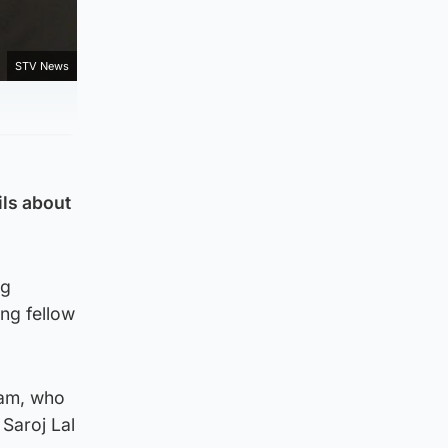
STV News
ils about
ng
ng fellow
iam, who
 Saroj Lal