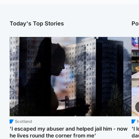
Today's Top Stories
Po
Scotland
N
'I escaped my abuser and helped jail him - now
'I 
he lives round the corner from me'
da