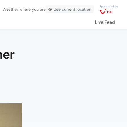
Sponsored by
Weather
where you are
Use current location
Live Feed
her