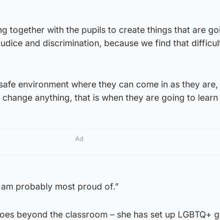
g together with the pupils to create things that are go
udice and discrimination, because we find that difficul
a safe environment where they can come in as they are
 change anything, that is when they are going to learn
Ad
g I am probably most proud of.”
goes beyond the classroom – she has set up LGBTQ+ 