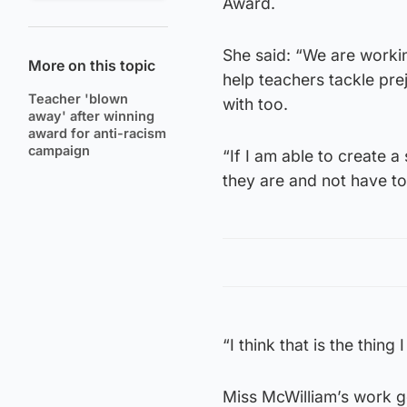
Award.
She said: “We are workin
More on this topic
help teachers tackle prej
Teacher 'blown
with too.
away' after winning
award for anti-racism
campaign
“If I am able to create 
they are and not have to
“I think that is the thin
Miss McWilliam’s work 