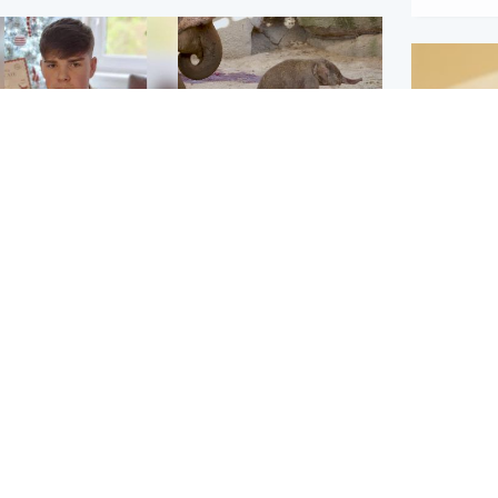
Glasgow & West
UK & International
n who admitted killing
Watch moment critically
yden Moy on beach
endangered Sumatran
eals life sentence
elephant calf is born
Footbal
UEFA co
dinburgh & East
North East & Tayside
alleged 
han boxer in court
Dad charged with
r murder of Scots
murdering nine-year-old
man in Athens
daughter found injured at
industrial site