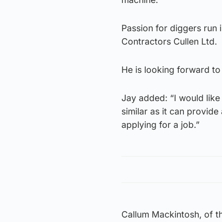
Passion for diggers run i
Contractors Cullen Ltd.
He is looking forward to
Jay added: “I would like
similar as it can provid
applying for a job.”
Callum Mackintosh, of th