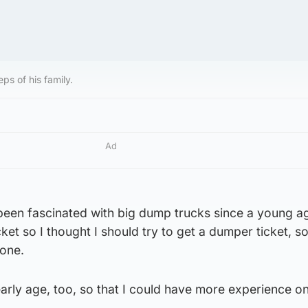
eps of his family.
Ad
 been fascinated with big dump trucks since a young a
cket so I thought I should try to get a dumper ticket, 
one.
 early age, too, so that I could have more experience o