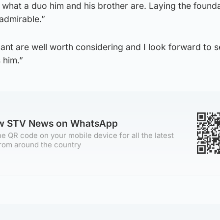
what a duo him and his brother are. Laying the founda
 admirable.”
ant are well worth considering and I look forward to 
 him.”
ow STV News on WhatsApp
e QR code on your mobile device for all the latest
rom around the country