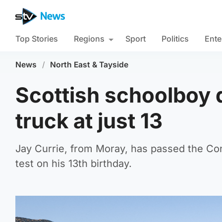
Top Stories
Regions
Sport
Politics
Ente
News
/
North East & Tayside
Scottish schoolboy q
truck at just 13
Jay Currie, from Moray, has passed the Co
test on his 13th birthday.