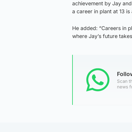
achievement by Jay and 
a career in plant at 13 is
He added: “Careers in pl
where Jay’s future takes
Foll
Scan th
news f