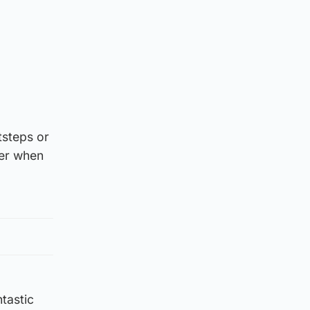
tsteps or
ter when
tastic