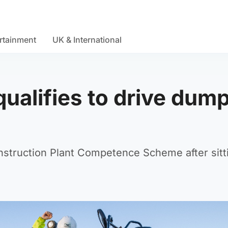
rtainment
UK & International
ualifies to drive dum
nstruction Plant Competence Scheme after sitt