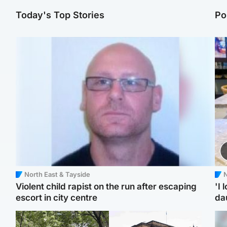
Today's Top Stories
Po
North East & Tayside
N
Violent child rapist on the run after escaping
'I 
escort in city centre
da