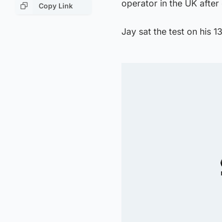
operator in the UK after
Copy Link
Jay sat the test on his 