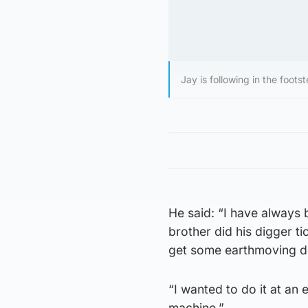
Jay is following in the footst
He said: “I have always
brother did his digger ti
get some earthmoving d
“I wanted to do it at an
machine.”