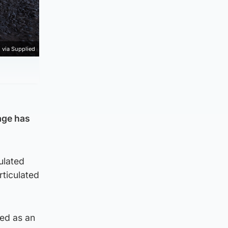
 via Supplied
age has
ulated
ticulated
ned as an