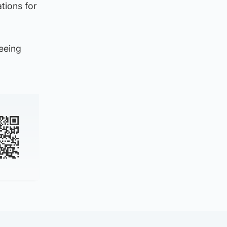
tions for
seeing