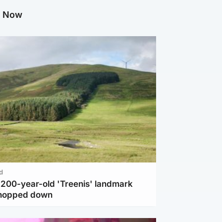
g Now
d
c 200-year-old 'Treenis' landmark
chopped down