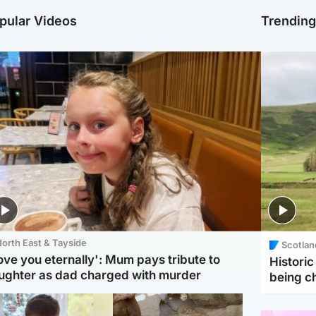
pular Videos
Trendin
orth East & Tayside
Scotlan
love you eternally': Mum pays tribute to
Histori
ughter as dad charged with murder
being 