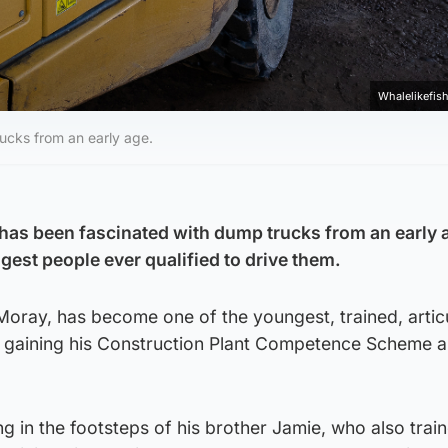
Whalelikefish
ucks from an early age.
has been fascinated with dump trucks from an early 
est people ever qualified to drive them.
Moray, has become one of the youngest, trained, artic
r gaining his Construction Plant Competence Scheme ar
ng in the footsteps of his brother Jamie, who also trai