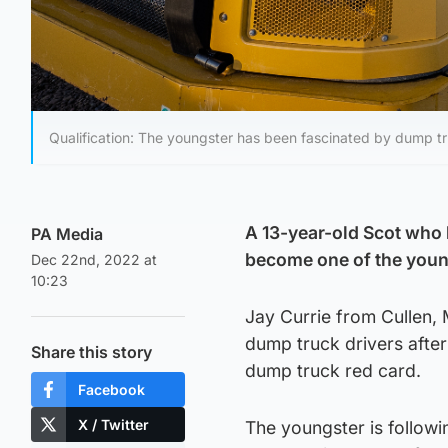
Qualification: The youngster has been fascinated by dump tr
A 13-year-old Scot who 
PA Media
become one of the young
Dec 22nd, 2022 at
10:23
Jay Currie from Cullen, 
dump truck drivers afte
Share this story
dump truck red card.
Facebook
X / Twitter
The youngster is followi