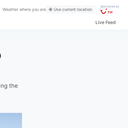
Sponsored by
Weather
where you are
Use current location
Live Feed
p
ing the