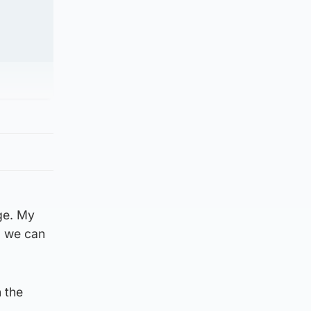
ge. My
so we can
n the