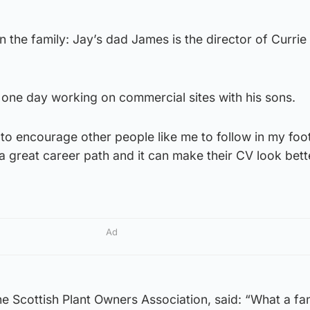
n the family: Jay’s dad James is the director of Currie
 one day working on commercial sites with his sons.
 to encourage other people like me to follow in my foo
e a great career path and it can make their CV look bet
Ad
e Scottish Plant Owners Association, said: “What a fan