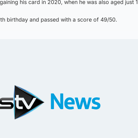
 gaining his card in 2020, when he was also aged just 1
13th birthday and passed with a score of 49/50.