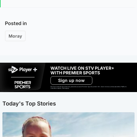
Posted in
Moray
WATCH LIVE ON STV PLAYER+
WITH PREMIER SPORTS
Sign up now
Ad-free exclude live channels, select shows and Premier Sports content. 18+. Auto renews unless cancelled. Platform
restrictions apply. T&Cs apply.
Today's Top Stories