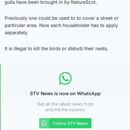
gulls have been brought in by NatureScot.
Previously one could be used to to cover a street or
particular area. Now each householder has to apply
separately.
It is illegal to kill the birds or disturb their nests.
STV News is now on WhatsApp
Get all the latest news from
around the country
Follow STV News