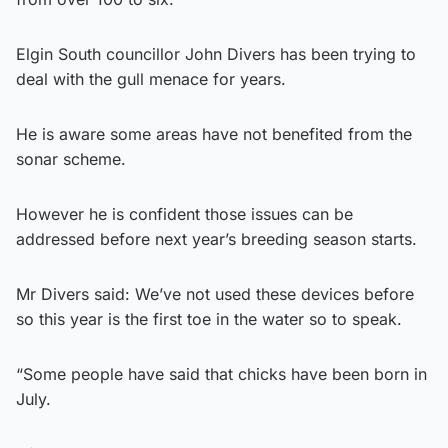
Elgin South councillor John Divers has been trying to
deal with the gull menace for years.
He is aware some areas have not benefited from the
sonar scheme.
However he is confident those issues can be
addressed before next year’s breeding season starts.
Mr Divers said: We’ve not used these devices before
so this year is the first toe in the water so to speak.
“Some people have said that chicks have been born in
July.