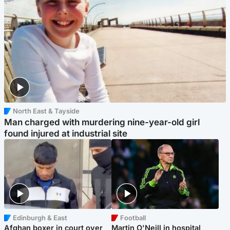
North East & Tayside
Man charged with murdering nine-year-old girl
found injured at industrial site
Edinburgh & East
Football
Afghan boxer in court over
Martin O'Neill in hospital