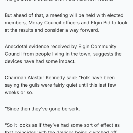
But ahead of that, a meeting will be held with elected
members, Moray Council officers and Elgin Bid to look
at the results and consider a way forward.
Anecdotal evidence received by Elgin Community
Council from people living in the town, suggests the
devices have had some impact.
Chairman Alastair Kennedy said: “Folk have been
saying the gulls were fairly quiet until this last few
weeks or so.
“Since then they’ve gone berserk.
“So it looks as if they’ve had some sort of effect as
that coincides with the devices being switched off.