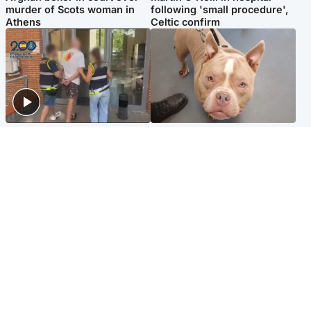
murder of Scots woman in
following 'small procedure',
Athens
Celtic confirm
Scotland
Glasgow & West
Scottish man on UK's most
Dog euthanised after bones
wanted list arrested by
in paws ‘obliterated’ by
Spanish police
overgrown nails
North East & Tayside
Scotland
Flood alerts issued as
Hospital emergency