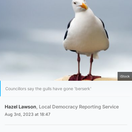
iStock
Councillors say the gulls have gone 'berserk'
Hazel Lawson
, Local Democracy Reporting Service
Aug 3rd, 2023 at 18:47