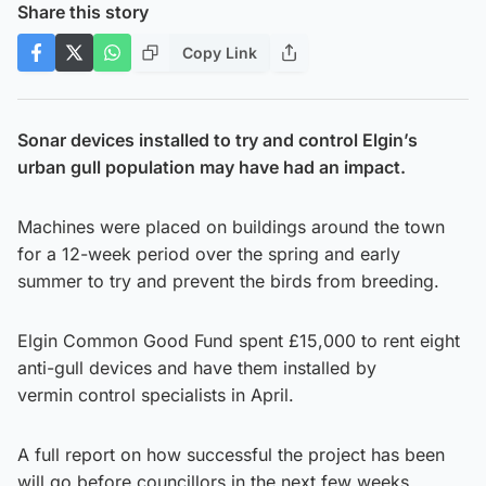
Share this story
Copy Link
Sonar devices installed to try and control Elgin’s
urban gull population may have had an impact.
Machines were placed on buildings around the town
for a 12-week period over the spring and early
summer to try and prevent the birds from breeding.
Elgin Common Good Fund spent £15,000 to rent eight
anti-gull devices and have them installed by
vermin control specialists in April.
A full report on how successful the project has been
will go before councillors in the next few weeks.