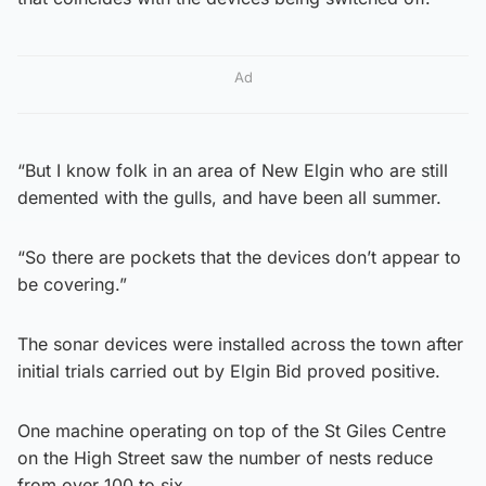
Ad
“But I know folk in an area of New Elgin who are still
demented with the gulls, and have been all summer.
“So there are pockets that the devices don’t appear to
be covering.”
The sonar devices were installed across the town after
initial trials carried out by Elgin Bid proved positive.
One machine operating on top of the St Giles Centre
on the High Street saw the number of nests reduce
from over 100 to six.