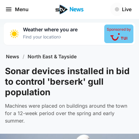
Menu
Live
Weather where you are
Sponsored by
›
Find your location
News
/
North East & Tayside
Sonar devices installed in bid
to control 'berserk' gull
population
Machines were placed on buildings around the town
for a 12-week period over the spring and early
summer.