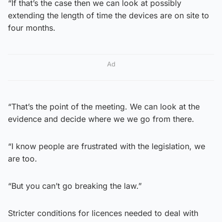
“If that’s the case then we can look at possibly
extending the length of time the devices are on site to
four months.
Ad
“That’s the point of the meeting. We can look at the
evidence and decide where we we go from there.
“I know people are frustrated with the legislation, we
are too.
“But you can’t go breaking the law.”
Stricter conditions for licences needed to deal with