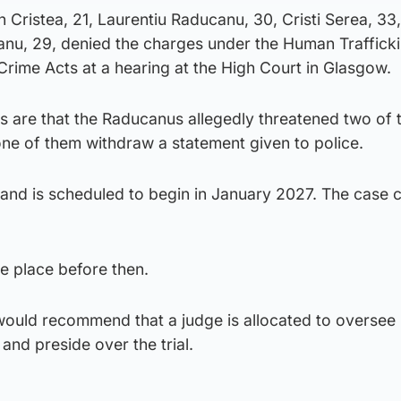
n Cristea, 21, Laurentiu Raducanu, 30, Cristi Serea, 33
anu, 29, denied the charges under the Human Traffick
Crime Acts at a hearing at the High Court in Glasgow.
 are that the Raducanus allegedly threatened two of 
 of them withdraw a statement given to police.
 and is scheduled to begin in January 2027. The case c
ke place before then.
would recommend that a judge is allocated to oversee
and preside over the trial.