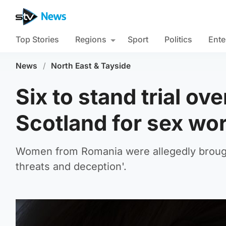
Top Stories
Regions
Sport
Politics
Ente
News
/
North East & Tayside
Six to stand trial ov
Scotland for sex wo
Women from Romania were allegedly brought
threats and deception'.