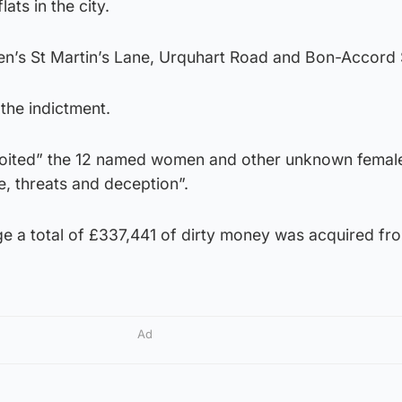
ats in the city.
en’s St Martin’s Lane, Urquhart Road and Bon-Accord 
 the indictment.
xploited” the 12 named women and other unknown femal
e, threats and deception”.
ge a total of £337,441 of dirty money was acquired fr
Ad