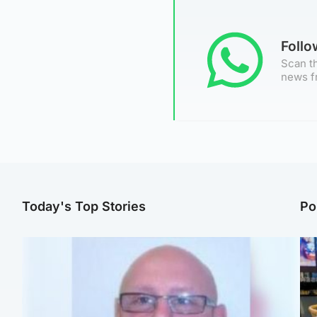
Foll
Scan th
news f
Today's Top Stories
Po