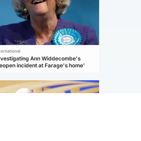
ternational
investigating Ann Widdecombe's
reopen incident at Farage's home'