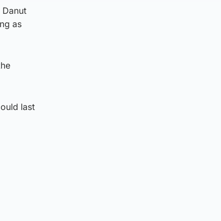
, Danut
ing as
the
ould last