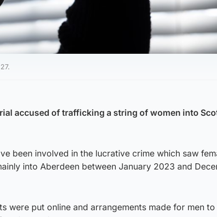
027.
trial accused of trafficking a string of women into Sco
ve been involved in the lucrative crime which saw fem
ainly into Aberdeen between January 2023 and Dec
ts were put online and arrangements made for men to