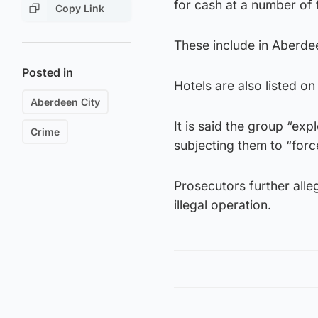
for cash at a number of fl
Copy Link
These include in Aberde
Posted in
Hotels are also listed on
Aberdeen City
It is said the group “e
Crime
subjecting them to “forc
Prosecutors further alle
illegal operation.