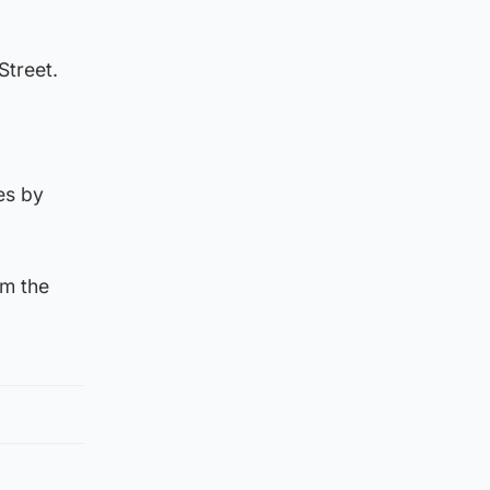
Street.
es by
om the