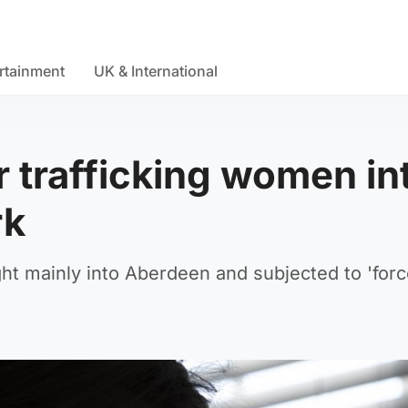
rtainment
UK & International
er trafficking women in
rk
 mainly into Aberdeen and subjected to 'forc