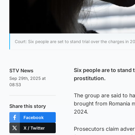
Court: Six people are set to stand trial over the charges in 2
Six people are to stand 
STV News
prostitution.
Sep 29th, 2025 at
08:53
The group are said to ha
brought from Romania m
Share this story
2024.
Facebook
X / Twitter
Prosecutors claim adver