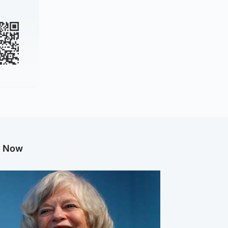
g Now