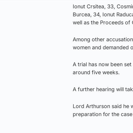
Ionut Crsitea, 33, Cosmi
Burcea, 34, Ionut Raduc
well as the Proceeds of 
Among other accusations
women and demanded one
A trial has now been set
around five weeks.
A further hearing will ta
Lord Arthurson said he 
preparation for the case 