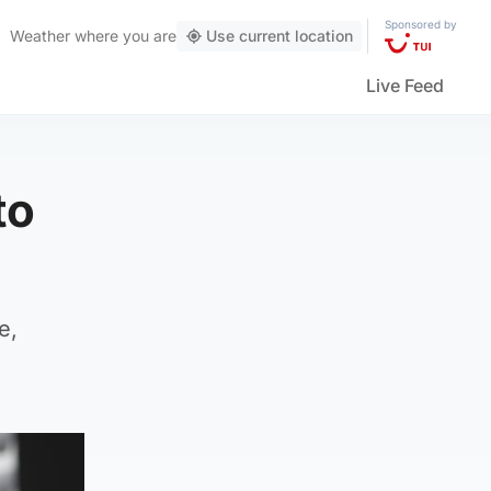
Sponsored by
Weather
where you are
Use current location
Live Feed
to
e,