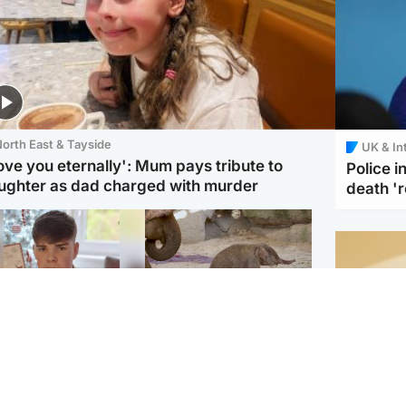
orth East & Tayside
UK & In
love you eternally': Mum pays tribute to
Police 
ughter as dad charged with murder
death '
Glasgow & West
UK & International
n who admitted killing
Watch moment critically
yden Moy on beach
endangered Sumatran
eals life sentence
elephant calf is born