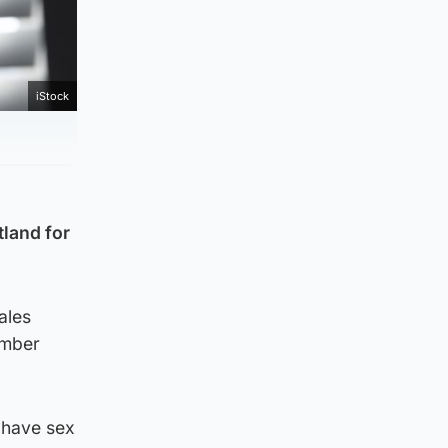
iStock
tland for
ales
ember
 have sex