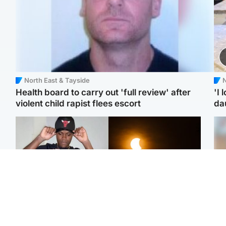
North East & Tayside
N
Health board to carry out 'full review' after
'I 
violent child rapist flees escort
da
Glasgow & West
Scotland
Second suspect in court
Met Office reveals west
Tee
charged with murder of
of Scotland best place to
Ka
Scottish teen in
view solar eclipse
app
Northampton