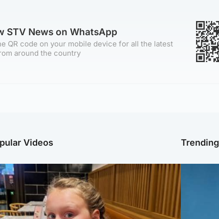
ow STV News on WhatsApp
e QR code on your mobile device for all the latest
rom around the country
pular Videos
Trendin