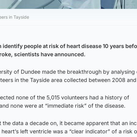
ers in Tayside
identify people at risk of heart disease 10 years bef
stroke, scientists have announced.
ersity of Dundee made the breakthrough by analysing
teers in the Tayside area collected between 2008 and
ected none of the 5,015 volunteers had a history of
and none were at “immediate risk” of the disease.
 the data a decade on, it became apparent that an in
heart’s left ventricle was a “clear indicator” of a risk 