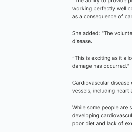
“The ability to provide p
working perfectly well c
as a consequence of car
She added: “The voluntee
disease.
“This is exciting as it a
damage has occurred.”
Cardiovascular disease c
vessels, including heart 
While some people are su
developing cardiovascula
poor diet and lack of ex