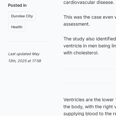
cardiovascular disease.
Posted in
Dundee City
This was the case even w
assessment.
Health
The study also identified
ventricle in men being li
with cholesterol.
Last updated May
13th, 2025 at 17:58
Ventricles are the lower
the body, with the right 
supplying blood to the r