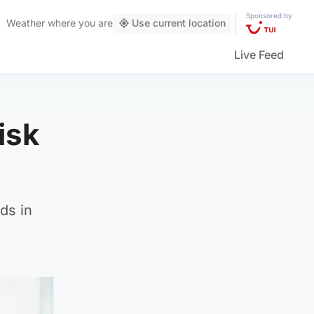
Sponsored by
Weather
where you are
Use current location
Live Feed
isk
ds in