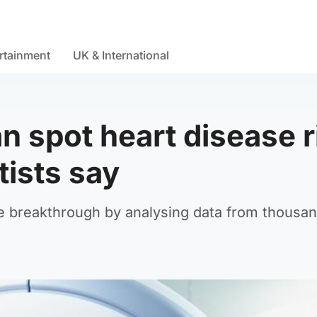
rtainment
UK & International
n spot heart disease r
tists say
 breakthrough by analysing data from thousan