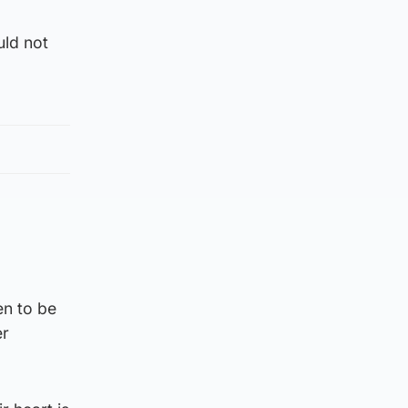
uld not
en to be
er