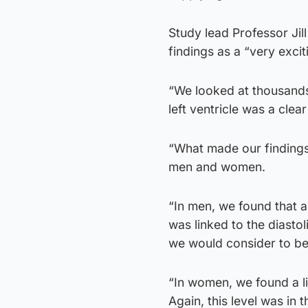
Study lead Professor Jill
findings as a “very exci
“We looked at thousands
left ventricle was a clea
“What made our findings
men and women.
“In men, we found that a 
was linked to the diasto
we would consider to be 
“In women, we found a li
Again, this level was in