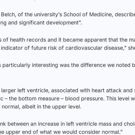
 Belch, of the university’s School of Medicine, describ
ting and significant development”.
 of health records and it became apparent that the ma
r indicator of future risk of cardiovascular disease,” sh
 particularly interesting was the difference we noted
larger left ventricle, associated with heart attack and 
lic – the bottom measure – blood pressure. This level 
normal, albeit in the upper level.
nk between an increase in left ventricle mass and chol
 the upper end of what we would consider normal.”