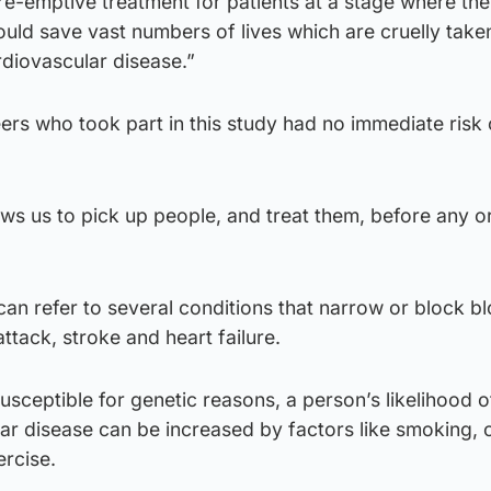
re-emptive treatment for patients at a stage where thei
ould save vast numbers of lives which are cruelly take
diovascular disease.”
rs who took part in this study had no immediate risk 
llows us to pick up people, and treat them, before any 
an refer to several conditions that narrow or block b
attack, stroke and heart failure.
sceptible for genetic reasons, a person’s likelihood o
r disease can be increased by factors like smoking, o
ercise.