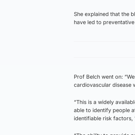
She explained that the b
have led to preventative
Prof Belch went on: “We 
cardiovascular disease 
“This is a widely availa
able to identify people 
identifiable risk factors