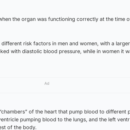
hen the organ was functioning correctly at the time o
 different risk factors in men and women, with a larger 
nked with diastolic blood pressure, while in women it w
Ad
 “chambers” of the heart that pump blood to different 
ventricle pumping blood to the lungs, and the left ventr
est of the body.