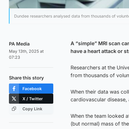
Dundee researchers analysed data from thousands of volunte
A “simple” MRI scan can 
PA Media
have a heart attack or 
May 13th, 2025 at
07:23
Researchers at the Univ
from thousands of volun
Share this story
Facebook
When their data was coll
X / Twitter
cardiovascular disease, 
Copy Link
When the team looked at
(but normal) mass of the 