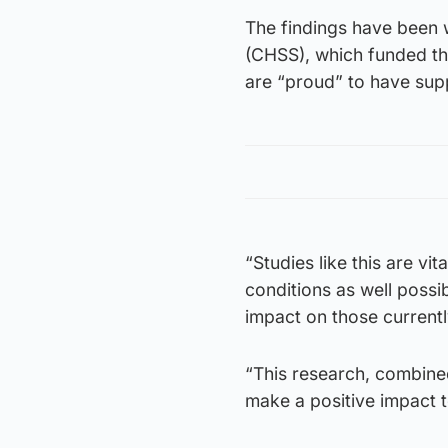
The findings have been 
(CHSS), which funded th
are “proud” to have sup
“Studies like this are vi
conditions as well possi
impact on those currentl
“This research, combine
make a positive impact to