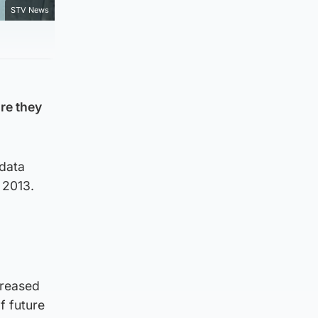
STV News
ore they
 data
 2013.
creased
of future