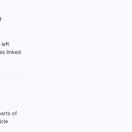
f
left
as linked
parts of
icle