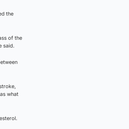
ed the
ss of the
e said.
 between
stroke,
was what
esterol.