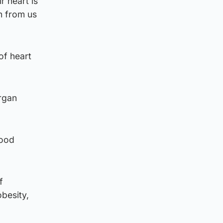
r heart is
n from us
of heart
organ
lood
f
besity,