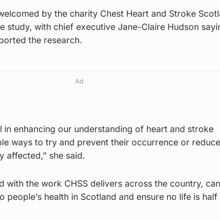
welcomed by the charity Chest Heart and Stroke Scot
e study, with chief executive Jane-Claire Hudson sayi
ported the research.
Ad
tal in enhancing our understanding of heart and stroke
ble ways to try and prevent their occurrence or reduce
y affected,” she said.
d with the work CHSS delivers across the country, can
 people’s health in Scotland and ensure no life is half 