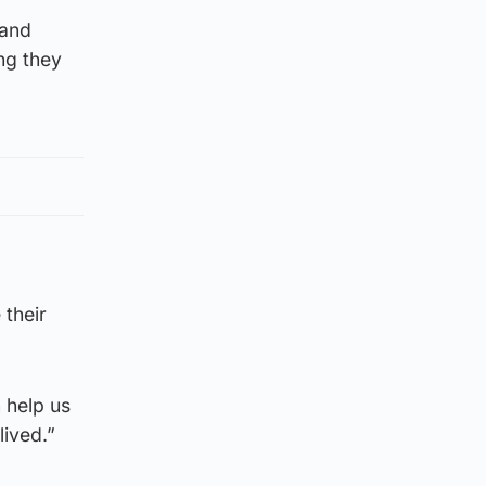
land
ng they
 their
 help us
lived.”