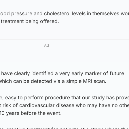
lood pressure and cholesterol levels in themselves wo
 treatment being offered.
Ad
have clearly identified a very early marker of future
which can be detected via a simple MRI scan.
ble, easy to perform procedure that our study has prov
at risk of cardiovascular disease who may have no oth
, 10 years before the event.