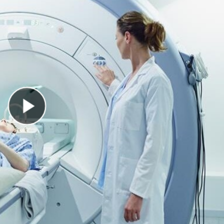
Play Video