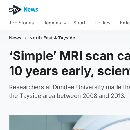
Top Stories
Regions
Sport
Politics
Ente
News
/
North East & Tayside
‘Simple’ MRI scan ca
10 years early, scien
Researchers at Dundee University made the
the Tayside area between 2008 and 2013.