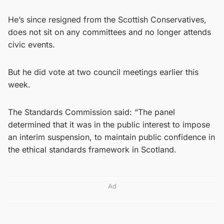
He’s since resigned from the Scottish Conservatives,
does not sit on any committees and no longer attends
civic events.
But he did vote at two council meetings earlier this
week.
The Standards Commission said: “The panel
determined that it was in the public interest to impose
an interim suspension, to maintain public confidence in
the ethical standards framework in Scotland.
Ad