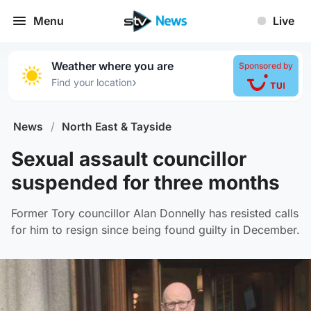
Menu
Live
Weather where you are
Sponsored by
›
Find your location
News
/
North East & Tayside
Sexual assault councillor
suspended for three months
Former Tory councillor Alan Donnelly has resisted calls
for him to resign since being found guilty in December.