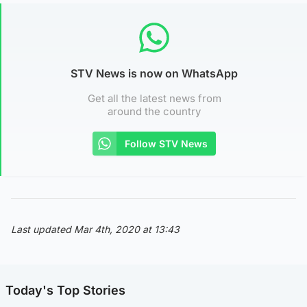
STV News is now on WhatsApp
Get all the latest news from
around the country
Follow STV News
Last updated Mar 4th, 2020 at 13:43
Today's Top Stories