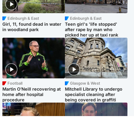
Edinburgh & East
Edinburgh & East
Girl, 11, found dead in water
Teen girl's 'life stopped'
in woodland park
after rape by man who
picked her up at taxi rank
Football
Glasgow & West
Martin O’Neill recovering at
Mitchell Library to undergo
home after hospital
specialist cleaning after
procedure
being covered in graffiti