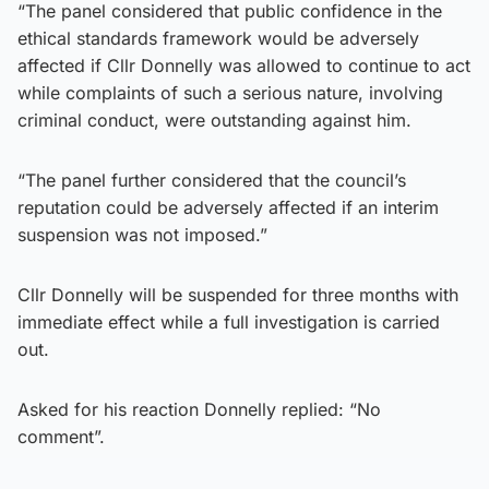
“The panel considered that public confidence in the
ethical standards framework would be adversely
affected if Cllr Donnelly was allowed to continue to act
while complaints of such a serious nature, involving
criminal conduct, were outstanding against him.
“The panel further considered that the council’s
reputation could be adversely affected if an interim
suspension was not imposed.”
Cllr Donnelly will be suspended for three months with
immediate effect while a full investigation is carried
out.
Asked for his reaction Donnelly replied: “No
comment”.