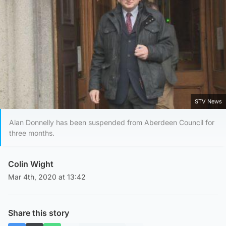
STV News
Alan Donnelly has been suspended from Aberdeen Council for
three months.
Colin Wight
Mar 4th, 2020 at 13:42
Share this story