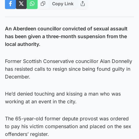
Copy Link
An Aberdeen councillor convicted of sexual assault
has been given a three-month suspension from the
local authority.
Former Scottish Conservative councillor Alan Donnelly
has resisted calls to resign since being found guilty in
December.
He’d denied touching and kissing a man who was
working at an event in the city.
The 65-year-old former depute provost was ordered
to pay his victim compensation and placed on the sex
offenders’ register.