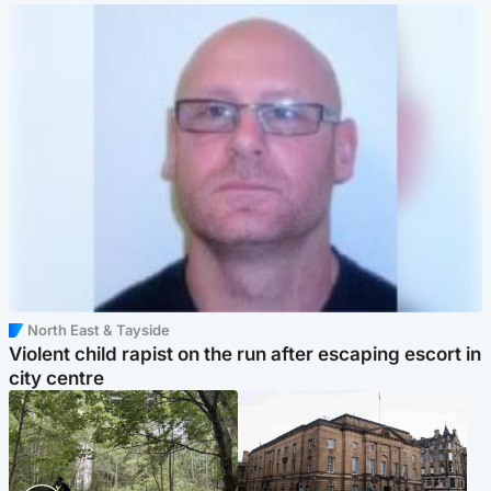
North East & Tayside
Violent child rapist on the run after escaping escort in
city centre