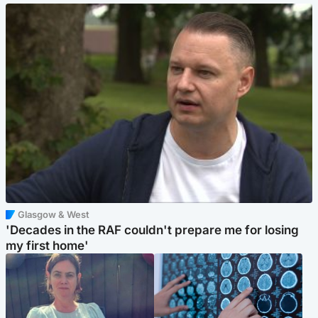
Glasgow & West
'Decades in the RAF couldn't prepare me for losing
my first home'