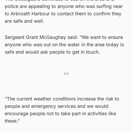
police are appealing to anyone who was surfing near
to Arbroath Harbour to contact them to confirm they
are safe and well.
Sergeant Grant McGaughay said: “We want to ensure
anyone who was out on the water in the area today is
safe and would ask people to get in touch.
Ad
“The current weather conditions increase the risk to
people and emergency services and we would
encourage people not to take part in activities like
these.”