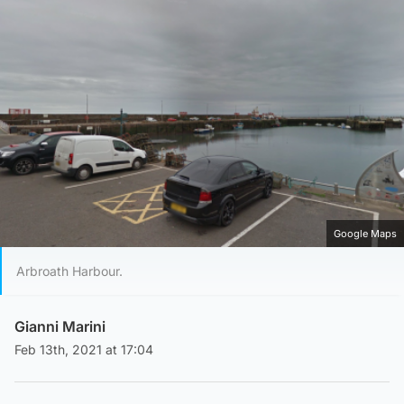
Google Maps
Arbroath Harbour.
Gianni Marini
Feb 13th, 2021 at 17:04