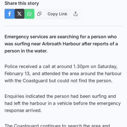
Share this story
Copy Link
Emergency services are searching for a person who
was surfing near Arbroath Harbour after reports of a
person in the water.
Police received a call at around 1.30pm on Saturday,
February 13, and attended the area around the harbour
with the Coastguard but could not find the person.
Enquiries indicated the person had been surfing and
had left the harbour in a vehicle before the emergency
response arrived.
The Coastguard continues to search the area and