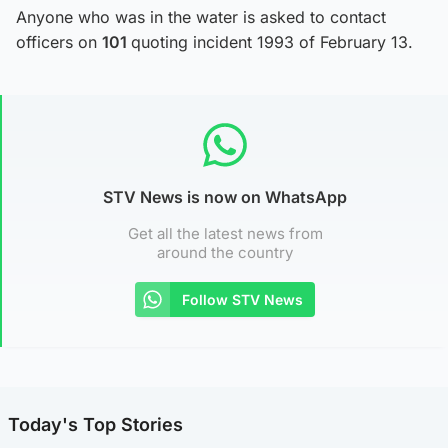
Anyone who was in the water is asked to contact
officers on
101
quoting incident 1993 of February 13.
STV News is now on WhatsApp
Get all the latest news from
around the country
Follow STV News
Today's Top Stories