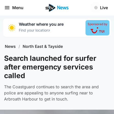
Menu
Live
Weather where you are
Sponsored by
›
Find your location
News
/
North East & Tayside
Search launched for surfer
after emergency services
called
The Coastguard continues to search the area and
police are appealing to anyone surfing near to
Arbroath Harbour to get in touch.