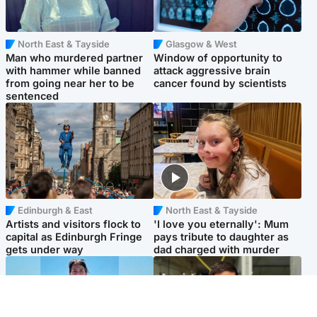
North East & Tayside
Glasgow & West
Man who murdered partner
Window of opportunity to
with hammer while banned
attack aggressive brain
from going near her to be
cancer found by scientists
sentenced
Edinburgh & East
North East & Tayside
Artists and visitors flock to
'I love you eternally': Mum
capital as Edinburgh Fringe
pays tribute to daughter as
gets under way
dad charged with murder