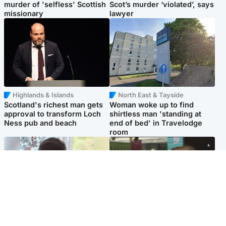
murder of 'selfless' Scottish
Scot’s murder ‘violated’, says
missionary
lawyer
Highlands & Islands
North East & Tayside
Scotland's richest man gets
Woman woke up to find
approval to transform Loch
shirtless man 'standing at
Ness pub and beach
end of bed' in Travelodge
room
Glasgow & West
Edinburgh & East
Teen who admitted killing
Amanda Knox says criticism