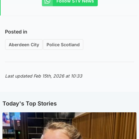
Follow STV News
Posted in
Aberdeen City
Police Scotland
Last updated Feb 15th, 2026 at 10:33
Today's Top Stories