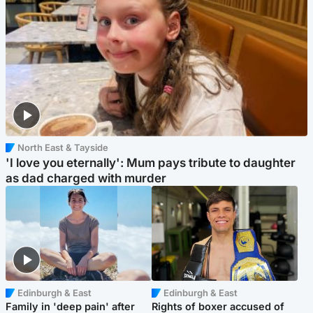
North East & Tayside
'I love you eternally': Mum pays tribute to daughter
as dad charged with murder
Edinburgh & East
Edinburgh & East
Family in 'deep pain' after
Rights of boxer accused of