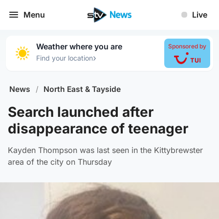
Menu
Live
Weather where you are
Sponsored by
›
Find your location
News
/
North East & Tayside
Search launched after
disappearance of teenager
Kayden Thompson was last seen in the Kittybrewster
area of the city on Thursday