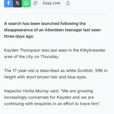
Copy Link
A search has been launched following the
disappearance of an Aberdeen teenager last seen
three days ago.
Kayden Thompson was last seen in the Kittybrewster
area of the city on Thursday.
The 17-year-old is described as white Scottish, 5ft6 in
height with short brown hair and blue eyes.
Inspector Hollie Murray said: “We are growing
increasingly concerned for Kayden and we are
continuing with enquiries in an effort to trace him”.