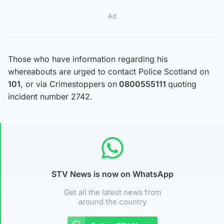
Ad
Those who have information regarding his
whereabouts are urged to contact Police Scotland on
101
, or via Crimestoppers on
0800555111
quoting
incident number 2742.
STV News is now on WhatsApp
Get all the latest news from
around the country