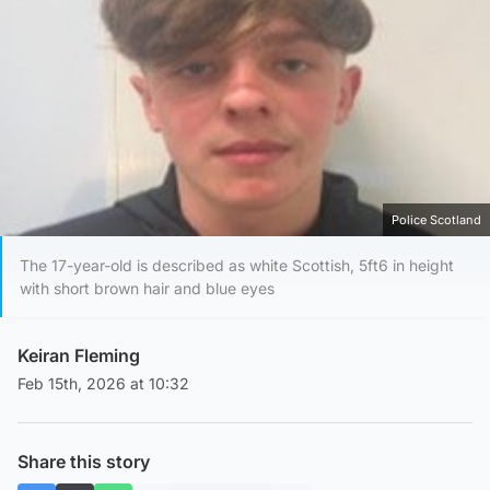
Police Scotland
The 17-year-old is described as white Scottish, 5ft6 in height
with short brown hair and blue eyes
Keiran Fleming
Feb 15th, 2026 at 10:32
Share this story