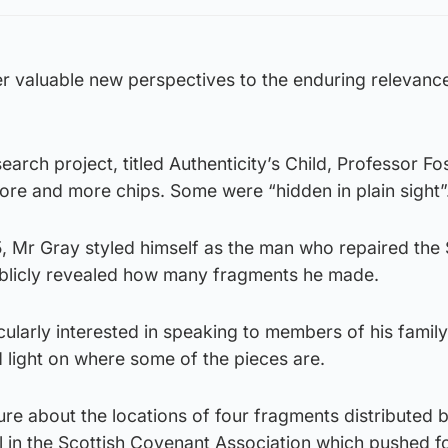
er valuable new perspectives to the enduring relevance
arch project, titled Authenticity’s Child, Professor Fo
ore and more chips. Some were “hidden in plain sight”
75, Mr Gray styled himself as the man who repaired the
ublicly revealed how many fragments he made.
icularly interested in speaking to members of his family
ed light on where some of the pieces are.
ure about the locations of four fragments distributed 
al in the Scottish Covenant Association which pushed 