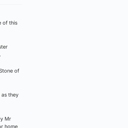
 of this
ster
.
 Stone of
 as they
by Mr
for home