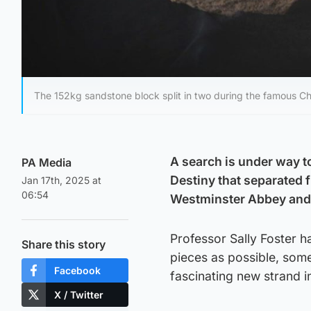
The 152kg sandstone block split in two during the famous Ch
A search is under way to
PA Media
Destiny that separated f
Jan 17th, 2025 at
06:54
Westminster Abbey and 
Professor Sally Foster h
Share this story
pieces as possible, some
Facebook
fascinating new strand i
X / Twitter