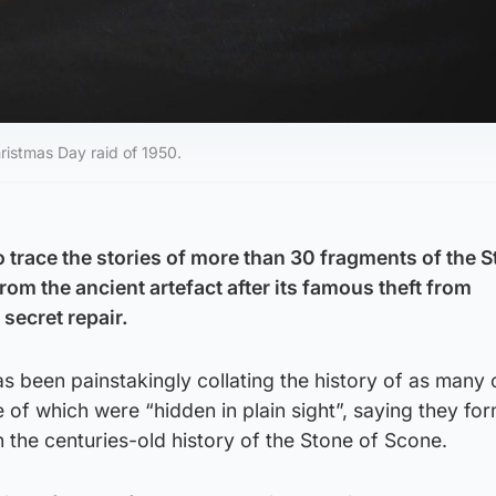
ristmas Day raid of 1950.
 trace the stories of more than 30 fragments of the S
rom the ancient artefact after its famous theft from
secret repair.
as been painstakingly collating the history of as many 
 of which were “hidden in plain sight”, saying they fo
n the centuries-old history of the Stone of Scone.