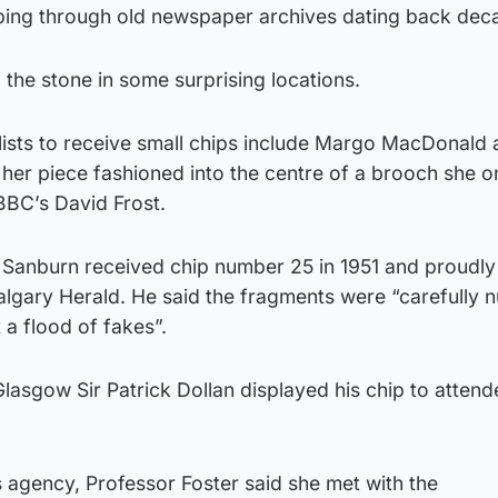
bing through old newspaper archives dating back dec
 the stone in some surprising locations.
lists to receive small chips include Margo MacDonald
her piece fashioned into the centre of a brooch she 
 BBC’s David Frost.
 Sanburn received chip number 25 in 1951 and proudly 
Calgary Herald. He said the fragments were “carefully
a flood of fakes”.
lasgow Sir Patrick Dollan displayed his chip to attend
 agency, Professor Foster said she met with the