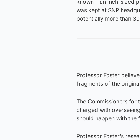
known – an inch-sized p
was kept at SNP headquar
potentially more than 30
Professor Foster believ
fragments of the origina
The Commissioners for th
charged with overseeing 
should happen with the 
Professor Foster’s rese