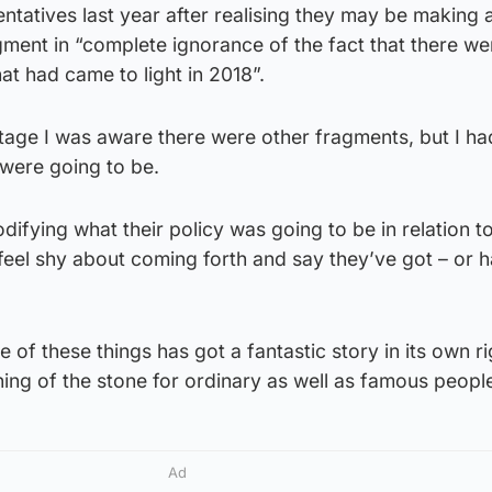
tatives last year after realising they may be making 
ment in “complete ignorance of the fact that there we
at had came to light in 2018”.
stage I was aware there were other fragments, but I ha
 were going to be.
difying what their policy was going to be in relation t
feel shy about coming forth and say they’ve got – or ha
of these things has got a fantastic story in its own ri
ning of the stone for ordinary as well as famous peopl
Ad