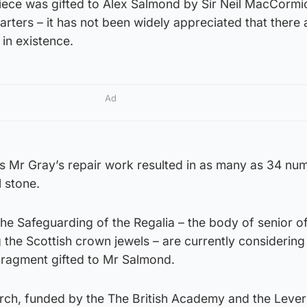
iece was gifted to Alex Salmond by Sir Neil MacCormi
ters – it has not been widely appreciated that there 
 in existence.
Ad
es Mr Gray’s repair work resulted in as many as 34 n
l stone.
e Safeguarding of the Regalia – the body of senior off
the Scottish crown jewels – are currently considering
fragment gifted to Mr Salmond.
arch, funded by the The British Academy and the Leve