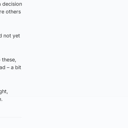
a decision
re others
d not yet
o these,
d – a bit
ght,
e.