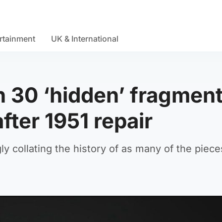
rtainment
UK & International
n 30 ‘hidden’ fragmen
fter 1951 repair
ly collating the history of as many of the piece