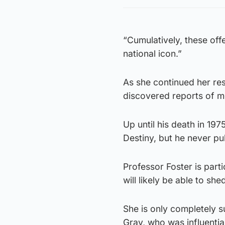
“Cumulatively, these off
national icon.”
As she continued her rese
discovered reports of m
Up until his death in 19
Destiny, but he never p
Professor Foster is part
will likely be able to sh
She is only completely s
Gray, who was influenti