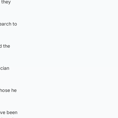
 they
earch to
d the
ician
those he
ave been