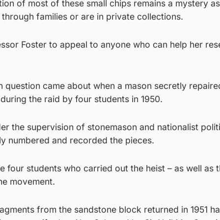
ion of most of these small chips remains a mystery as
rough families or are in private collections.
ssor Foster to appeal to anyone who can help her res
n question came about when a mason secretly repaire
o during the raid by four students in 1950.
r the supervision of stonemason and nationalist polit
lly numbered and recorded the pieces.
 four students who carried out the heist – as well as 
the movement.
fragments from the sandstone block returned in 1951 h