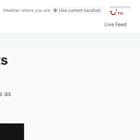
Sponsored by
Weather
where you are
Use current location
Live Feed
ts
s as