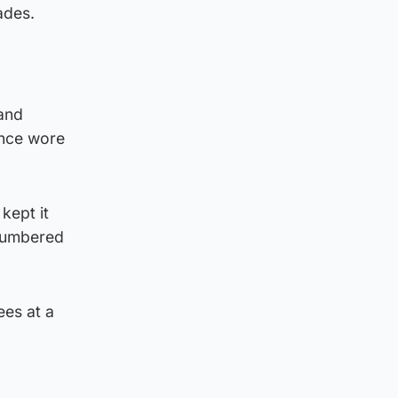
ades.
 and
once wore
kept it
 numbered
ees at a