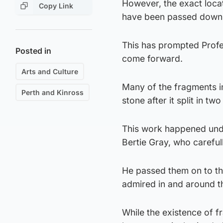
However, the exact locat
Copy Link
have been passed down th
This has prompted Profe
Posted in
come forward.
Arts and Culture
Many of the fragments i
Perth and Kinross
stone after it split in tw
This work happened unde
Bertie Gray, who carefu
He passed them on to the
admired in and around 
While the existence of 