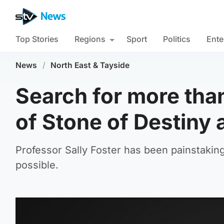
Top Stories
Regions
Sport
Politics
Ente
News
/
North East & Tayside
Search for more tha
of Stone of Destiny a
Professor Sally Foster has been painstaking
possible.