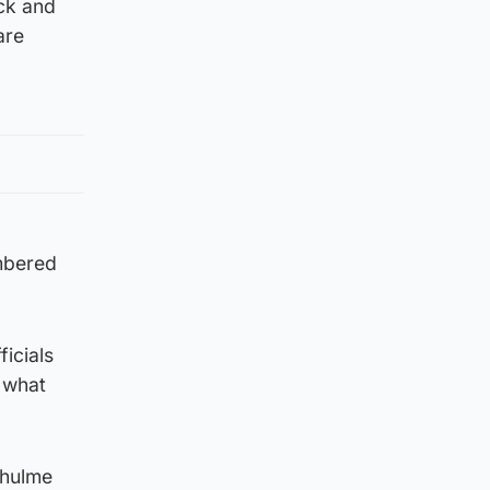
ck and
are
umbered
icials
 what
rhulme