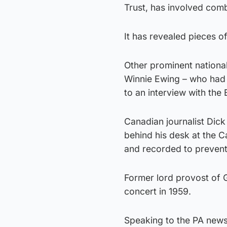
Trust, has involved com
It has revealed pieces of
Other prominent nationa
Winnie Ewing – who had 
to an interview with the
Canadian journalist Dick
behind his desk at the 
and recorded to prevent 
Former lord provost of G
concert in 1959.
Speaking to the PA news