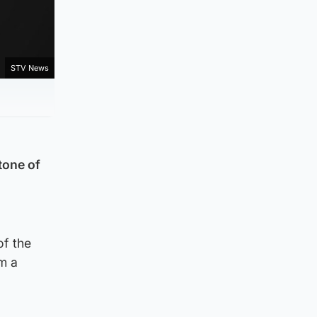
STV News
tone of
of the
rm a