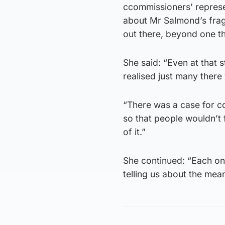
ccommissioners’ represen
about Mr Salmond’s frag
out there, beyond one th
She said: “Even at that 
realised just many there
“There was a case for co
so that people wouldn’t 
of it.”
She continued: “Each one 
telling us about the mea