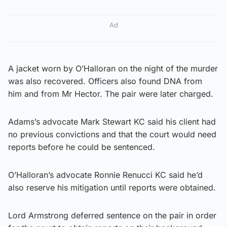
Ad
A jacket worn by O’Halloran on the night of the murder
was also recovered. Officers also found DNA from
him and from Mr Hector. The pair were later charged.
Adams’s advocate Mark Stewart KC said his client had
no previous convictions and that the court would need
reports before he could be sentenced.
O’Halloran’s advocate Ronnie Renucci KC said he’d
also reserve his mitigation until reports were obtained.
Lord Armstrong deferred sentence on the pair in order