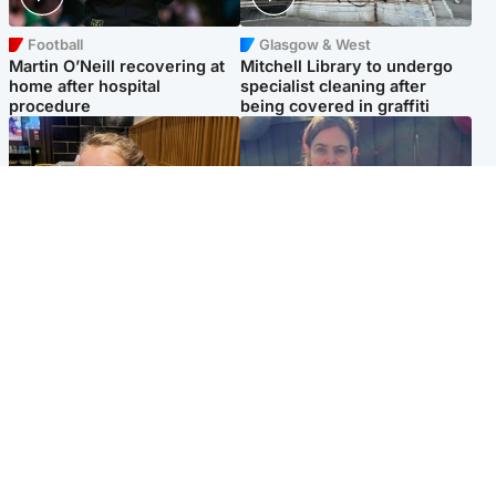
Football
Glasgow & West
Martin O’Neill recovering at
Mitchell Library to undergo
home after hospital
specialist cleaning after
procedure
being covered in graffiti
North East & Tayside
North East & Tayside
NHS investigating after staff
Domestic abuser who
'access records' of girl
murdered partner with
allegedly murdered by dad
hammer jailed for life
Popular Videos