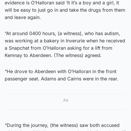
evidence is O’Halloran said ‘it it’s a boy and a girl, it
will be easy to just go in and take the drugs from them
and leave again.
“At around 0400 hours, (a witness), who has autism,
was working at a bakery in Inverurie when he received
a Snapchat from O’Halloran asking for a lift from
Kemnay to Aberdeen. (The witness) agreed.
“He drove to Aberdeen with O’Halloran in the front
passenger seat. Adams and Cairns were in the rear.
Ad
“During the journey, (the witness) saw both accused