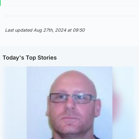
Last updated Aug 27th, 2024 at 09:50
Today's Top Stories