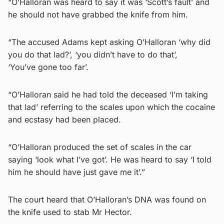
“O’Halloran was heard to say it was ‘Scott’s fault’ and
he should not have grabbed the knife from him.
“The accused Adams kept asking O’Halloran ‘why did
you do that lad?’, ‘you didn’t have to do that’,
‘You’ve gone too far’.
“O’Halloran said he had told the deceased ‘I’m taking
that lad’ referring to the scales upon which the cocaine
and ecstasy had been placed.
“O’Halloran produced the set of scales in the car
saying ‘look what I’ve got’. He was heard to say ‘I told
him he should have just gave me it’.”
The court heard that O’Halloran’s DNA was found on
the knife used to stab Mr Hector.