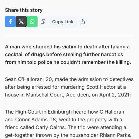
Share this story
Copy Link
A man who stabbed his victim to death after taking a
cocktail of drugs before stealing further narcotics
from him told police he couldn’t remember the killing.
Sean O’Halloran, 20, made the admission to detectives
after being arrested for murdering Scott Hector at a
house in Marischal Court, Aberdeen, on April 2, 2021.
The High Court in Edinburgh heard how O’Halloran
and Conor Adams, 18, went to the property with a
friend called Carly Cairns. The trio were attending a
get-together thrown by the householder Rhiann Parks.