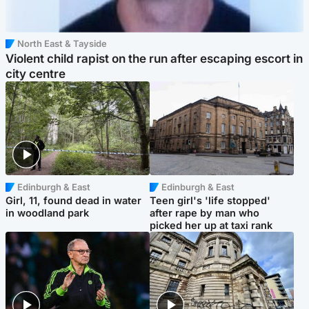
North East & Tayside
Violent child rapist on the run after escaping escort in
city centre
Edinburgh & East
Edinburgh & East
Girl, 11, found dead in water
Teen girl's 'life stopped'
in woodland park
after rape by man who
picked her up at taxi rank