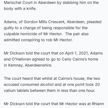
Marischal Court in Aberdeen by stabbing him on the
body with a knife.
Adams, of Gordon Mills Crescent, Aberdeen, pleaded
guilty to a charge of being responsible for the
culpable homicide of Mr Hector. The pair also
admitted conspiring to rob Mr Hector.
Mr Dickson told the court that on April 1, 2021, Adams
and O’Halloran agreed to go to Carly Cairns’s home
in Kemnay, Aberdeenshire.
The court heard that whilst at Cairns’s house, the two
accused consumed alcohol and at one point took 20
valium tablets between them in less than one hour.
Mr Dickson told the court that Mr Hector was at Rhiann