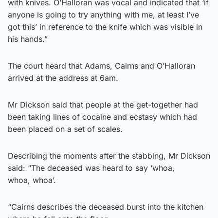
with knives. O’Halloran was vocal and indicated that ‘if
anyone is going to try anything with me, at least I’ve
got this’ in reference to the knife which was visible in
his hands.”
The court heard that Adams, Cairns and O’Halloran
arrived at the address at 6am.
Mr Dickson said that people at the get-together had
been taking lines of cocaine and ecstasy which had
been placed on a set of scales.
Describing the moments after the stabbing, Mr Dickson
said: “The deceased was heard to say ‘whoa,
whoa, whoa’.
“Cairns describes the deceased burst into the kitchen