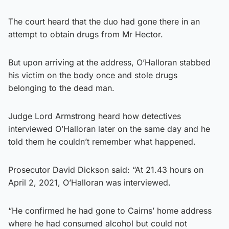
The court heard that the duo had gone there in an
attempt to obtain drugs from Mr Hector.
But upon arriving at the address, O’Halloran stabbed
his victim on the body once and stole drugs
belonging to the dead man.
Judge Lord Armstrong heard how detectives
interviewed O’Halloran later on the same day and he
told them he couldn’t remember what happened.
Prosecutor David Dickson said: “At 21.43 hours on
April 2, 2021, O’Halloran was interviewed.
“He confirmed he had gone to Cairns’ home address
where he had consumed alcohol but could not