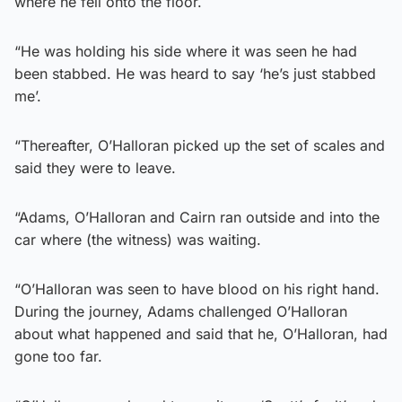
where he fell onto the floor.
“He was holding his side where it was seen he had
been stabbed. He was heard to say ‘he’s just stabbed
me’.
“Thereafter, O’Halloran picked up the set of scales and
said they were to leave.
“Adams, O’Halloran and Cairn ran outside and into the
car where (the witness) was waiting.
“O’Halloran was seen to have blood on his right hand.
During the journey, Adams challenged O’Halloran
about what happened and said that he, O’Halloran, had
gone too far.