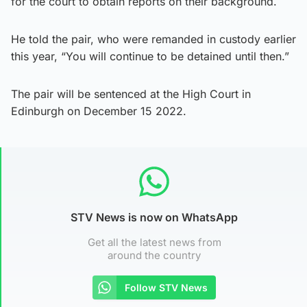
for the court to obtain reports on their background.
He told the pair, who were remanded in custody earlier
this year, “You will continue to be detained until then.”
The pair will be sentenced at the High Court in
Edinburgh on December 15 2022.
STV News is now on WhatsApp
Get all the latest news from
around the country
Follow STV News