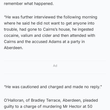
remember what happened.
“He was further interviewed the following morning
where he said he did not want to get anyone into
trouble, had gone to Cairns’s house, he ingested
cocaine, valium and cider and then attended with
Cairns and the accused Adams at a party in
Aberdeen.
Ad
“He was cautioned and charged and made no reply.”
O’Halloran, of Bradley Terrace, Aberdeen, pleaded
guilty to a charge of murdering Mr Hector at 50