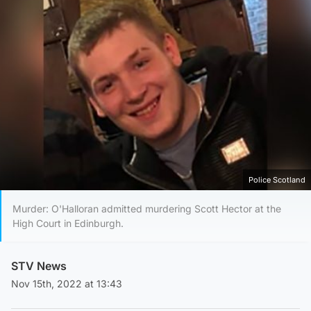
Police Scotland
Murder: O'Halloran admitted murdering Scott Hector at the
High Court in Edinburgh.
STV News
Nov 15th, 2022 at 13:43