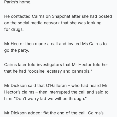
Parks’s home.
He contacted Cairns on Snapchat after she had posted
on the social media network that she was looking
for drugs.
Mr Hector then made a call and invited Ms Cairns to
go the party.
Cairns later told investigators that Mr Hector told her
that he had “cocaine, ecstasy and cannabis.”
Mr Dickson said that O’Halloran – who had heard Mr
Hector’s claims – then interrupted the call and said to
him: “Don’t worry lad we will be through.”
Mr Dickson added: “At the end of the call, Cairns’s