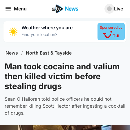
Menu
Live
Weather where you are
Sponsored by
›
Find your location
News
/
North East & Tayside
Man took cocaine and valium
then killed victim before
stealing drugs
Sean O'Halloran told police officers he could not
remember killing Scott Hector after ingesting a cocktail
of drugs.