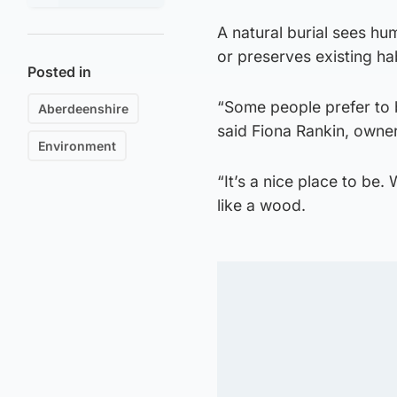
A natural burial sees hum
or preserves existing h
Posted in
“Some people prefer to be
Aberdeenshire
said Fiona Rankin, owne
Environment
“It’s a nice place to be
like a wood.