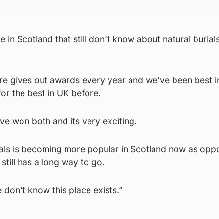
e in Scotland that still don’t know about natural burial
re gives out awards every year and we’ve been best i
or the best in UK before.
e’ve won both and its very exciting.
rials is becoming more popular in Scotland now as opp
t still has a long way to go.
 don’t know this place exists.”