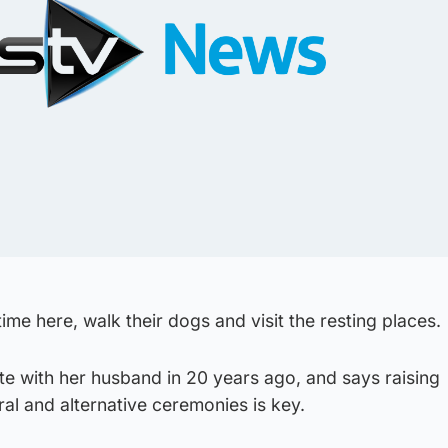
me here, walk their dogs and visit the resting places.
te with her husband in 20 years ago, and says raising
al and alternative ceremonies is key.