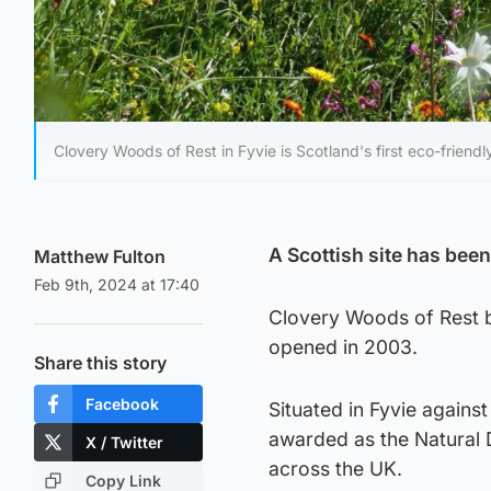
Clovery Woods of Rest in Fyvie is Scotland's first eco-friendl
A Scottish site has been
Matthew Fulton
Feb 9th, 2024 at 17:40
Clovery Woods of Rest b
opened in 2003.
Share this story
Facebook
Situated in Fyvie against
awarded as the Natural D
X / Twitter
across the UK.
Copy Link