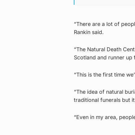
“There are a lot of peopl
Rankin said.
“The Natural Death Cent
Scotland and runner up f
“This is the first time w
“The idea of natural bu
traditional funerals but i
“Even in my area, people