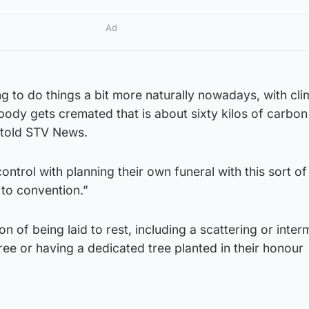
Ad
 to do things a bit more naturally nowadays, with cli
ody gets cremated that is about sixty kilos of carbon
 told STV News.
ntrol with planning their own funeral with this sort of 
 to convention.”
on of being laid to rest, including a scattering or inter
tree or having a dedicated tree planted in their honour