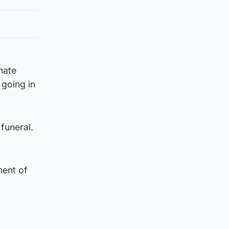
mate
 going in
funeral.
ment of