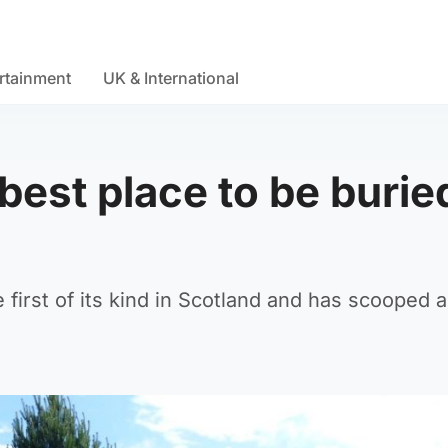
rtainment
UK & International
best place to be burie
first of its kind in Scotland and has scooped 