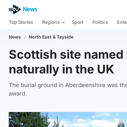
Top Stories
Regions
Sport
Politics
Ente
News
/
North East & Tayside
Scottish site named 
naturally in the UK
The burial ground in Aberdeenshire was the 
award.