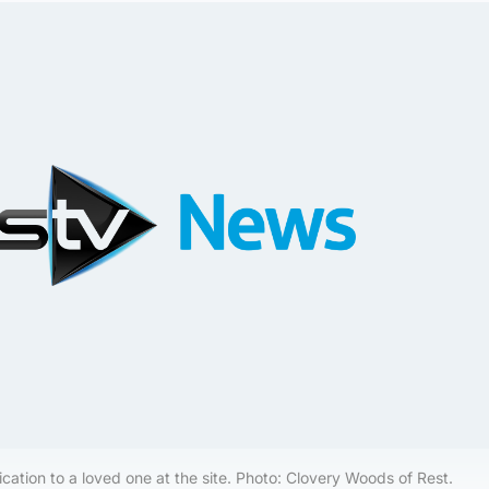
cation to a loved one at the site. Photo: Clovery Woods of Rest.