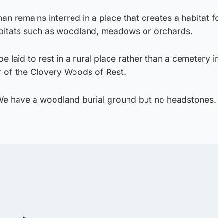
an remains interred in a place that creates a habitat fo
abitats such as woodland, meadows or orchards.
 laid to rest in a rural place rather than a cemetery i
r of the Clovery Woods of Rest.
. We have a woodland burial ground but no headstones. 