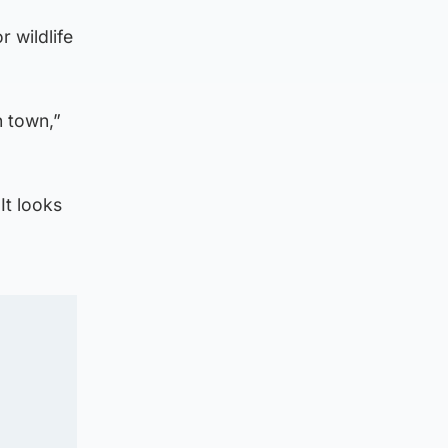
r wildlife
n town,”
It looks