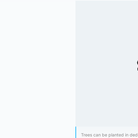
Trees can be planted in dedi