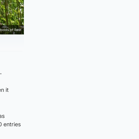
Woods of Rest
.
n it
as
 entries