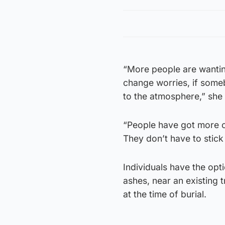
“More people are wanting
change worries, if someb
to the atmosphere,” she
“People have got more co
They don’t have to stick
Individuals have the opti
ashes, near an existing 
at the time of burial.