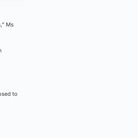
s,” Ms
n
osed to