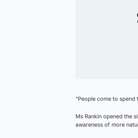
“People come to spend ti
Ms Rankin opened the si
awareness of more natur