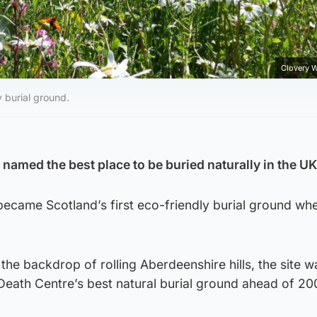
Clovery 
y burial ground.
 named the best place to be buried naturally in the UK
ecame Scotland’s first eco-friendly burial ground whe
 the backdrop of rolling Aberdeenshire hills, the site w
eath Centre’s best natural burial ground ahead of 200