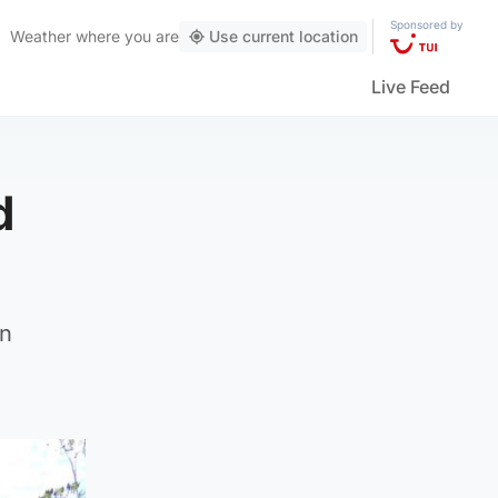
Sponsored by
Weather
where you are
Use current location
Live Feed
d
an