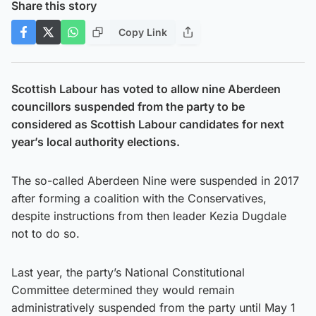
Share this story
Copy Link
Scottish Labour has voted to allow nine Aberdeen
councillors suspended from the party to be
considered as Scottish Labour candidates for next
year’s local authority elections.
The so-called Aberdeen Nine were suspended in 2017
after forming a coalition with the Conservatives,
despite instructions from then leader Kezia Dugdale
not to do so.
Last year, the party’s National Constitutional
Committee determined they would remain
administratively suspended from the party until May 1