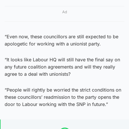
Ad
“Even now, these councillors are still expected to be
apologetic for working with a unionist party.
“It looks like Labour HQ will still have the final say on
any future coalition agreements and will they really
agree to a deal with unionists?
“People will rightly be worried the strict conditions on
these councillors’ readmission to the party opens the
door to Labour working with the SNP in future.”