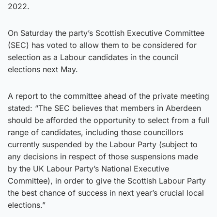
2022.
On Saturday the party’s Scottish Executive Committee
(SEC) has voted to allow them to be considered for
selection as a Labour candidates in the council
elections next May.
A report to the committee ahead of the private meeting
stated: “The SEC believes that members in Aberdeen
should be afforded the opportunity to select from a full
range of candidates, including those councillors
currently suspended by the Labour Party (subject to
any decisions in respect of those suspensions made
by the UK Labour Party’s National Executive
Committee), in order to give the Scottish Labour Party
the best chance of success in next year’s crucial local
elections.”