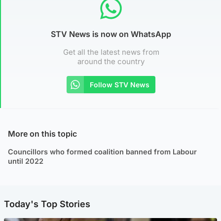
STV News is now on WhatsApp
Get all the latest news from
around the country
Follow STV News
More on this topic
Councillors who formed coalition banned from Labour
until 2022
Today's Top Stories