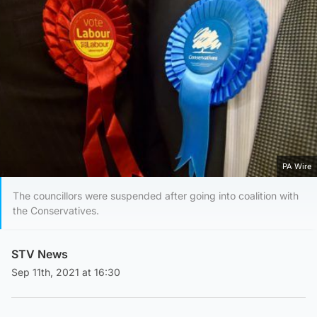
PA Wire
The councillors were suspended after going into coalition with
the Conservatives.
STV News
Sep 11th, 2021 at 16:30