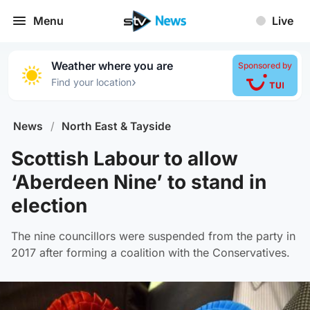
Menu
Live
Weather where you are
Sponsored by
›
Find your location
News
/
North East & Tayside
Scottish Labour to allow
‘Aberdeen Nine’ to stand in
election
The nine councillors were suspended from the party in
2017 after forming a coalition with the Conservatives.