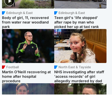
Edinburgh & East
Edinburgh & East
Body of girl, 11, recovered
Teen girl's 'life stopped'
from water near woodland
after rape by man who
park
picked her up at taxi rank
Football
North East & Tayside
Martin O’Neill recovering at
NHS investigating after staff
home after hospital
'access records' of girl
procedure
allegedly murdered by dad