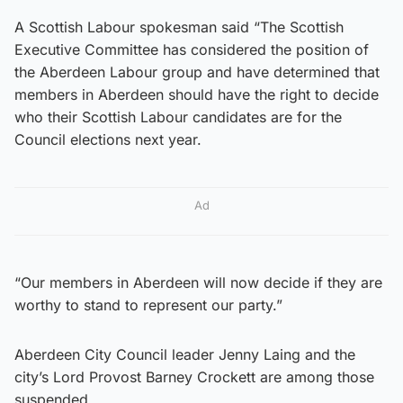
A Scottish Labour spokesman said “The Scottish
Executive Committee has considered the position of
the Aberdeen Labour group and have determined that
members in Aberdeen should have the right to decide
who their Scottish Labour candidates are for the
Council elections next year.
Ad
“Our members in Aberdeen will now decide if they are
worthy to stand to represent our party.”
Aberdeen City Council leader Jenny Laing and the
city’s Lord Provost Barney Crockett are among those
suspended.