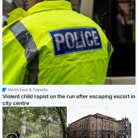
North East & Tayside
Violent child rapist on the run after escaping escort in
city centre