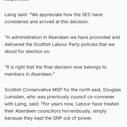
Laing said: “We appreciate how the SEC have
considered and arrived at this decision.
“In administration in Aberdeen we have promoted and
delivered the Scottish Labour Party policies that we
stood for election on.
“It is right that the final decision now belongs to
members in Aberdeen.”
Scottish Conservative MSP for the north east, Douglas
Lumsden, who was previously council co-convener
with Laing, said: “For years now, Labour have treated
their Aberdeen councillors horrendously, simply
because they kept the SNP out of power.