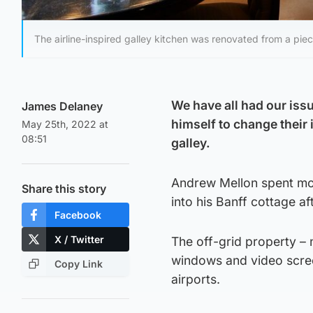
The airline-inspired galley kitchen was renovated from a piec
We have all had our issu
James Delaney
himself to change their 
May 25th, 2022 at
08:51
galley.
Andrew Mellon spent mor
Share this story
into his Banff cottage af
Facebook
X / Twitter
The off-grid property – 
windows and video scree
Copy Link
airports.