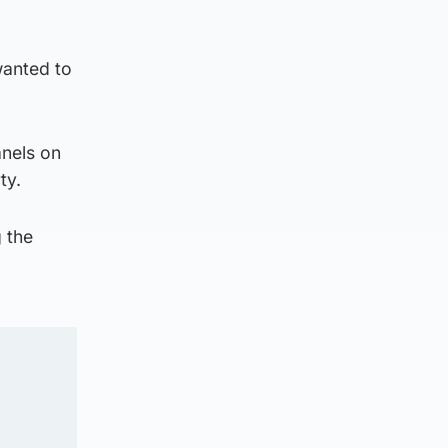
wanted to
anels on
ty.
g the