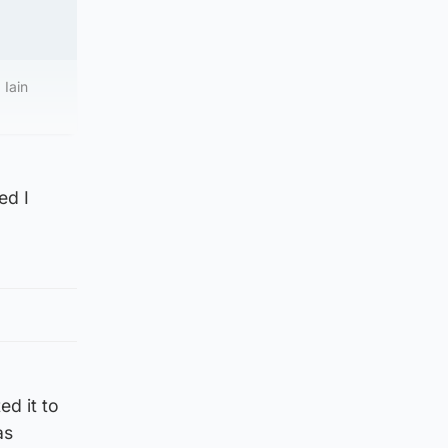
 Iain
ed I
ed it to
as