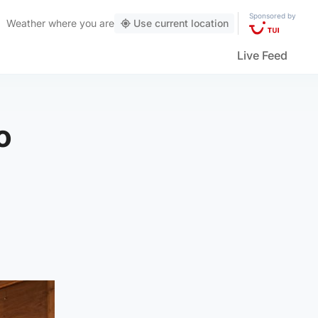
Sponsored by
Weather
where you are
Use current location
Live Feed
o