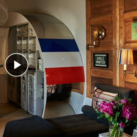
Play Video