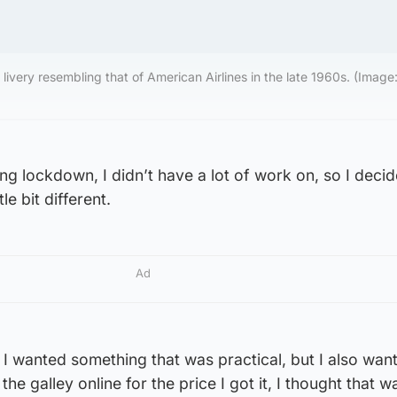
livery resembling that of American Airlines in the late 1960s. (Image:
g lockdown, I didn’t have a lot of work on, so I decid
le bit different.
Ad
 I wanted something that was practical, but I also want
he galley online for the price I got it, I thought that w