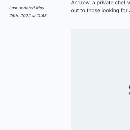
Andrew, a private chef w
Last updated May
out to those looking for
25th, 2022 at 11:43