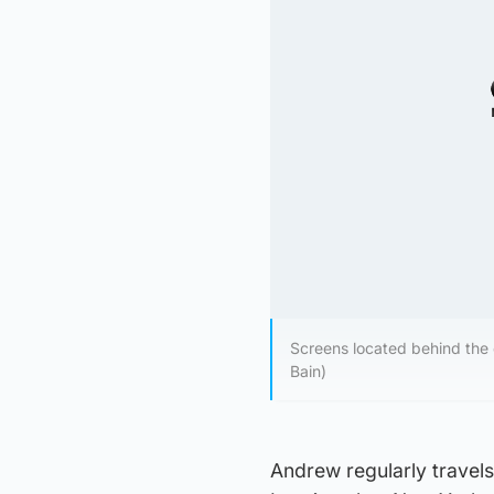
Screens located behind the 
Bain)
Andrew regularly travels