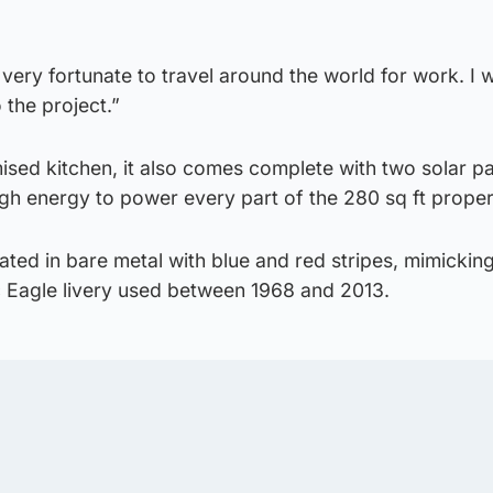
m very fortunate to travel around the world for work. I 
to the project.”
mised kitchen, it also comes complete with two solar p
gh energy to power every part of the 280 sq ft proper
rated in bare metal with blue and red stripes, mimickin
c Eagle livery used between 1968 and 2013.