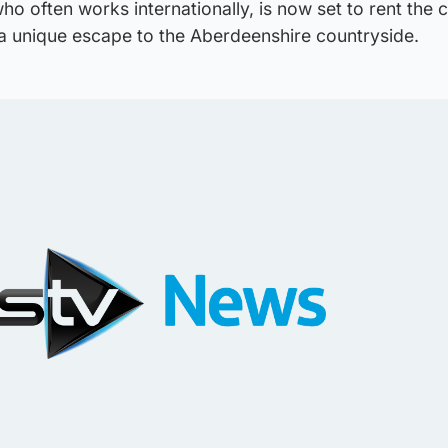
ho often works internationally, is now set to rent the 
 a unique escape to the Aberdeenshire countryside.