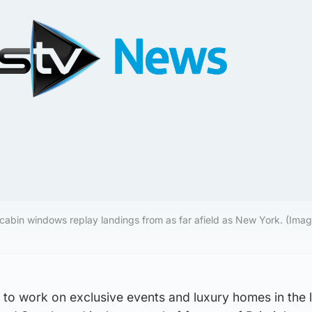
cabin windows replay landings from as far afield as New York. (Image
 to work on exclusive events and luxury homes in the l