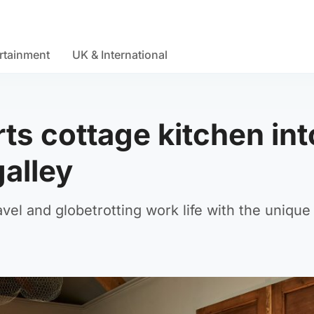
rtainment
UK & International
ts cottage kitchen int
galley
avel and globetrotting work life with the unique