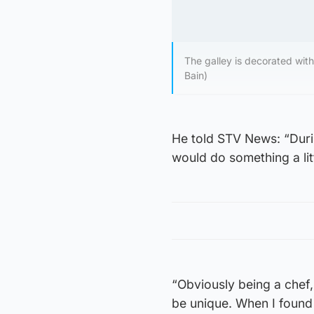
The galley is decorated with 
Bain)
He told STV News: “Durin
would do something a litt
“Obviously being a chef,
be unique. When I found t