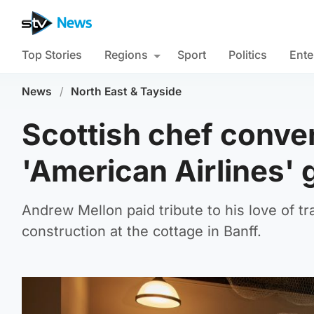
Top Stories
Regions
Sport
Politics
Ente
News
/
North East & Tayside
Scottish chef conver
'American Airlines' 
Andrew Mellon paid tribute to his love of tr
construction at the cottage in Banff.