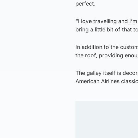
perfect.
“I love travelling and I’
bring a little bit of that 
In addition to the custo
the roof, providing enou
The galley itself is deco
American Airlines classi