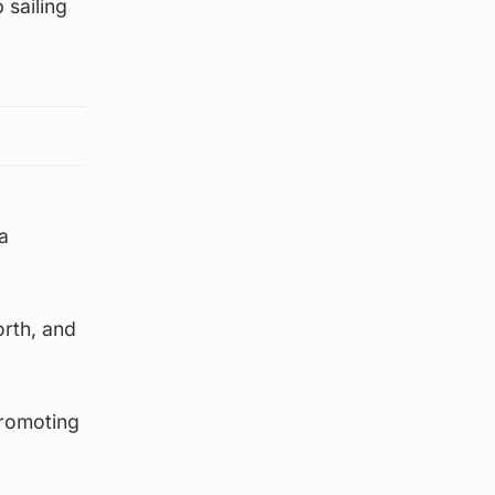
 sailing
a
orth, and
promoting