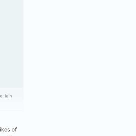
: Iain
ikes of