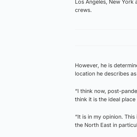
Los Angeles, New York an
crews.
However, he is determine
location he describes as
“I think now, post-pande
think it is the ideal pla
“It is in my opinion. Th
the North East in particul