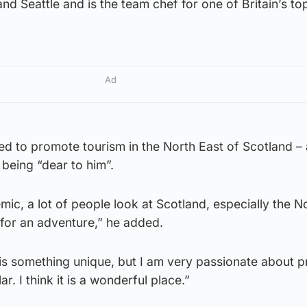
d Seattle and is the team chef for one of Britain’s top
Ad
d to promote tourism in the North East of Scotland – 
 being “dear to him”.
mic, a lot of people look at Scotland, especially the N
ce for an adventure,” he added.
is is something unique, but I am very passionate about 
ar. I think it is a wonderful place.”