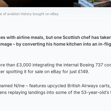
e of aviation history bought on eBay.
es with airline meals, but one Scottish chef has taken
image – by converting his home kitchen into an in-fli
e than £3,000 integrating the internal Boeing 737 c
ter spotting it for sale on eBay for just £149.
named N/ine – features upcycled British Airways carts,
ns replaying landings into some of the 53-year-old’s 