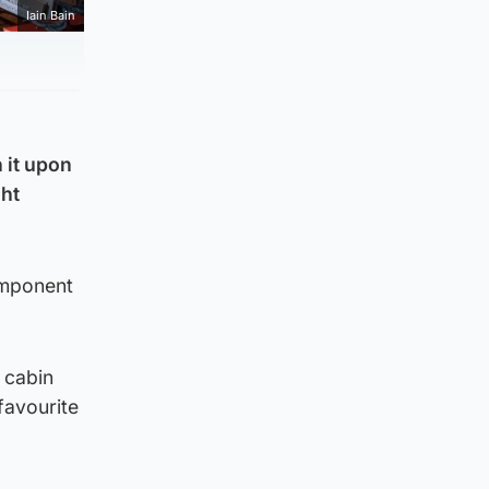
Iain Bain
 it upon
ght
omponent
 cabin
favourite