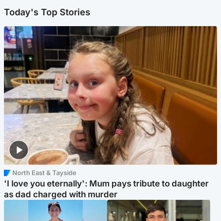
Today's Top Stories
North East & Tayside
'I love you eternally': Mum pays tribute to daughter
as dad charged with murder