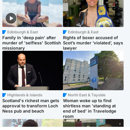
Edinburgh & East
Edinburgh & East
Family in 'deep pain' after
Rights of boxer accused of
murder of 'selfless' Scottish
Scot’s murder ‘violated’, says
missionary
lawyer
Highlands & Islands
North East & Tayside
Scotland's richest man gets
Woman woke up to find
approval to transform Loch
shirtless man 'standing at
Ness pub and beach
end of bed' in Travelodge
room