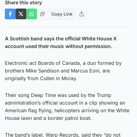
Share this story
Copy Link
A Scottish band says the official White House X
account used their music without permission.
Electronic act Boards of Canada, a duo formed by
brothers Mike Sandison and Marcus Eoin, are
originally from Cullen in Moray.
Their song Deep Time was used by the Trump
administration’s official account in a clip showing an
American flag flying, helicopters arriving on the White
House lawn and a border patrol boat.
The band’s label, Warp Records, said they “do not