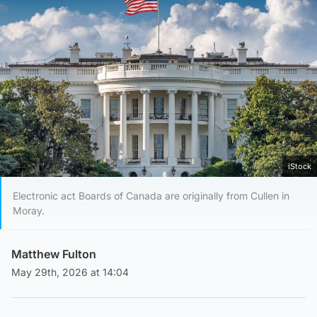
iStock
Electronic act Boards of Canada are originally from Cullen in
Moray.
Matthew Fulton
May 29th, 2026 at 14:04