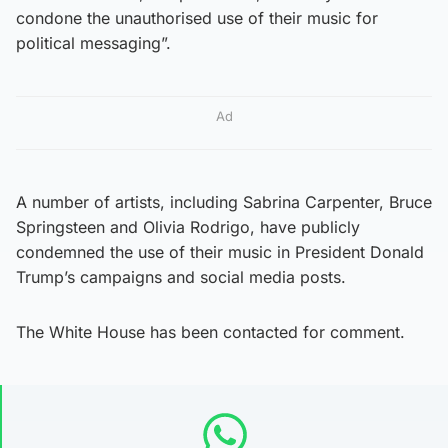
condone the unauthorised use of their music for
political messaging”.
Ad
A number of artists, including Sabrina Carpenter, Bruce
Springsteen and Olivia Rodrigo, have publicly
condemned the use of their music in President Donald
Trump’s campaigns and social media posts.
The White House has been contacted for comment.