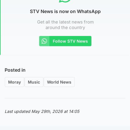
STV News is now on WhatsApp
Get all the latest news from
around the country
Follow STV News
Posted in
Moray
Music
World News
Last updated May 29th, 2026 at 14:05