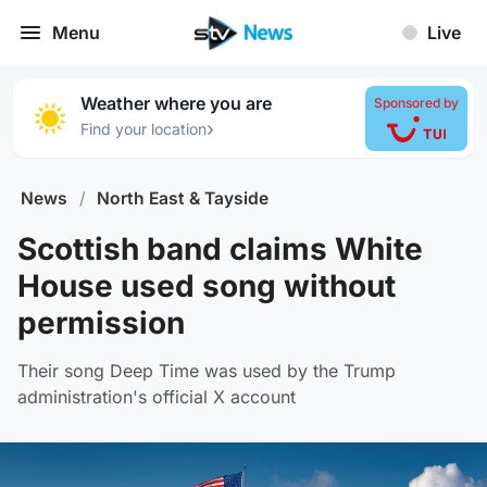
Menu
Live
Weather where you are
Sponsored by
›
Find your location
News
/
North East & Tayside
Scottish band claims White
House used song without
permission
Their song Deep Time was used by the Trump
administration's official X account