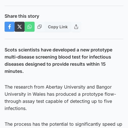
Share this story
Copy Link
Scots scientists have developed a new prototype
multi-disease screening blood test for infectious
diseases designed to provide results within 15
minutes.
The research from Abertay University and Bangor
University in Wales has produced a prototype flow-
through assay test capable of detecting up to five
infections.
The process has the potential to significantly speed up