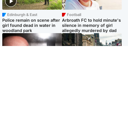
Edinburgh & East
Football
Police remain on scene after
Arbroath FC to hold minute's
girl found dead in water in
silence in memory of girl
woodland park
allegedly murdered by dad
Edinburgh & East
Edinburgh & East
Nicola Sturgeon feels like a
Edinburgh festivals ‘send
‘mug’ over Murrell and won’t
clear message Scotland is a
visit him in prison
welcoming country’
Popular Videos