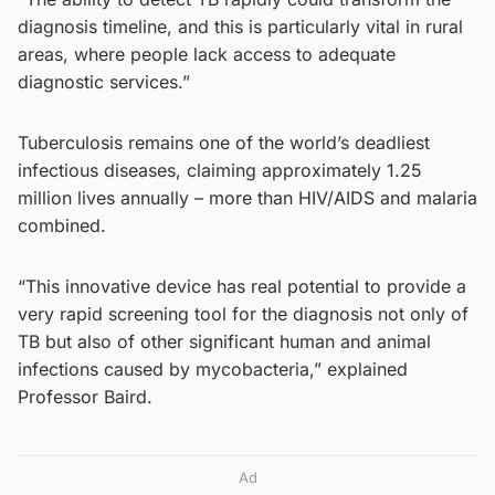
diagnosis timeline, and this is particularly vital in rural
areas, where people lack access to adequate
diagnostic services.”
Tuberculosis remains one of the world’s deadliest
infectious diseases, claiming approximately 1.25
million lives annually – more than HIV/AIDS and malaria
combined.
“This innovative device has real potential to provide a
very rapid screening tool for the diagnosis not only of
TB but also of other significant human and animal
infections caused by mycobacteria,” explained
Professor Baird.
Ad