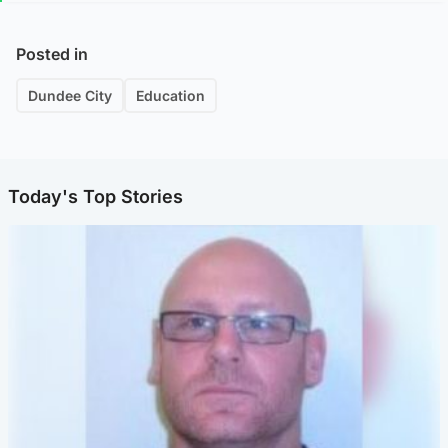
Posted in
Dundee City
Education
Today's Top Stories