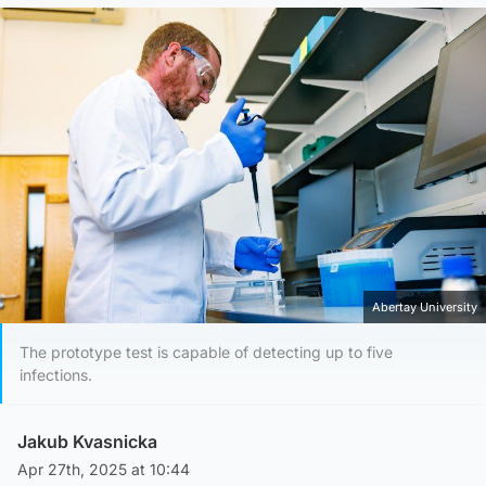
Abertay University
The prototype test is capable of detecting up to five
infections.
Jakub Kvasnicka
Apr 27th, 2025 at 10:44