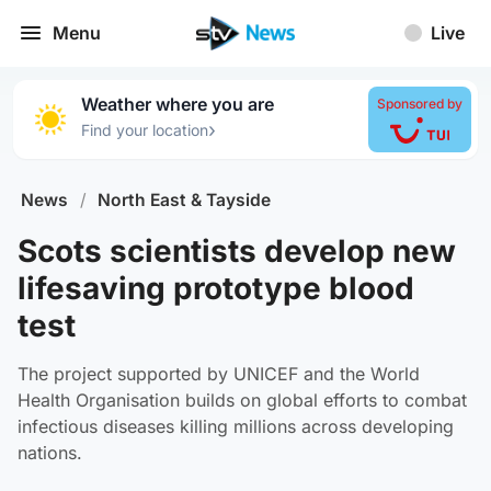
Menu
Live
Weather where you are
Sponsored by
›
Find your location
News
/
North East & Tayside
Scots scientists develop new
lifesaving prototype blood
test
The project supported by UNICEF and the World
Health Organisation builds on global efforts to combat
infectious diseases killing millions across developing
nations.