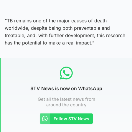
“TB remains one of the major causes of death
worldwide, despite being both preventable and
treatable, and, with further development, this research
has the potential to make a real impact.”
STV News is now on WhatsApp
Get all the latest news from
around the country
Follow STV News