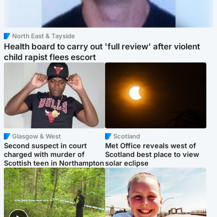
North East & Tayside
Health board to carry out 'full review' after violent
child rapist flees escort
Glasgow & West
Scotland
Second suspect in court
Met Office reveals west of
charged with murder of
Scotland best place to view
Scottish teen in Northampton
solar eclipse