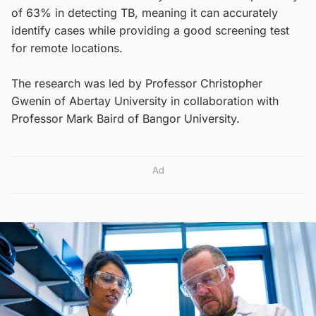
of 63% in detecting TB, meaning it can accurately
identify cases while providing a good screening test
for remote locations.
The research was led by Professor Christopher
Gwenin of Abertay University in collaboration with
Professor Mark Baird of Bangor University.
Ad