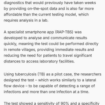
diagnostics that would previously have taken weeks
by providing on-the-spot data and is also far more
affordable than the current testing model, which
requires analysis in a lab.
A specialist smartphone app (RAP-TBS) was
developed to analyse and communicate results
quickly, meaning the test could be performed directly
in remote villages, providing immediate results and
reducing the need for patients to travel significant
distances to access laboratory facilities.
Using tuberculosis (TB) as a pilot case, the researchers
designed the test – which works similarly to a lateral
flow device – to be capable of detecting a range of
infections and more than one infection at a time.
The test showed a sensitivity of 90% and a specificity