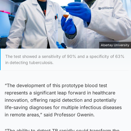
Abertay University
The test showed a sensitivity of 90% and a specificity of 63%
in detecting tuberculosis.
“The development of this prototype blood test
represents a significant leap forward in healthcare
innovation, offering rapid detection and potentially
life-saving diagnoses for multiple infectious diseases
in remote areas,” said Professor Gwenin.
“The ability to detect TB rapidly could transform the