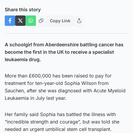
Share this story
Copy Link
A schoolgirl from Aberdeenshire battling cancer has
become the first in the UK to receive a specialist
leukaemia drug.
More than £600,000 has been raised to pay for
treatment for ten-year-old Sophia Wilson from
Sauchen, after she was diagnosed with Acute Myeloid
Leukaemia in July last year.
Her family said Sophia has battled the illness with
“incredible strength and courage”, but was told she
needed an urgent umbilical stem cell transplant.