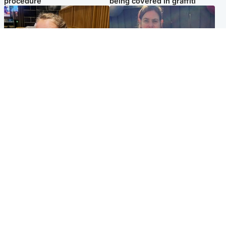
procedure
being covered in graffiti
North East & Tayside
North East & Tayside
NHS investigating after staff
Domestic abuser who
'access records' of girl
murdered partner with
allegedly murdered by dad
hammer jailed for life
Popular Videos