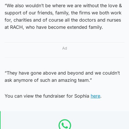
“We also wouldn’t be where we are without the love &
support of our friends, family, the firms we both work
for, charities and of course all the doctors and nurses
at RACH, who have become extended family.
Ad
“They have gone above and beyond and we couldn’t
ask anymore of such an amazing team.”
You can view the fundraiser for Sophia
here
.