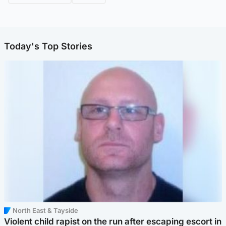
Today's Top Stories
North East & Tayside
Violent child rapist on the run after escaping escort in