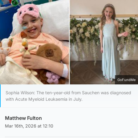
GoFundMe
Sophia Wilson: The ten-year-old from Sauchen was diagnosed
with Acute Myeloid Leukaemia in July.
Matthew Fulton
Mar 16th, 2026 at 12:10