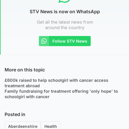
STV News is now on WhatsApp
Get all the latest news from
around the country
Follow STV News
More on this topic
£600k raised to help schoolgirl with cancer access
treatment abroad
Family fundraising for treatment offering 'only hope' to
schoolgirl with cancer
Posted in
Aberdeenshire
Health