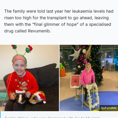
The family were told last year her leukaemia levels had
risen too high for the transplant to go ahead, leaving
them with the “final glimmer of hope” of a specialised
drug called Revumenib.
GoFundMe