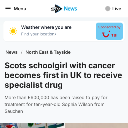
Menu
Live
Weather where you are
Sponsored by
›
Find your location
News
/
North East & Tayside
Scots schoolgirl with cancer
becomes first in UK to receive
specialist drug
More than £600,000 has been raised to pay for
treatment for ten-year-old Sophia Wilson from
Sauchen