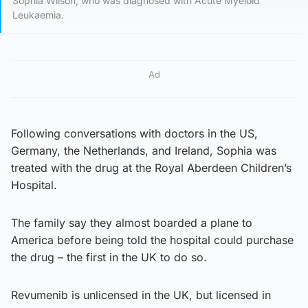
Sophia Wilson, who was diagnosed with Acute Myeloid
Leukaemia.
Ad
Following conversations with doctors in the US,
Germany, the Netherlands, and Ireland, Sophia was
treated with the drug at the Royal Aberdeen Children’s
Hospital.
The family say they almost boarded a plane to
America before being told the hospital could purchase
the drug – the first in the UK to do so.
Revumenib is unlicensed in the UK, but licensed in