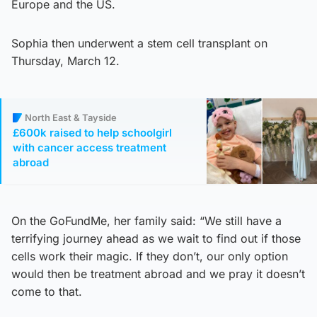
Europe and the US.
Sophia then underwent a stem cell transplant on
Thursday, March 12.
North East & Tayside
£600k raised to help schoolgirl
with cancer access treatment
abroad
On the GoFundMe, her family said: “We still have a
terrifying journey ahead as we wait to find out if those
cells work their magic. If they don’t, our only option
would then be treatment abroad and we pray it doesn’t
come to that.