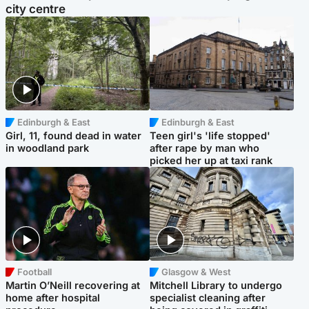
city centre
Edinburgh & East
Edinburgh & East
Girl, 11, found dead in water
Teen girl's 'life stopped'
in woodland park
after rape by man who
picked her up at taxi rank
Football
Glasgow & West
Martin O’Neill recovering at
Mitchell Library to undergo
home after hospital
specialist cleaning after