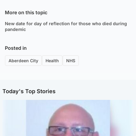
More on this topic
New date for day of reflection for those who died during
pandemic
Posted in
Aberdeen City
Health
NHS
Today's Top Stories