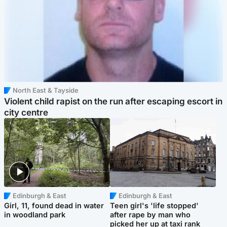
North East & Tayside
Violent child rapist on the run after escaping escort in
city centre
Edinburgh & East
Edinburgh & East
Girl, 11, found dead in water
Teen girl's 'life stopped'
in woodland park
after rape by man who
picked her up at taxi rank