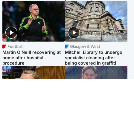
Football
Glasgow & West
Martin O’Neill recovering at
Mitchell Library to undergo
home after hospital
specialist cleaning after
procedure
being covered in graffiti
North East & Tayside
North East & Tayside
NHS investigating after staff
Domestic abuser who
'access records' of girl
murdered partner with
allegedly murdered by dad
hammer jailed for life