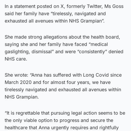
In a statement posted on X, formerly Twitter, Ms Goss
said her family have “tirelessly, navigated and
exhausted all avenues within NHS Grampian”.
She made strong allegations about the health board,
saying she and her family have faced “medical
gaslighting, dismissal” and were “consistently” denied
NHS care.
She wrote: “Anna has suffered with Long Covid since
March 2020 and for almost four years, we have
tirelessly navigated and exhausted all avenues within
NHS Grampian.
“It is regrettable that pursuing legal action seems to be
the only viable option to progress and secure the
healthcare that Anna urgently requires and rightfully