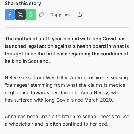
Share this story
Copy Link
The mother of an 11-year-old girl with long Covid has
launched legal action against a health board in what is
thought to be the first case regarding the condition of
its kind in Scotland.
Helen Goss, from Westhill in Aberdeenshire, is seeking
“damages” stemming from what she claims is medical
negligence towards her daughter Anna Hendy, who
has suffered with long Covid since March 2020.
Anna has been unable to return to school, needs to use
a wheelchair and is often confined to her bed.