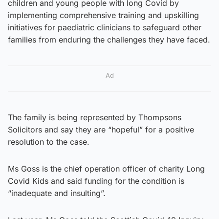
children and young people with long Covid by
implementing comprehensive training and upskilling
initiatives for paediatric clinicians to safeguard other
families from enduring the challenges they have faced.
Ad
The family is being represented by Thompsons
Solicitors and say they are “hopeful” for a positive
resolution to the case.
Ms Goss is the chief operation officer of charity Long
Covid Kids and said funding for the condition is
“inadequate and insulting”.