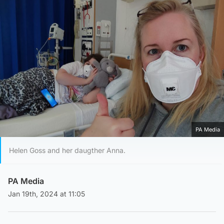
PA Media
Helen Goss and her daugther Anna.
PA Media
Jan 19th, 2024 at 11:05