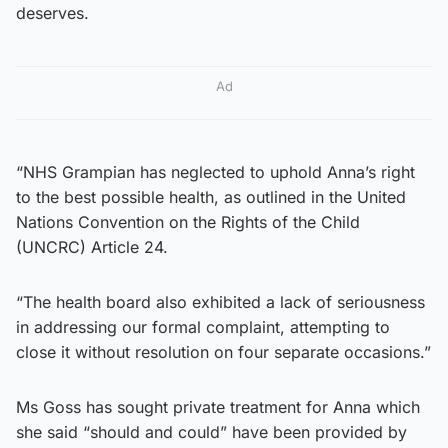
deserves.
Ad
“NHS Grampian has neglected to uphold Anna’s right
to the best possible health, as outlined in the United
Nations Convention on the Rights of the Child
(UNCRC) Article 24.
“The health board also exhibited a lack of seriousness
in addressing our formal complaint, attempting to
close it without resolution on four separate occasions.”
Ms Goss has sought private treatment for Anna which
she said “should and could” have been provided by