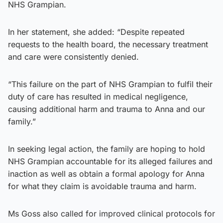
NHS Grampian.
In her statement, she added: “Despite repeated
requests to the health board, the necessary treatment
and care were consistently denied.
“This failure on the part of NHS Grampian to fulfil their
duty of care has resulted in medical negligence,
causing additional harm and trauma to Anna and our
family.”
In seeking legal action, the family are hoping to hold
NHS Grampian accountable for its alleged failures and
inaction as well as obtain a formal apology for Anna
for what they claim is avoidable trauma and harm.
Ms Goss also called for improved clinical protocols for