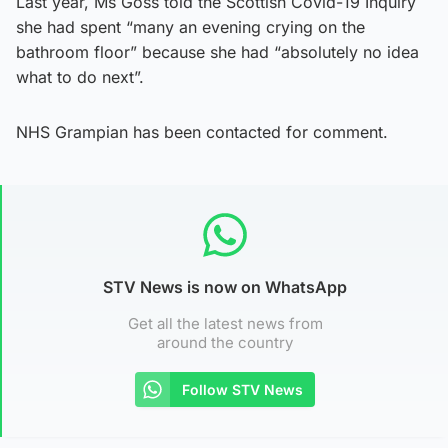
Last year, Ms Goss told the Scottish Covid-19 Inquiry
she had spent “many an evening crying on the
bathroom floor” because she had “absolutely no idea
what to do next”.
NHS Grampian has been contacted for comment.
STV News is now on WhatsApp
Get all the latest news from
around the country
Follow STV News