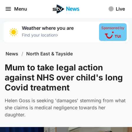
Menu
Live
Weather where you are
Sponsored by
›
Find your location
News
/
North East & Tayside
Mum to take legal action
against NHS over child's long
Covid treatment
Helen Goss is seeking 'damages' stemming from what
she claims is medical negligence towards her
daughter.