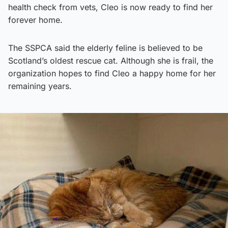
health check from vets, Cleo is now ready to find her
forever home.
The SSPCA said the elderly feline is believed to be
Scotland’s oldest rescue cat. Although she is frail, the
organization hopes to find Cleo a happy home for her
remaining years.