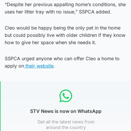
“Despite her previous appalling home’s conditions, she
uses her litter tray with no issue,” SSPCA added.
Cleo would be happy being the only pet in the home
but could possibly live with older children if they know
how to give her space when she needs it.
SSPCA urged anyone who can offer Cleo a home to
apply on
their website
.
STV News is now on WhatsApp
Get all the latest news from
around the country