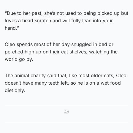
“Due to her past, she’s not used to being picked up but
loves a head scratch and will fully lean into your
hand.”
Cleo spends most of her day snuggled in bed or
perched high up on their cat shelves, watching the
world go by.
The animal charity said that, like most older cats, Cleo
doesn’t have many teeth left, so he is on a wet food
diet only.
Ad