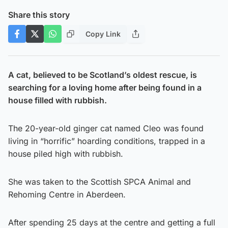
Share this story
Copy Link
A cat, believed to be Scotland’s oldest rescue, is
searching for a loving home after being found in a
house filled with rubbish.
The 20-year-old ginger cat named Cleo was found
living in “horrific” hoarding conditions, trapped in a
house piled high with rubbish.
She was taken to the Scottish SPCA Animal and
Rehoming Centre in Aberdeen.
After spending 25 days at the centre and getting a full