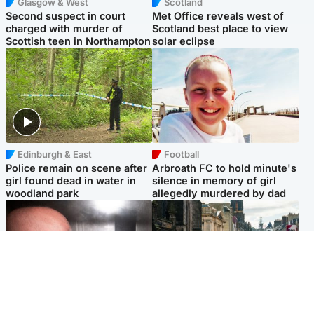
Glasgow & West
Scotland
Second suspect in court
Met Office reveals west of
charged with murder of
Scotland best place to view
Scottish teen in Northampton
solar eclipse
Edinburgh & East
Football
Police remain on scene after
Arbroath FC to hold minute's
girl found dead in water in
silence in memory of girl
woodland park
allegedly murdered by dad
Edinburgh & East
Edinburgh & East