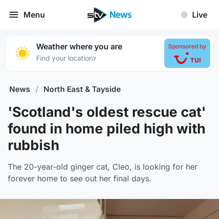
Menu
Live
Weather where you are
Sponsored by
›
Find your location
News
/
North East & Tayside
'Scotland's oldest rescue cat'
found in home piled high with
rubbish
The 20-year-old ginger cat, Cleo, is looking for her
forever home to see out her final days.