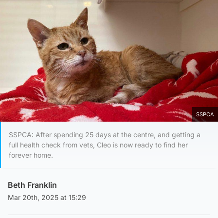
SSPCA
SSPCA: After spending 25 days at the centre, and getting a
full health check from vets, Cleo is now ready to find her
forever home.
Beth Franklin
Mar 20th, 2025 at 15:29