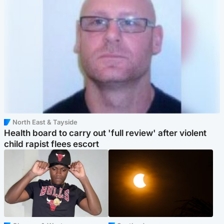
North East & Tayside
Health board to carry out 'full review' after violent
child rapist flees escort