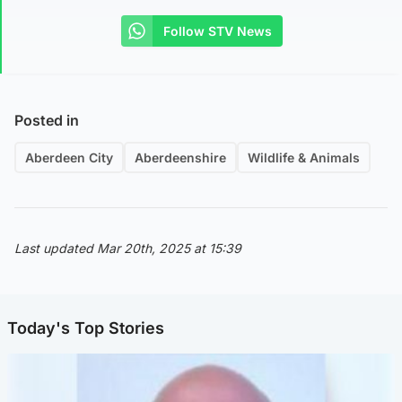
Follow STV News
Posted in
Aberdeen City
Aberdeenshire
Wildlife & Animals
Last updated Mar 20th, 2025 at 15:39
Today's Top Stories