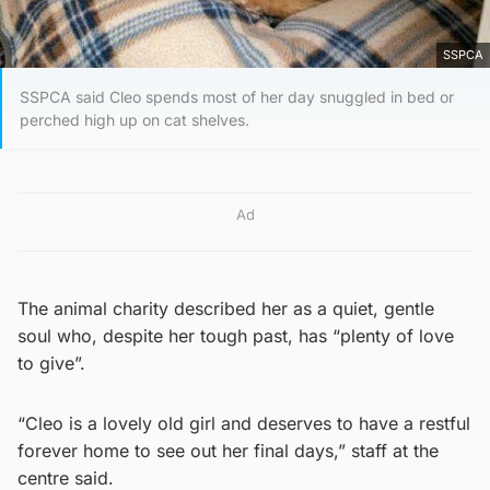
SSPCA
SSPCA said Cleo spends most of her day snuggled in bed or
perched high up on cat shelves.
Ad
The animal charity described her as a quiet, gentle
soul who, despite her tough past, has “plenty of love
to give”.
“Cleo is a lovely old girl and deserves to have a restful
forever home to see out her final days,” staff at the
centre said.