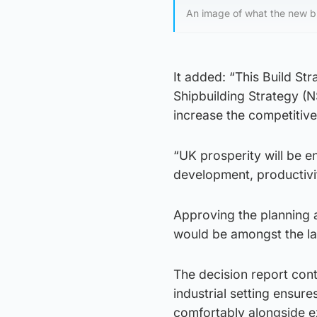
An image of what the new bui
It added: “This Build Str
Shipbuilding Strategy (NS
increase the competitive
“UK prosperity will be e
development, productivi
Approving the planning a
would be amongst the la
The decision report cont
industrial setting ensures
comfortably alongside ex