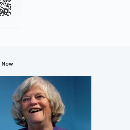
g Now