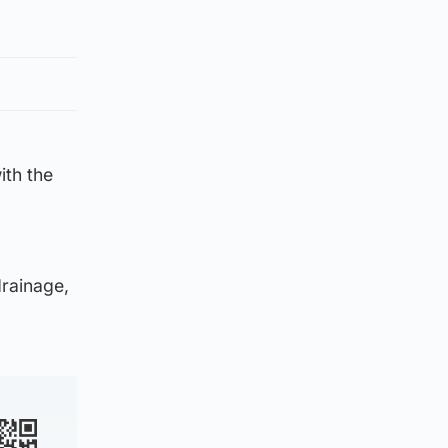
ith the
drainage,