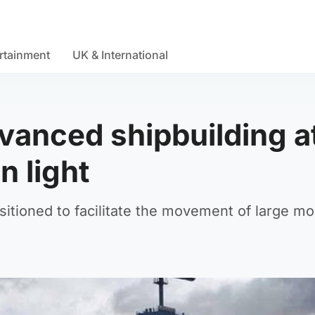
rtainment
UK & International
dvanced shipbuilding a
n light
sitioned to facilitate the movement of large m