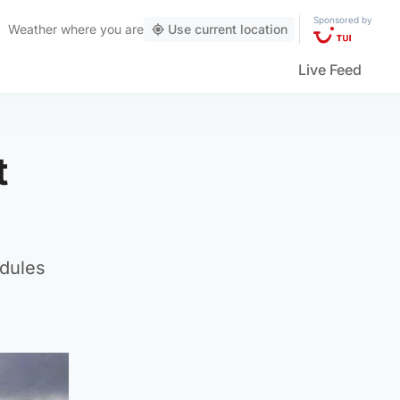
Sponsored by
Weather
where you are
Use current location
Live Feed
t
odules