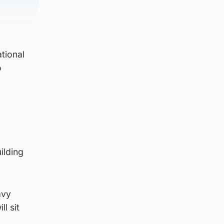
ational
o
ilding
avy
ll sit