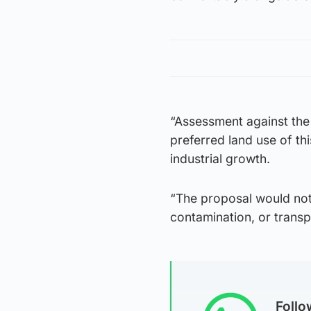
“Assessment against the
preferred land use of t
industrial growth.
“The proposal would not 
contamination, or transp
Foll