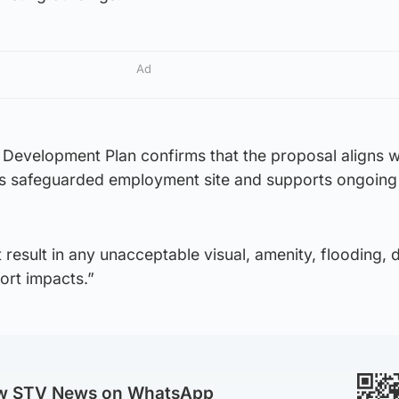
Ad
 Development Plan confirms that the proposal aligns w
his safeguarded employment site and supports ongoing
result in any unacceptable visual, amenity, flooding, 
ort impacts.”
ow STV News on WhatsApp