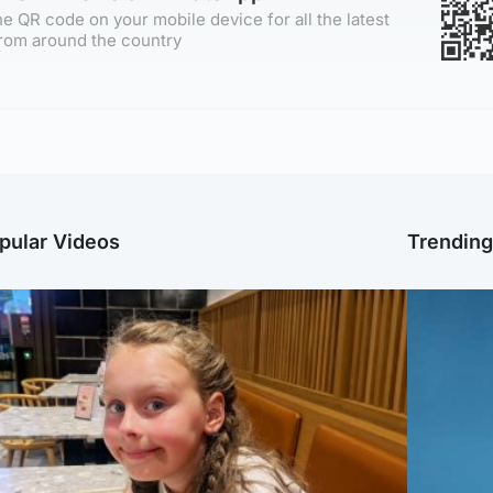
e QR code on your mobile device for all the latest
rom around the country
pular Videos
Trendin