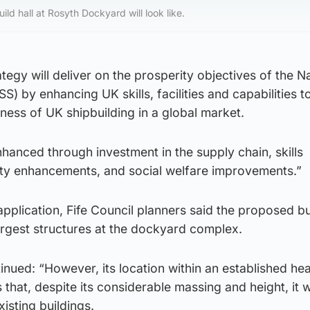
ld hall at Rosyth Dockyard will look like.
ategy will deliver on the prosperity objectives of the N
S) by enhancing UK skills, facilities and capabilities t
ness of UK shipbuilding in a global market.
nhanced through investment in the supply chain, skills
ty enhancements, and social welfare improvements.”
pplication, Fife Council planners said the proposed bu
rgest structures at the dockyard complex.
inued: “However, its location within an established he
 that, despite its considerable massing and height, it wi
isting buildings.