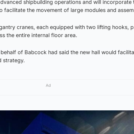
advanced shipbuilding operations and will incorporate
 facilitate the movement of large modules and assemb
o gantry cranes, each equipped with two lifting hooks, 
ss the entire internal floor area.
behalf of Babcock had said the new hall would facilita
 strategy.
Ad