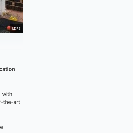
LDRS
ication
g with
f-the-art
de