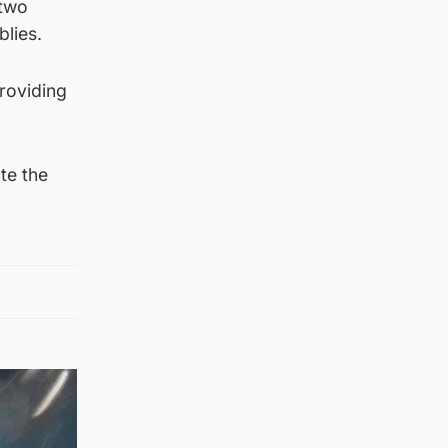
 two
lies.
providing
te the