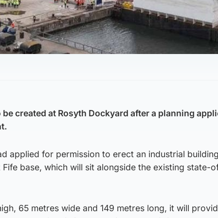
to be created at Rosyth Dockyard after a planning appl
t.
d applied for permission to erect an industrial buildin
t Fife base, which will sit alongside the existing state-o
gh, 65 metres wide and 149 metres long, it will provi