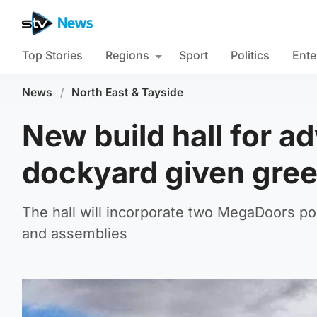
Top Stories
Regions
Sport
Politics
Ente
News
/
North East & Tayside
New build hall for a
dockyard given gree
The hall will incorporate two MegaDoors po
and assemblies