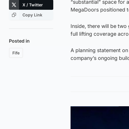
“substantial” space for 
X / Twitter
MegaDoors positioned to
Copy Link
Inside, there will be tw
full lifting coverage acro
Posted in
A planning statement on 
Fife
company’s ongoing build