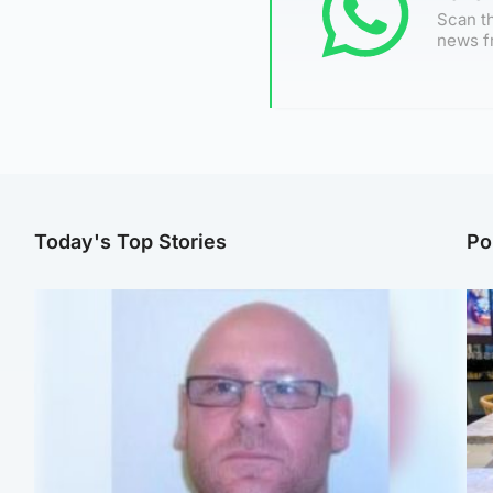
Scan th
news f
Today's Top Stories
Po