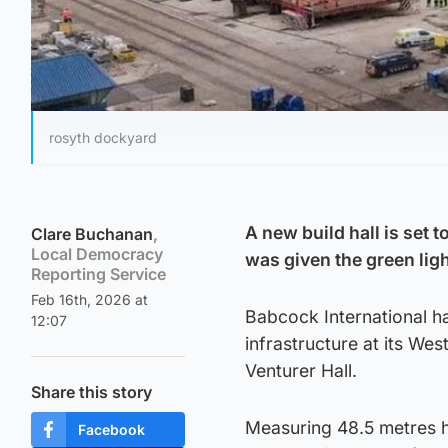
rosyth dockyard
A new build hall is set 
Clare Buchanan
,
Local Democracy
was given the green ligh
Reporting Service
Feb 16th, 2026 at
Babcock International ha
12:07
infrastructure at its Wes
Venturer Hall.
Share this story
Measuring 48.5 metres hi
Facebook