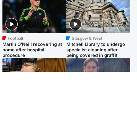
Football
Glasgow & West
Martin O’Neill recovering at
Mitchell Library to undergo
home after hospital
specialist cleaning after
procedure
being covered in graffiti
North East & Tayside
North East & Tayside
NHS investigating after staff
Domestic abuser who
'access records' of girl
murdered partner with
allegedly murdered by dad
hammer jailed for life