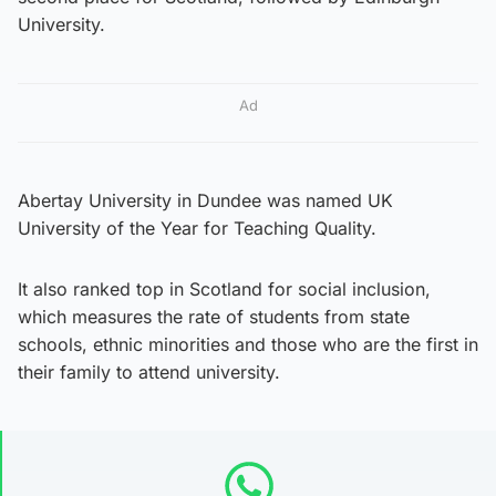
University.
Ad
Abertay University in Dundee was named UK
University of the Year for Teaching Quality.
It also ranked top in Scotland for social inclusion,
which measures the rate of students from state
schools, ethnic minorities and those who are the first in
their family to attend university.