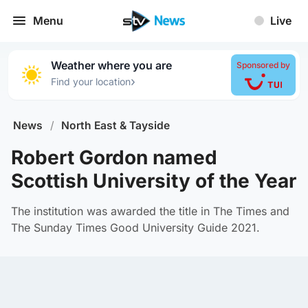
Menu
Live
Weather where you are
Sponsored by
›
Find your location
News
/
North East & Tayside
Robert Gordon named
Scottish University of the Year
The institution was awarded the title in The Times and
The Sunday Times Good University Guide 2021.