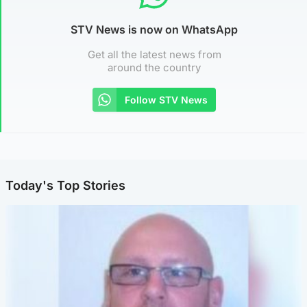
STV News is now on WhatsApp
Get all the latest news from
around the country
Follow STV News
Today's Top Stories