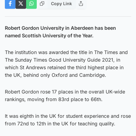
Copy Link
Robert Gordon University in Aberdeen has been
named Scottish University of the Year.
The institution was awarded the title in The Times and
The Sunday Times Good University Guide 2021, in
which St Andrews retained the third highest place in
the UK, behind only Oxford and Cambridge.
Robert Gordon rose 17 places in the overall UK-wide
rankings, moving from 83rd place to 66th.
It was eighth in the UK for student experience and rose
from 72nd to 12th in the UK for teaching quality.