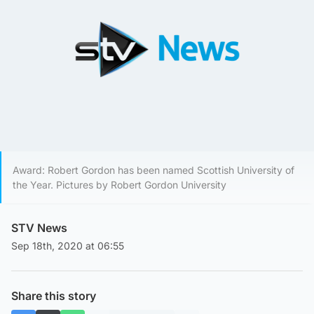
Award: Robert Gordon has been named Scottish University of
the Year. Pictures by Robert Gordon University
STV News
Sep 18th, 2020 at 06:55
Share this story