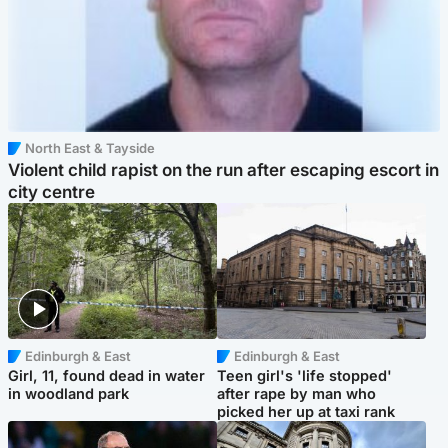
North East & Tayside
Violent child rapist on the run after escaping escort in
city centre
Edinburgh & East
Edinburgh & East
Girl, 11, found dead in water
Teen girl's 'life stopped'
in woodland park
after rape by man who
picked her up at taxi rank