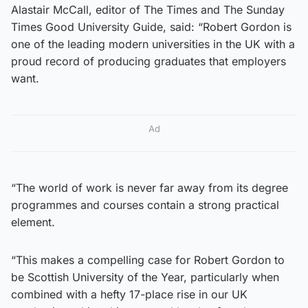
Alastair McCall, editor of The Times and The Sunday
Times Good University Guide, said: “Robert Gordon is
one of the leading modern universities in the UK with a
proud record of producing graduates that employers
want.
Ad
“The world of work is never far away from its degree
programmes and courses contain a strong practical
element.
“This makes a compelling case for Robert Gordon to
be Scottish University of the Year, particularly when
combined with a hefty 17-place rise in our UK