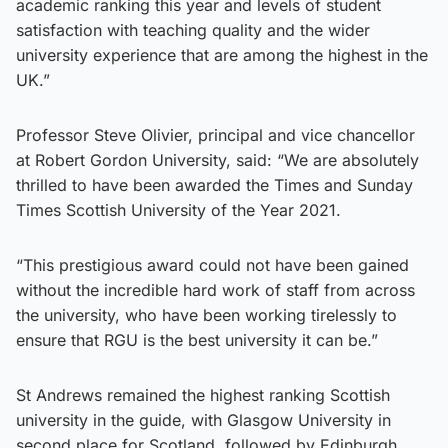
academic ranking this year and levels of student
satisfaction with teaching quality and the wider
university experience that are among the highest in the
UK.”
Professor Steve Olivier, principal and vice chancellor
at Robert Gordon University, said: “We are absolutely
thrilled to have been awarded the Times and Sunday
Times Scottish University of the Year 2021.
“This prestigious award could not have been gained
without the incredible hard work of staff from across
the university, who have been working tirelessly to
ensure that RGU is the best university it can be.”
St Andrews remained the highest ranking Scottish
university in the guide, with Glasgow University in
second place for Scotland, followed by Edinburgh