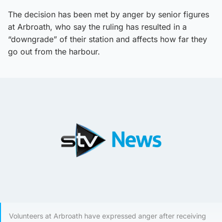
The decision has been met by anger by senior figures
at Arbroath, who say the ruling has resulted in a
“downgrade” of their station and affects how far they
go out from the harbour.
Volunteers at Arbroath have expressed anger after receiving