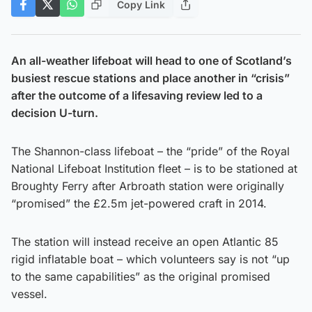
Copy Link
An all-weather lifeboat will head to one of Scotland’s
busiest rescue stations and place another in “crisis”
after the outcome of a lifesaving review led to a
decision U-turn.
The Shannon-class lifeboat – the “pride” of the Royal
National Lifeboat Institution fleet – is to be stationed at
Broughty Ferry after Arbroath station were originally
“promised” the £2.5m jet-powered craft in 2014.
The station will instead receive an open Atlantic 85
rigid inflatable boat – which volunteers say is not “up
to the same capabilities” as the original promised
vessel.