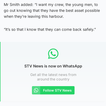
Mr Smith added: “I want my crew, the young men, to
go out knowing that they have the best asset possible
when they’re leaving this harbour.
“It’s so that I know that they can come back safely.”
STV News is now on WhatsApp
Get all the latest news from
around the country
Follow STV News