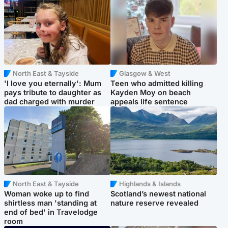
North East & Tayside
Glasgow & West
'I love you eternally': Mum
Teen who admitted killing
pays tribute to daughter as
Kayden Moy on beach
dad charged with murder
appeals life sentence
North East & Tayside
Highlands & Islands
Woman woke up to find
Scotland’s newest national
shirtless man 'standing at
nature reserve revealed
end of bed' in Travelodge
room