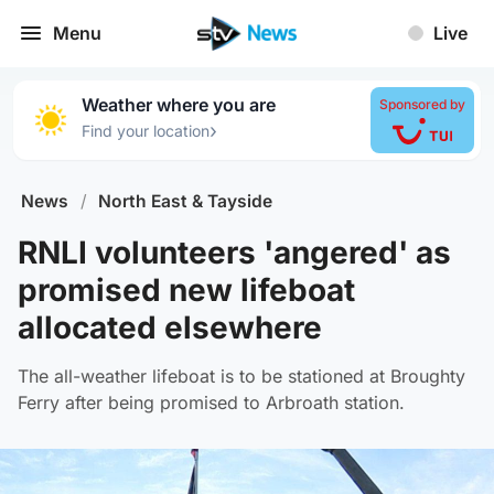
Menu
Live
Weather where you are
Sponsored by
›
Find your location
News
/
North East & Tayside
RNLI volunteers 'angered' as
promised new lifeboat
allocated elsewhere
The all-weather lifeboat is to be stationed at Broughty
Ferry after being promised to Arbroath station.