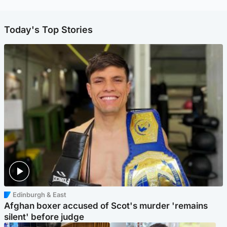
Today's Top Stories
Edinburgh & East
Afghan boxer accused of Scot's murder 'remains
silent' before judge