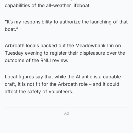
capabilities of the all-weather lifeboat.
“It’s my responsibility to authorize the launching of that
boat.”
Arbroath locals packed out the Meadowbank Inn on
Tuesday evening to register their displeasure over the
outcome of the RNLI review.
Local figures say that while the Atlantic is a capable
craft, it is not fit for the Arbroath role – and it could
affect the safety of volunteers.
Ad