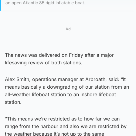
an open Atlantic 85 rigid inflatable boat.
Ad
The news was delivered on Friday after a major
lifesaving review of both stations.
Alex Smith, operations manager at Arbroath, said: “It
means basically a downgrading of our station from an
all-weather lifeboat station to an inshore lifeboat
station.
“This means we’re restricted as to how far we can
range from the harbour and also we are restricted by
the weather because it’s not up to the same