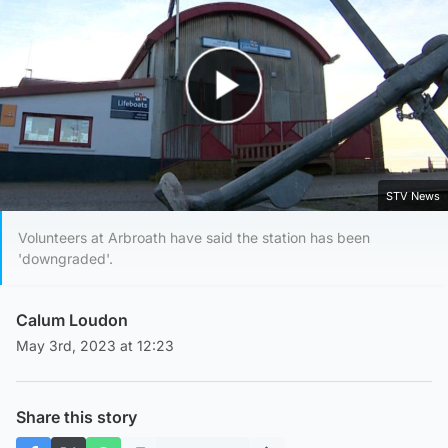
Play Video
STV News
Volunteers at Arbroath have said the station has been
'downgraded'.
Calum Loudon
May 3rd, 2023 at 12:23
Share this story