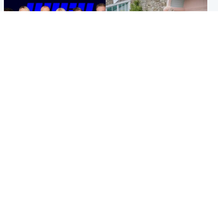
Entertainment
UK & International
STV Radio claims top ten
King plants royal rose as he
spot after strong debut
begins summer break in
audience figures
Scotland
Popular Videos