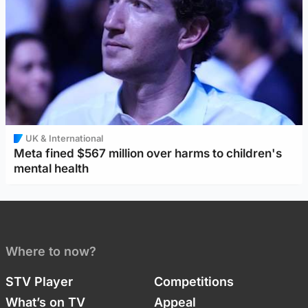
UK & International
Meta fined $567 million over harms to children's
mental health
Where to now?
STV Player
Competitions
What’s on TV
Appeal