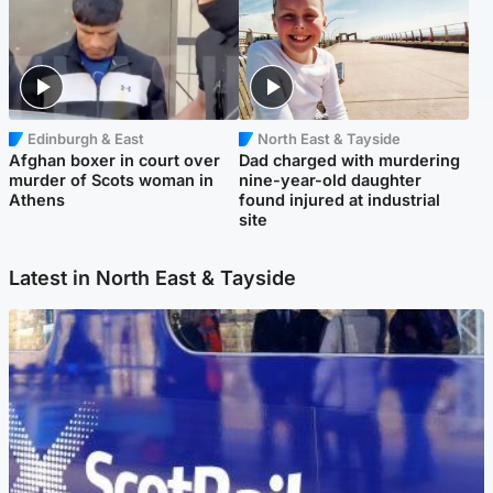
Edinburgh & East
North East & Tayside
Afghan boxer in court over
Dad charged with murdering
murder of Scots woman in
nine-year-old daughter
Athens
found injured at industrial
site
Latest in North East & Tayside