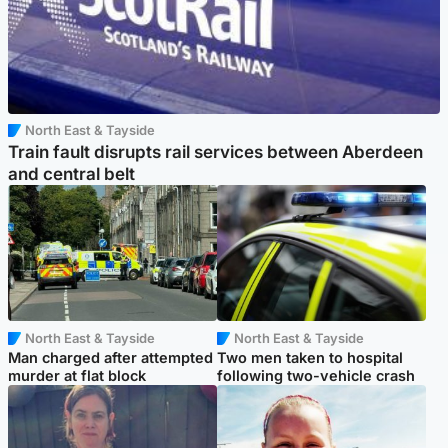
North East & Tayside
Train fault disrupts rail services between Aberdeen
and central belt
North East & Tayside
North East & Tayside
Man charged after attempted
Two men taken to hospital
murder at flat block
following two-vehicle crash