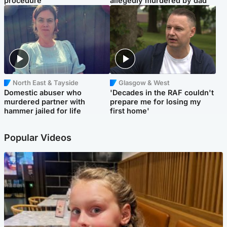
procedure
allegedly murdered by dad
North East & Tayside
Glasgow & West
Domestic abuser who
'Decades in the RAF couldn't
murdered partner with
prepare me for losing my
hammer jailed for life
first home'
Popular Videos