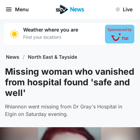
Menu
Live
Weather where you are
Sponsored by
›
Find your location
News
/
North East & Tayside
Missing woman who vanished
from hospital found 'safe and
well'
Rhiannon went missing from Dr Gray's Hospital in
Elgin on Saturday evening.