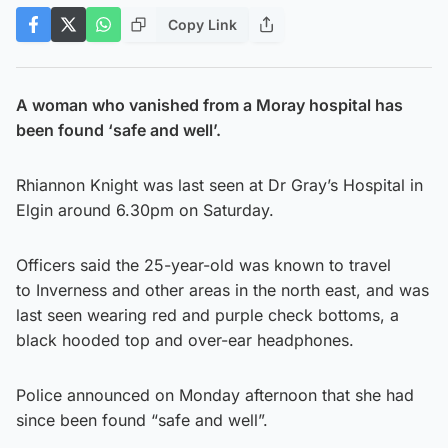
Copy Link
A woman who vanished from a Moray hospital has
been found ‘safe and well’.
Rhiannon Knight was last seen at Dr Gray’s Hospital in
Elgin around 6.30pm on Saturday.
Officers said the 25-year-old was known to travel
to Inverness and other areas in the north east, and was
last seen wearing red and purple check bottoms, a
black hooded top and over-ear headphones.
Police announced on Monday afternoon that she had
since been found “safe and well”.