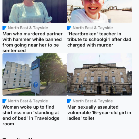
North East & Tayside
North East & Tayside
Man who murdered partner
'Heartbroken' teacher in
with hammer while banned
tribute to schoolgirl after dad
from going near her to be
charged with murder
sentenced
North East & Tayside
North East & Tayside
Woman woke up to find
Man sexually assaulted
shirtless man 'standing at
vulnerable 15-year-old girl in
end of bed' in Travelodge
ladies' toilet
room