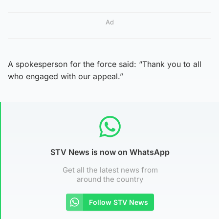
Ad
A spokesperson for the force said: “Thank you to all
who engaged with our appeal.”
STV News is now on WhatsApp
Get all the latest news from
around the country
Follow STV News