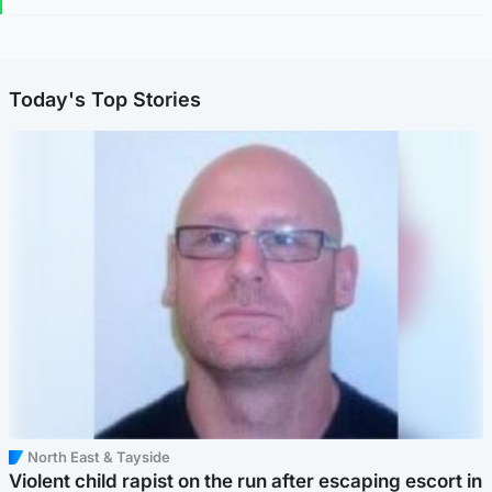
Today's Top Stories
North East & Tayside
Violent child rapist on the run after escaping escort in