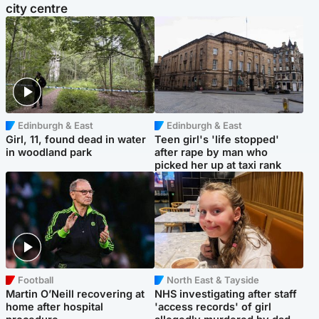
city centre
Edinburgh & East
Edinburgh & East
Girl, 11, found dead in water
Teen girl's 'life stopped'
in woodland park
after rape by man who
picked her up at taxi rank
Football
North East & Tayside
Martin O’Neill recovering at
NHS investigating after staff
home after hospital
'access records' of girl