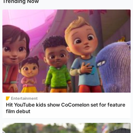
Trending Now
Entertainment
Hit YouTube kids show CoComelon set for feature
film debut