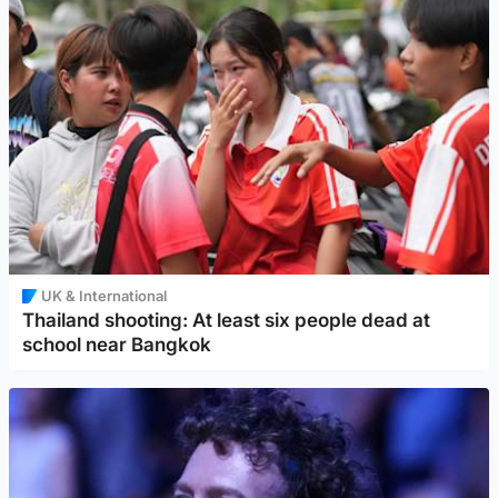
UK & International
Thailand shooting: At least six people dead at
school near Bangkok