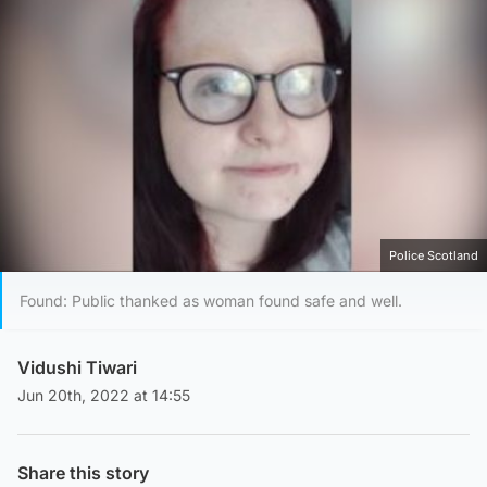
Police Scotland
Found: Public thanked as woman found safe and well.
Vidushi Tiwari
Jun 20th, 2022 at 14:55
Share this story