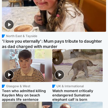
North East & Tayside
'I love you eternally': Mum pays tribute to daughter
as dad charged with murder
Glasgow & West
UK & International
Teen who admitted killing
Watch moment critically
Kayden Moy on beach
endangered Sumatran
appeals life sentence
elephant calf is born