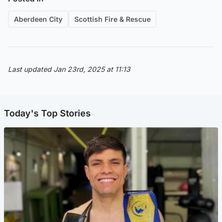
Aberdeen City
Scottish Fire & Rescue
Last updated Jan 23rd, 2025 at 11:13
Today's Top Stories