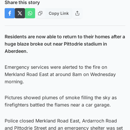
Share this story
Copy Link
Residents are now able to return to their homes after a
huge blaze broke out near Pittodrie stadium in
Aberdeen.
Emergency services were alerted to the fire on
Merkland Road East at around 8am on Wednesday
morning.
Pictures showed plumes of smoke filling the sky as
firefighters battled the flames near a car garage.
Police closed Merkland Road East, Ardarroch Road
and Pittodrie Street and an emergency shelter was set