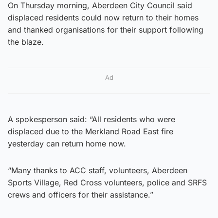
On Thursday morning, Aberdeen City Council said
displaced residents could now return to their homes
and thanked organisations for their support following
the blaze.
Ad
A spokesperson said: “All residents who were
displaced due to the Merkland Road East fire
yesterday can return home now.
“Many thanks to ACC staff, volunteers, Aberdeen
Sports Village, Red Cross volunteers, police and SRFS
crews and officers for their assistance.”