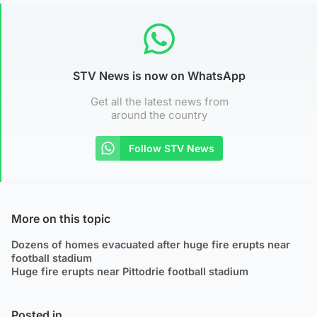
STV News is now on WhatsApp
Get all the latest news from
around the country
Follow STV News
More on this topic
Dozens of homes evacuated after huge fire erupts near
football stadium
Huge fire erupts near Pittodrie football stadium
Posted in