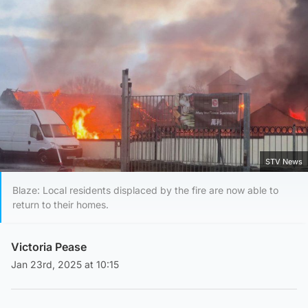
STV News
Blaze: Local residents displaced by the fire are now able to
return to their homes.
Victoria Pease
Jan 23rd, 2025 at 10:15