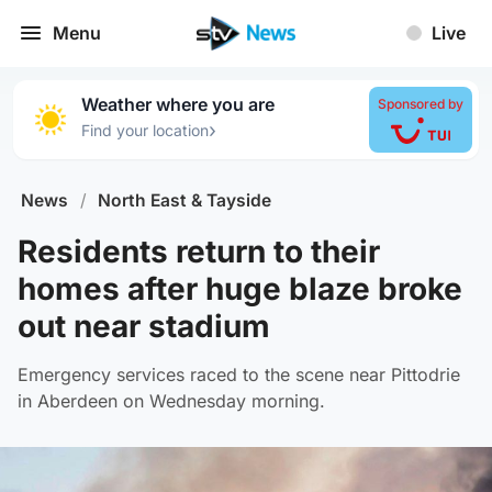
Menu
Live
Weather where you are
Sponsored by
›
Find your location
News
/
North East & Tayside
Residents return to their
homes after huge blaze broke
out near stadium
Emergency services raced to the scene near Pittodrie
in Aberdeen on Wednesday morning.