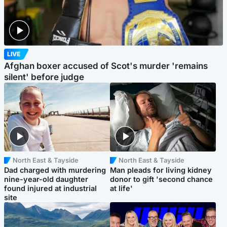
LIVE
Afghan boxer accused of Scot's murder 'remains
silent' before judge
North East & Tayside
North East & Tayside
Dad charged with murdering
Man pleads for living kidney
nine-year-old daughter
donor to gift 'second chance
found injured at industrial
at life'
site