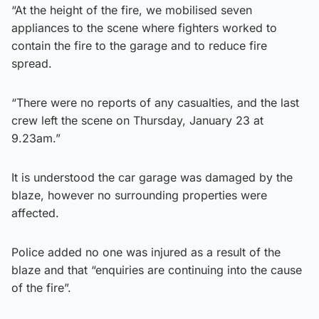
“At the height of the fire, we mobilised seven
appliances to the scene where fighters worked to
contain the fire to the garage and to reduce fire
spread.
“There were no reports of any casualties, and the last
crew left the scene on Thursday, January 23 at
9.23am.”
It is understood the car garage was damaged by the
blaze, however no surrounding properties were
affected.
Police added no one was injured as a result of the
blaze and that “enquiries are continuing into the cause
of the fire”.