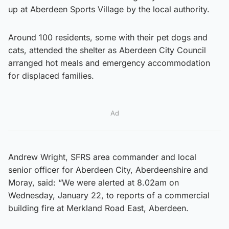
up at Aberdeen Sports Village by the local authority.
Around 100 residents, some with their pet dogs and
cats, attended the shelter as Aberdeen City Council
arranged hot meals and emergency accommodation
for displaced families.
Ad
Andrew Wright, SFRS area commander and local
senior officer for Aberdeen City, Aberdeenshire and
Moray, said: “We were alerted at 8.02am on
Wednesday, January 22, to reports of a commercial
building fire at Merkland Road East, Aberdeen.