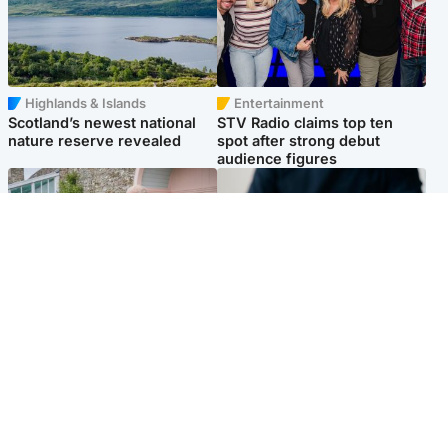
Highlands & Islands
Entertainment
Scotland’s newest national
STV Radio claims top ten
nature reserve revealed
spot after strong debut
audience figures
UK & International
Scotland
King plants royal rose as he
Half of Scottish teens say AI
begins summer break in
has made them rethink
Scotland
career goals, survey finds
Popular Videos