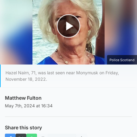
Play Video
Police Scotland
Hazel Nairn, 71, was last seen near Monymusk on Friday,
November 18, 2022.
Matthew Fulton
May 7th, 2024 at 16:34
Share this story