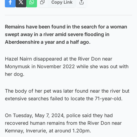
Copy Link
Remains have been found in the search for a woman
swept away in a river amid severe flooding in
Aberdeenshire a year and a half ago.
Hazel Nairn disappeared at the River Don near
Monymusk in November 2022 while she was out with
her dog.
The body of her pet was later found near the river but
extensive searches failed to locate the 71-year-old.
On Tuesday, May 7, 2024, police said they had
recovered human remains from the River Don near
Kemnay, Inverurie, at around 1.20pm.