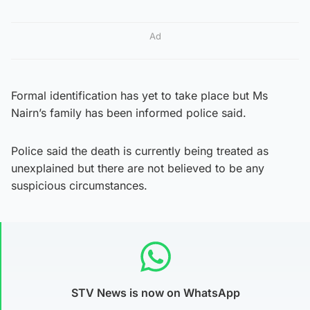
Ad
Formal identification has yet to take place but Ms
Nairn’s family has been informed police said.
Police said the death is currently being treated as
unexplained but there are not believed to be any
suspicious circumstances.
STV News is now on WhatsApp