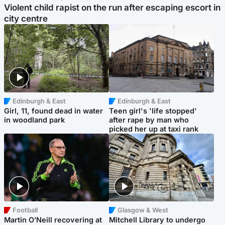
Violent child rapist on the run after escaping escort in
city centre
Edinburgh & East
Edinburgh & East
Girl, 11, found dead in water
Teen girl's 'life stopped'
in woodland park
after rape by man who
picked her up at taxi rank
Football
Glasgow & West
Martin O’Neill recovering at
Mitchell Library to undergo