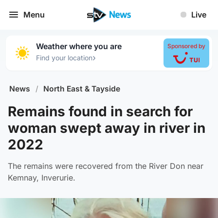
Menu
Live
Weather where you are
Sponsored by
›
Find your location
News
/
North East & Tayside
Remains found in search for
woman swept away in river in
2022
The remains were recovered from the River Don near
Kemnay, Inverurie.