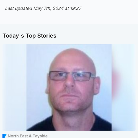
Last updated May 7th, 2024 at 19:27
Today's Top Stories
North East & Tayside