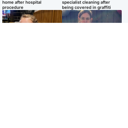
home after hospital
specialist cleaning after
procedure
being covered in graffiti
North East & Tayside
North East & Tayside
NHS investigating after staff
Domestic abuser who
'access records' of girl
murdered partner with
allegedly murdered by dad
hammer jailed for life
Popular Videos