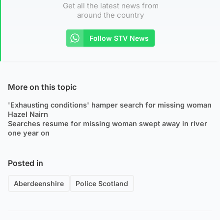
Get all the latest news from
around the country
Follow STV News
More on this topic
'Exhausting conditions' hamper search for missing woman
Hazel Nairn
Searches resume for missing woman swept away in river
one year on
Posted in
Aberdeenshire
Police Scotland