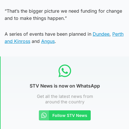
“That’s the bigger picture we need funding for change
and to make things happen.”
A series of events have been planned in
Dundee
,
Perth
and Kinross
and
Angus
.
STV News is now on WhatsApp
Get all the latest news from
around the country
Follow STV News