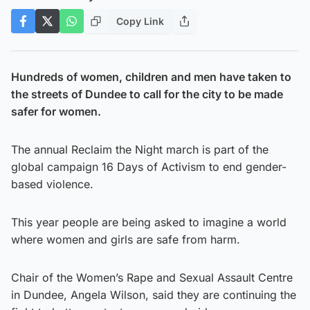
Copy Link
Hundreds of women, children and men have taken to
the streets of Dundee to call for the city to be made
safer for women.
The annual Reclaim the Night march is part of the
global campaign 16 Days of Activism to end gender-
based violence.
This year people are being asked to imagine a world
where women and girls are safe from harm.
Chair of the Women’s Rape and Sexual Assault Centre
in Dundee, Angela Wilson, said they are continuing the