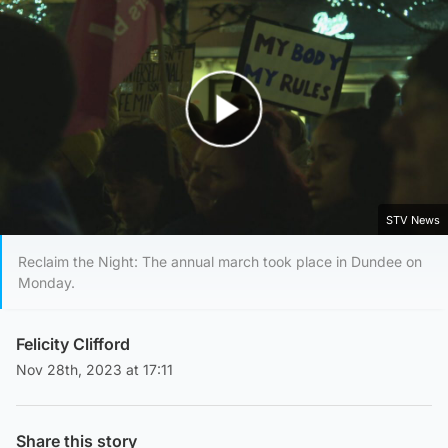
Play Video
STV News
Reclaim the Night: The annual march took place in Dundee on
Monday.
Felicity Clifford
Nov 28th, 2023 at 17:11
Share this story