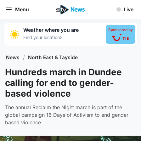
Menu
Live
Weather where you are
Sponsored by
›
Find your location
News
/
North East & Tayside
Hundreds march in Dundee
calling for end to gender-
based violence
The annual Reclaim the Night march is part of the
global campaign 16 Days of Activism to end gender
based violence.