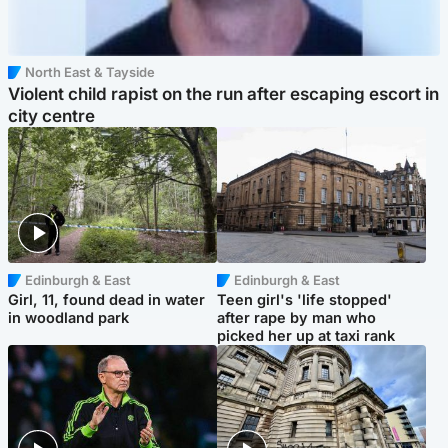
North East & Tayside
Violent child rapist on the run after escaping escort in
city centre
Edinburgh & East
Edinburgh & East
Girl, 11, found dead in water
Teen girl's 'life stopped'
in woodland park
after rape by man who
picked her up at taxi rank