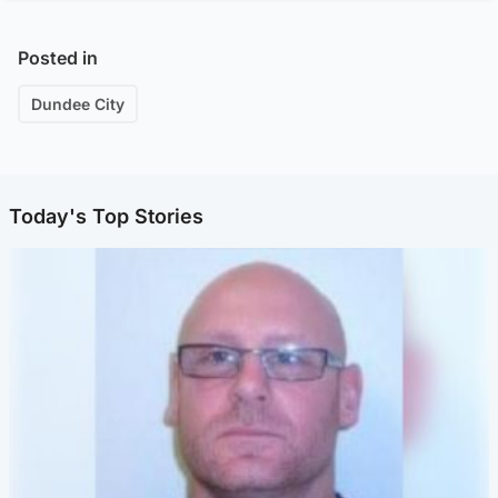
Posted in
Dundee City
Today's Top Stories