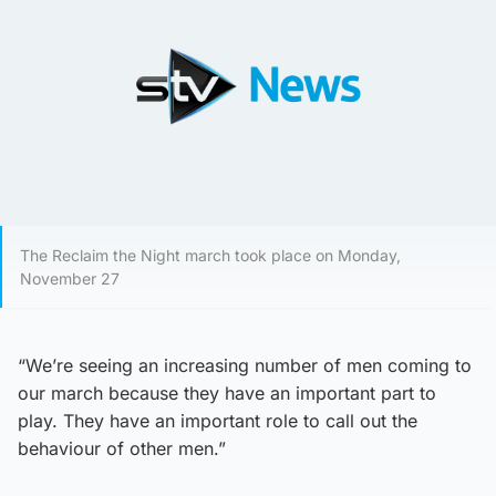
The Reclaim the Night march took place on Monday,
November 27
“We’re seeing an increasing number of men coming to
our march because they have an important part to
play. They have an important role to call out the
behaviour of other men.”