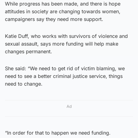
While progress has been made, and there is hope
attitudes in society are changing towards women,
campaigners say they need more support.
Katie Duff, who works with survivors of violence and
sexual assault, says more funding will help make
changes permanent.
She said: “We need to get rid of victim blaming, we
need to see a better criminal justice service, things
need to change.
Ad
“In order for that to happen we need funding.