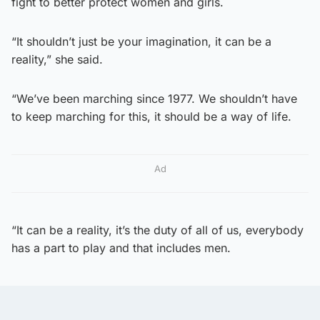
fight to better protect women and girls.
“It shouldn’t just be your imagination, it can be a
reality,” she said.
“We’ve been marching since 1977. We shouldn’t have
to keep marching for this, it should be a way of life.
Ad
“It can be a reality, it’s the duty of all of us, everybody
has a part to play and that includes men.