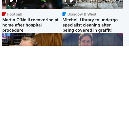
Football
Glasgow & West
Martin O’Neill recovering at
Mitchell Library to undergo
home after hospital
specialist cleaning after
procedure
being covered in graffiti
North East & Tayside
North East & Tayside
NHS investigating after staff
Domestic abuser who
'access records' of girl
murdered partner with
allegedly murdered by dad
hammer jailed for life
Popular Videos