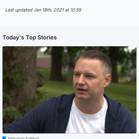
Last updated Jan 18th, 2021 at 10:55
Today's Top Stories
Glasgow & West