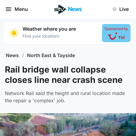
Menu
Live
Weather where you are
Sponsored by
›
Find your location
News
/
North East & Tayside
Rail bridge wall collapse
closes line near crash scene
Network Rail said the height and rural location made
the repair a 'complex' job.