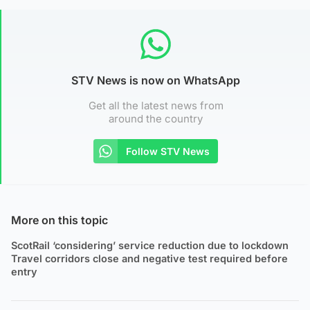
STV News is now on WhatsApp
Get all the latest news from
around the country
Follow STV News
More on this topic
ScotRail ‘considering’ service reduction due to lockdown
Travel corridors close and negative test required before
entry