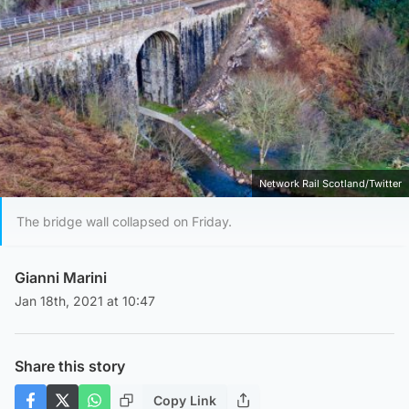
Network Rail Scotland/Twitter
The bridge wall collapsed on Friday.
Gianni Marini
Jan 18th, 2021 at 10:47
Share this story
Copy Link