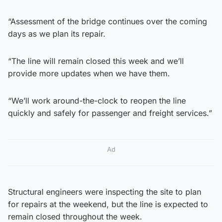
“Assessment of the bridge continues over the coming
days as we plan its repair.
“The line will remain closed this week and we’ll
provide more updates when we have them.
“We’ll work around-the-clock to reopen the line
quickly and safely for passenger and freight services.”
Ad
Structural engineers were inspecting the site to plan
for repairs at the weekend, but the line is expected to
remain closed throughout the week.