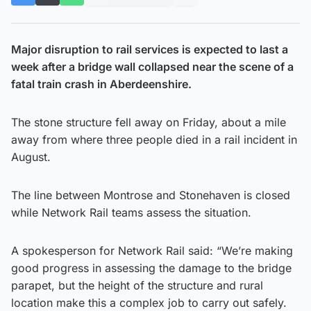
Major disruption to rail services is expected to last a
week after a bridge wall collapsed near the scene of a
fatal train crash in Aberdeenshire.
The stone structure fell away on Friday, about a mile
away from where three people died in a rail incident in
August.
The line between Montrose and Stonehaven is closed
while Network Rail teams assess the situation.
A spokesperson for Network Rail said: “We’re making
good progress in assessing the damage to the bridge
parapet, but the height of the structure and rural
location make this a complex job to carry out safely.