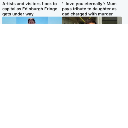
Artists and visitors flock to
'I love you eternally': Mum
capital as Edinburgh Fringe
pays tribute to daughter as
gets under way
dad charged with murder
Edinburgh & East
Edinburgh & East
Family in 'deep pain' after
Rights of boxer accused of
murder of 'selfless' Scottish
Scot’s murder ‘violated’, says
missionary
lawyer
Popular Videos