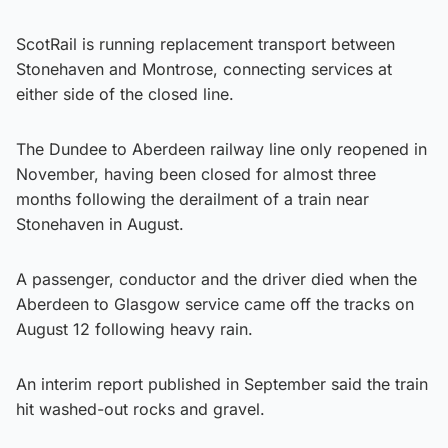
ScotRail is running replacement transport between
Stonehaven and Montrose, connecting services at
either side of the closed line.
The Dundee to Aberdeen railway line only reopened in
November, having been closed for almost three
months following the derailment of a train near
Stonehaven in August.
A passenger, conductor and the driver died when the
Aberdeen to Glasgow service came off the tracks on
August 12 following heavy rain.
An interim report published in September said the train
hit washed-out rocks and gravel.