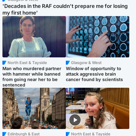
'Decades in the RAF couldn't prepare me for losing
my first home'
North East & Tayside
Glasgow & West
Man who murdered partner
Window of opportunity to
with hammer while banned
attack aggressive brain
from going near her to be
cancer found by scientists
sentenced
Edinburgh & East
North East & Tayside