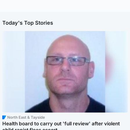
Today's Top Stories
North East & Tayside
Health board to carry out 'full review' after violent