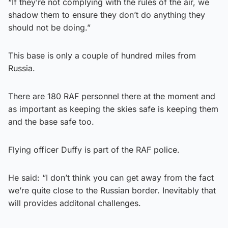
“If they’re not complying with the rules of the air, we
shadow them to ensure they don’t do anything they
should not be doing.”
This base is only a couple of hundred miles from
Russia.
There are 180 RAF personnel there at the moment and
as important as keeping the skies safe is keeping them
and the base safe too.
Flying officer Duffy is part of the RAF police.
He said: “I don’t think you can get away from the fact
we’re quite close to the Russian border. Inevitably that
will provides additonal challenges.