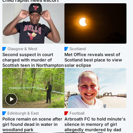
child rapist flees escort
Glasgow & West
Scotland
Second suspect in court
Met Office reveals west of
charged with murder of
Scotland best place to view
Scottish teen in Northampton
solar eclipse
Edinburgh & East
Football
Police remain on scene after
Arbroath FC to hold minute's
girl found dead in water in
silence in memory of girl
woodland park
allegedly murdered by dad