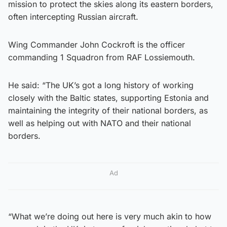
mission to protect the skies along its eastern borders,
often intercepting Russian aircraft.
Wing Commander John Cockroft is the officer
commanding 1 Squadron from RAF Lossiemouth.
He said: “The UK’s got a long history of working
closely with the Baltic states, supporting Estonia and
maintaining the integrity of their national borders, as
well as helping out with NATO and their national
borders.
Ad
“What we’re doing out here is very much akin to how