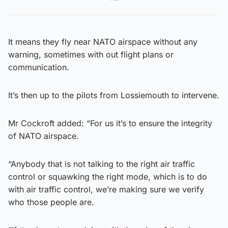
It means they fly near NATO airspace without any
warning, sometimes with out flight plans or
communication.
It’s then up to the pilots from Lossiemouth to intervene.
Mr Cockroft added: “For us it’s to ensure the integrity
of NATO airspace.
“Anybody that is not talking to the right air traffic
control or squawking the right mode, which is to do
with air traffic control, we’re making sure we verify
who those people are.