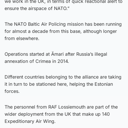
we work in the UK, in terms of quick reactional alert to
ensure the airspace of NATO.”
The NATO Baltic Air Policing mission has been running
for almost a decade from this base, although longer
from elsewhere.
Operations started at Ämari after Russia’s illegal
annexation of Crimea in 2014.
Different countries belonging to the alliance are taking
it in turn to be stationed here, helping the Estonian
forces.
The personnel from RAF Lossiemouth are part of the
wider deployment from the UK that make up 140
Expeditionary Air Wing.