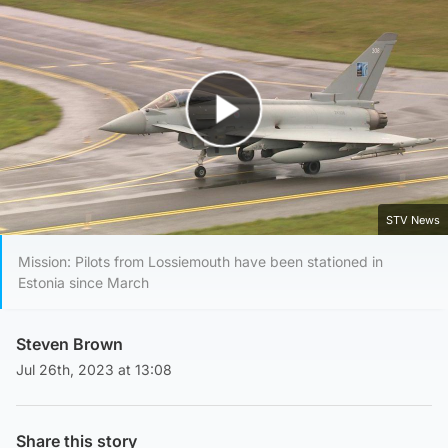
Play Video
STV News
Mission: Pilots from Lossiemouth have been stationed in
Estonia since March
Steven Brown
Jul 26th, 2023 at 13:08
Share this story