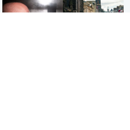
Edinburgh & East
Edinburgh & East
Nicola Sturgeon feels like a
Edinburgh festivals ‘send
‘mug’ over Murrell and won’t
clear message Scotland is a
visit him in prison
welcoming country’
Popular Videos