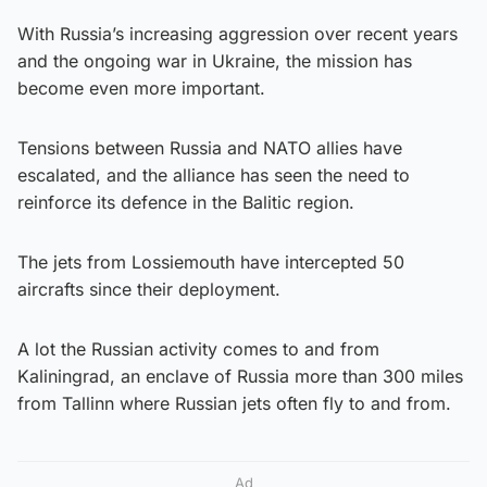
With Russia’s increasing aggression over recent years
and the ongoing war in Ukraine, the mission has
become even more important.
Tensions between Russia and NATO allies have
escalated, and the alliance has seen the need to
reinforce its defence in the Balitic region.
The jets from Lossiemouth have intercepted 50
aircrafts since their deployment.
A lot the Russian activity comes to and from
Kaliningrad, an enclave of Russia more than 300 miles
from Tallinn where Russian jets often fly to and from.
Ad