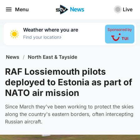
Menu
Live
Weather where you are
Sponsored by
›
Find your location
News
/
North East & Tayside
RAF Lossiemouth pilots
deployed to Estonia as part of
NATO air mission
Since March they've been working to protect the skies
along the country's eastern borders, often intercepting
Russian aircraft.