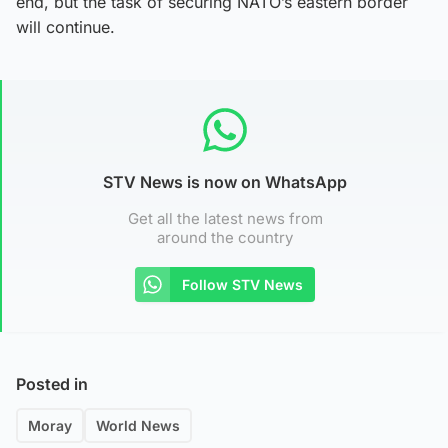
end, but the task of securing NATO’s eastern border
will continue.
STV News is now on WhatsApp
Get all the latest news from
around the country
Follow STV News
Posted in
Moray
World News