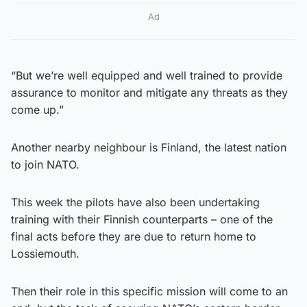
Ad
“But we’re well equipped and well trained to provide
assurance to monitor and mitigate any threats as they
come up.”
Another nearby neighbour is Finland, the latest nation
to join NATO.
This week the pilots have also been undertaking
training with their Finnish counterparts – one of the
final acts before they are due to return home to
Lossiemouth.
Then their role in this specific mission will come to an