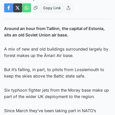
Copy Link
Around an hour from Tallinn, the capital of Estonia,
sits an old Soviet Union air base.
A mix of new and old buildings surrounded largely by
forest makes up the Ämari Air base.
But it’s falling, in part, to pilots from Lossiemouth to
keep the skies above the Baltic state safe.
Six typhoon fighter jets from the Moray base make up
part of the wider UK deployment to the region.
Since March they’ve been taking part in NATO’s