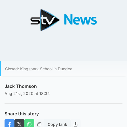
Closed: Kingspark School in Dundee.
Jack Thomson
Aug 21st, 2020 at 18:34
Share this story
Copy Link