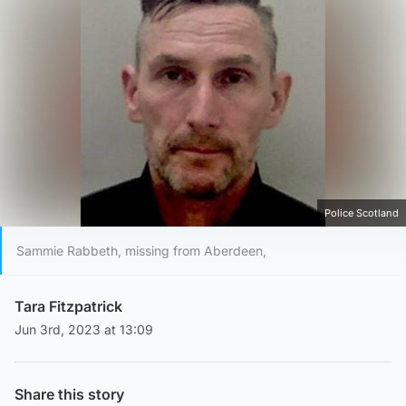
Police Scotland
Sammie Rabbeth, missing from Aberdeen,
Tara Fitzpatrick
Jun 3rd, 2023 at 13:09
Share this story