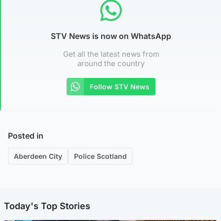
STV News is now on WhatsApp
Get all the latest news from
around the country
Follow STV News
Posted in
Aberdeen City
Police Scotland
Today's Top Stories