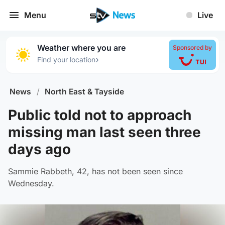
Menu
Live
Weather where you are
Sponsored by
›
Find your location
News
/
North East & Tayside
Public told not to approach
missing man last seen three
days ago
Sammie Rabbeth, 42, has not been seen since
Wednesday.