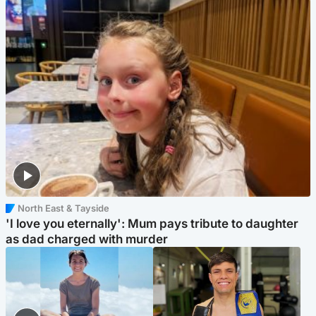
North East & Tayside
'I love you eternally': Mum pays tribute to daughter
as dad charged with murder