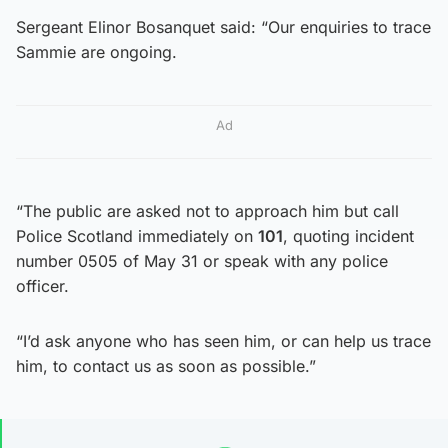
Sergeant Elinor Bosanquet said: “Our enquiries to trace
Sammie are ongoing.
Ad
“The public are asked not to approach him but call
Police Scotland immediately on
101
, quoting incident
number 0505 of May 31 or speak with any police
officer.
“I’d ask anyone who has seen him, or can help us trace
him, to contact us as soon as possible.”