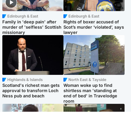
Edinburgh & East
Edinburgh & East
Family in 'deep pain' after
Rights of boxer accused of
murder of 'selfless' Scottish
Scot’s murder ‘violated’, says
missionary
lawyer
Highlands & Islands
North East & Tayside
Scotland's richest man gets
Woman woke up to find
approval to transform Loch
shirtless man 'standing at
Ness pub and beach
end of bed' in Travelodge
room