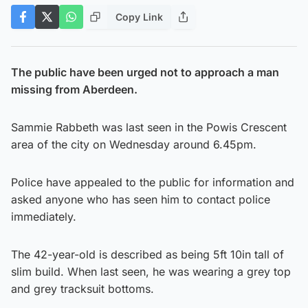
Copy Link
The public have been urged not to approach a man
missing from Aberdeen.
Sammie Rabbeth was last seen in the Powis Crescent
area of the city on Wednesday around 6.45pm.
Police have appealed to the public for information and
asked anyone who has seen him to contact police
immediately.
The 42-year-old is described as being 5ft 10in tall of
slim build. When last seen, he was wearing a grey top
and grey tracksuit bottoms.