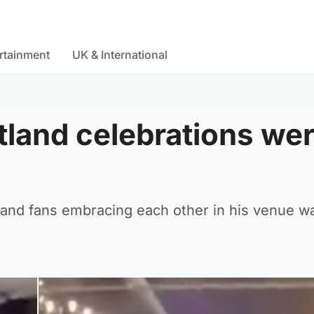
rtainment
UK & International
land celebrations we
land fans embracing each other in his venue w