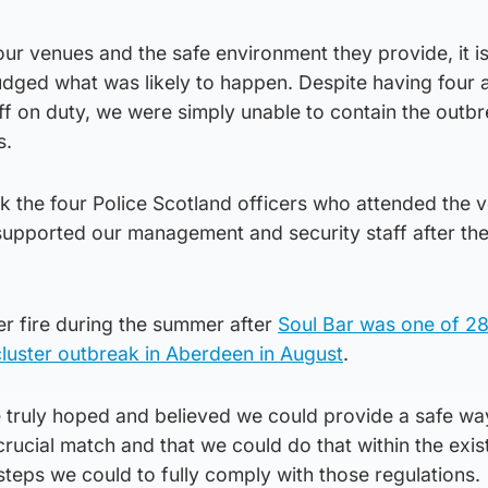
ur venues and the safe environment they provide, it is
judged what was likely to happen. Despite having four a
f on duty, we were simply unable to contain the outbr
s.
ank the four Police Scotland officers who attended the 
upported our management and security staff after the 
 fire during the summer after
Soul Bar was one of 2
cluster outbreak in Aberdeen in August
.
truly hoped and believed we could provide a safe wa
crucial match and that we could do that within the exis
 steps we could to fully comply with those regulations.