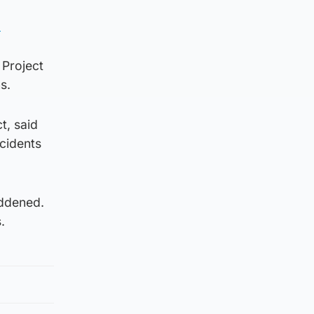
.
 Project
s.
t, said
ncidents
addened.
.