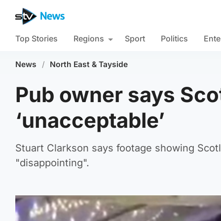
Top Stories
Regions
Sport
Politics
Ente
News
/
North East & Tayside
Pub owner says Scot
‘unacceptable’
Stuart Clarkson says footage showing Scot
"disappointing".