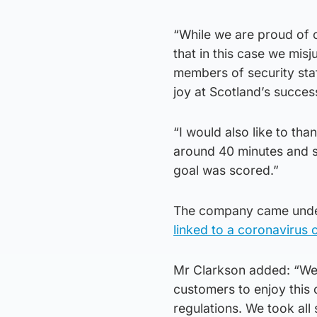
“While we are proud of o
that in this case we mis
members of security staf
joy at Scotland’s succes
“I would also like to th
around 40 minutes and s
goal was scored.”
The company came under
linked to a coronavirus 
Mr Clarkson added: “We 
customers to enjoy this 
regulations. We took all