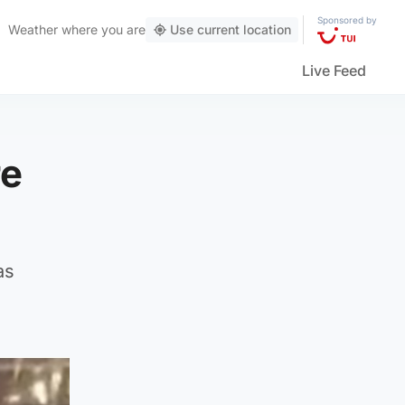
Sponsored by
Weather
where you are
Use current location
Live Feed
re
as