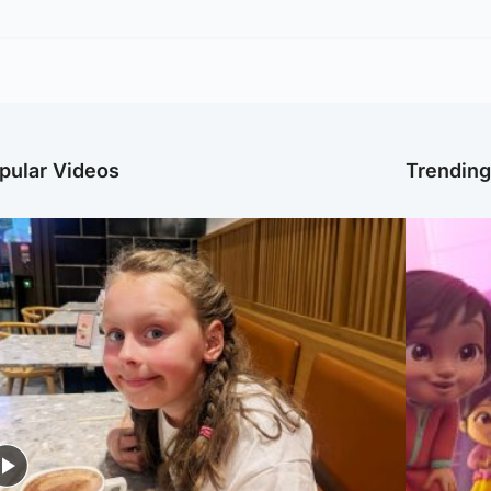
pular Videos
Trendin