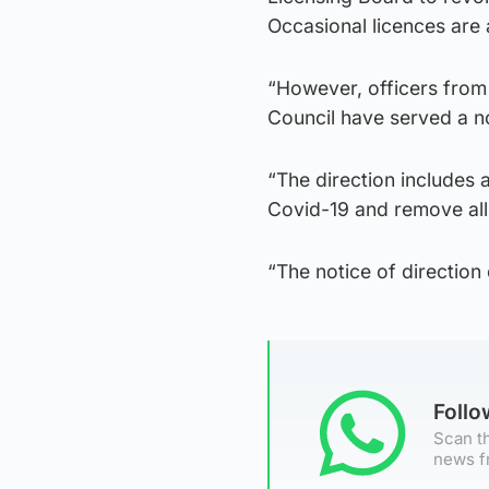
Occasional licences are 
“However, officers from
Council have served a no
“The direction includes 
Covid-19 and remove all 
“The notice of direction
Foll
Scan th
news f