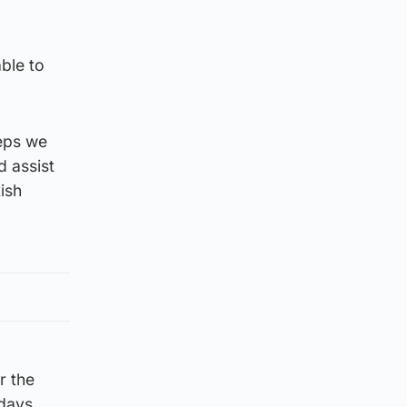
ble to
teps we
d assist
ish
r the
days.