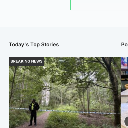
Today's Top Stories
Po
BREAKING NEWS