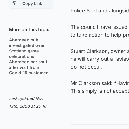
Copy Link
Police Scotland alongsi
The council have issued 
More on this topic
to take action to help p
Aberdeen pub
investigated over
Stuart Clarkson, owner 
Scotland game
celebrations
he will carry out a revie
Aberdeen bar shut
do not occur.
after visit from
Covid-19 customer
Mr Clarkson said: “Havi
This simply is not accep
Last updated Nov
13th, 2020 at 20:16