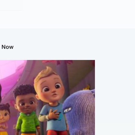
g Now