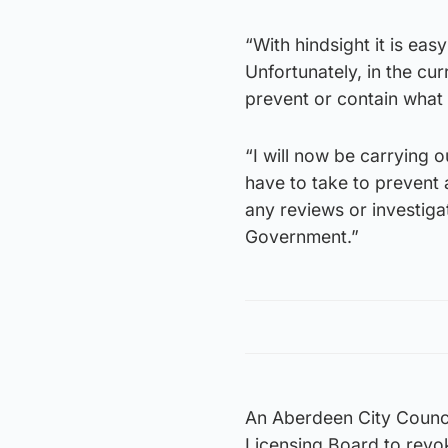
“With hindsight it is eas
Unfortunately, in the cu
prevent or contain what
“I will now be carrying
have to take to prevent 
any reviews or investiga
Government.”
An Aberdeen City Counci
Licensing Board to revo