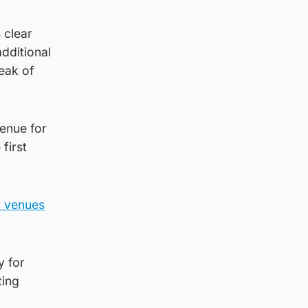
 clear
dditional
eak of
venue for
first
8 venues
y for
ting