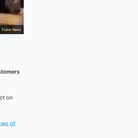
Fubar News
ustomers
ct on
 two of