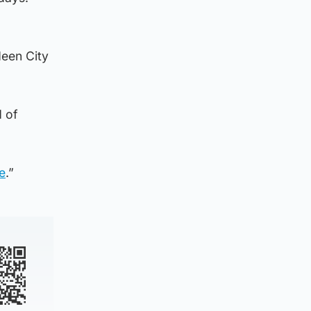
deen City
d of
e
.”