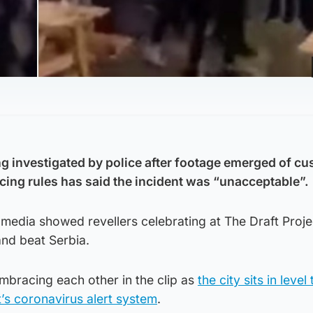
g investigated by police after footage emerged of c
cing rules has said the incident was “unacceptable”.
media showed revellers celebrating at The Draft Proje
and beat Serbia.
bracing each other in the clip as
the city sits in level
’s coronavirus alert system
.