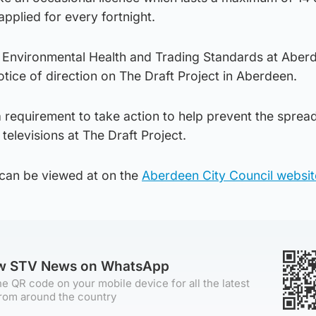
applied for every fortnight.
 Environmental Health and Trading Standards at Aber
tice of direction on The Draft Project in Aberdeen.
a requirement to take action to help prevent the sprea
televisions at The Draft Project.
 can be viewed at on the
Aberdeen City Council websit
ow STV News on WhatsApp
e QR code on your mobile device for all the latest
rom around the country