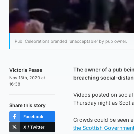
Pub: Celebrations branded 'unacceptable' by pub owner.
The owner of a pub bein
Victoria Pease
breaching social-distan
Nov 13th, 2020 at
16:38
Videos posted on social 
Thursday night as Scotl
Share this story
Facebook
Crowds could be seen em
X / Twitter
the Scottish Government