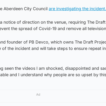
de Aberdeen City Council
are investigating the incident
a notice of direction on the venue, requiring The Draft
revent the spread of Covid-19 and remove all television
and founder of PB Devco, which owns The Draft Projec
w of the incident and will take steps to ensure repeat i
ng seen the videos I am shocked, disappointed and s
table and I understand why people are so upset by this
Ad