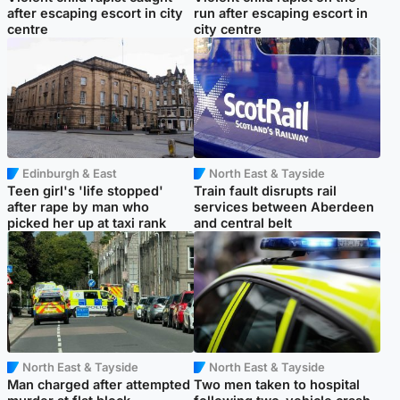
after escaping escort in city
run after escaping escort in
centre
city centre
Edinburgh & East
North East & Tayside
Teen girl's 'life stopped'
Train fault disrupts rail
after rape by man who
services between Aberdeen
picked her up at taxi rank
and central belt
North East & Tayside
North East & Tayside
Man charged after attempted
Two men taken to hospital