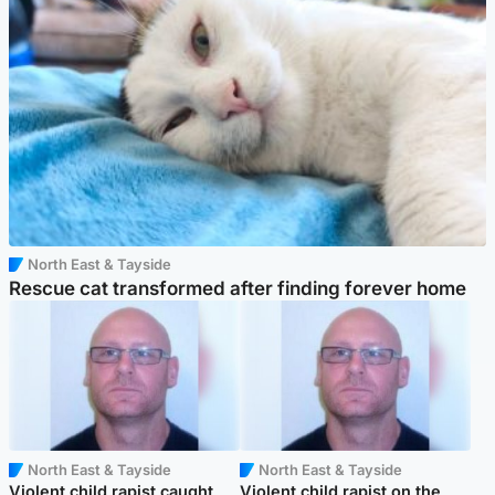
North East & Tayside
Rescue cat transformed after finding forever home
North East & Tayside
North East & Tayside
Violent child rapist caught
Violent child rapist on the