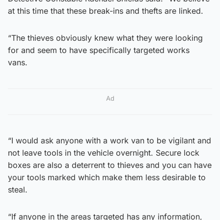
at this time that these break-ins and thefts are linked.
“The thieves obviously knew what they were looking
for and seem to have specifically targeted works
vans.
Ad
“I would ask anyone with a work van to be vigilant and
not leave tools in the vehicle overnight. Secure lock
boxes are also a deterrent to thieves and you can have
your tools marked which make them less desirable to
steal.
“If anyone in the areas targeted has any information,