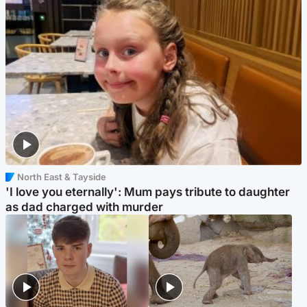
North East & Tayside
'I love you eternally': Mum pays tribute to daughter
as dad charged with murder