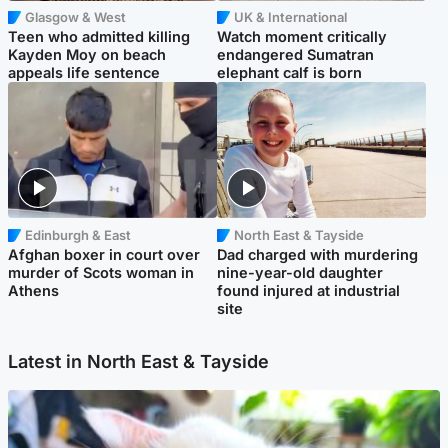
Glasgow & West
UK & International
Teen who admitted killing
Watch moment critically
Kayden Moy on beach
endangered Sumatran
appeals life sentence
elephant calf is born
Edinburgh & East
North East & Tayside
Afghan boxer in court over
Dad charged with murdering
murder of Scots woman in
nine-year-old daughter
Athens
found injured at industrial
site
Latest in North East & Tayside