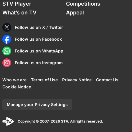
STV Player
Competitions
What’s on TV
Appeal
Follow us on X / Twitter
Follow us on Facebook
Follow us on WhatsApp
Follow us on Instagram
Who we are
Terms of Use
Privacy Notice
Contact Us
Cookie Notice
Manage your Privacy Settings
Copyright © 2007-2026 STV. All rights reserved.