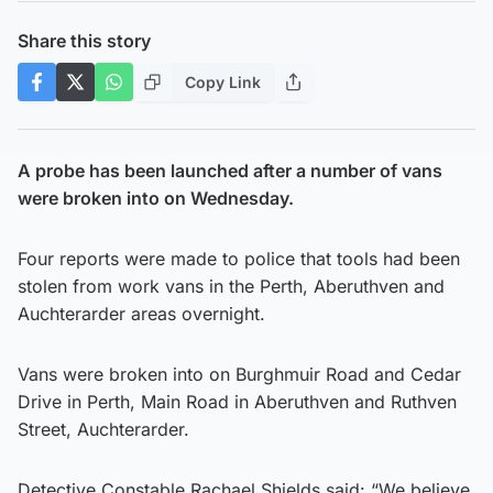
Share this story
Copy Link
A probe has been launched after a number of vans
were broken into on Wednesday.
Four reports were made to police that tools had been
stolen from work vans in the Perth, Aberuthven and
Auchterarder areas overnight.
Vans were broken into on Burghmuir Road and Cedar
Drive in Perth, Main Road in Aberuthven and Ruthven
Street, Auchterarder.
Detective Constable Rachael Shields said: “We believe