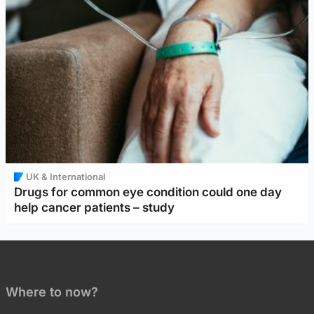
UK & International
Drugs for common eye condition could one day
help cancer patients – study
Where to now?