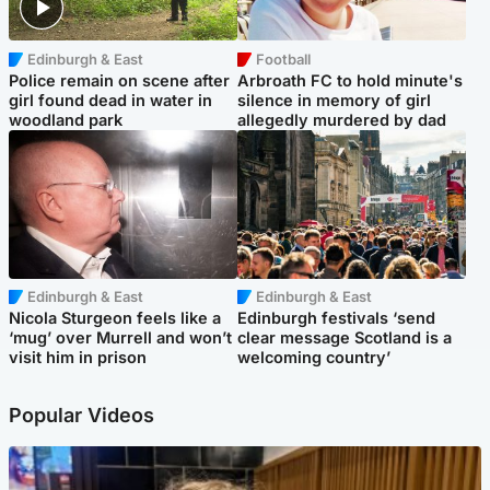
Edinburgh & East
Football
Police remain on scene after
Arbroath FC to hold minute's
girl found dead in water in
silence in memory of girl
woodland park
allegedly murdered by dad
Edinburgh & East
Edinburgh & East
Nicola Sturgeon feels like a
Edinburgh festivals ‘send
‘mug’ over Murrell and won’t
clear message Scotland is a
visit him in prison
welcoming country’
Popular Videos