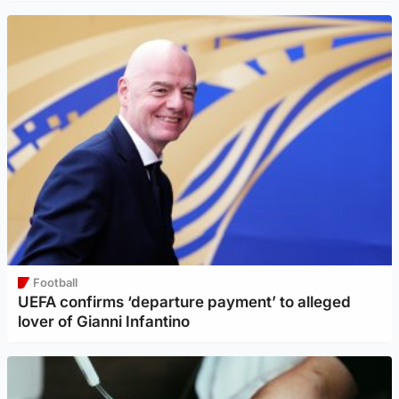
Football
UEFA confirms ‘departure payment’ to alleged
lover of Gianni Infantino