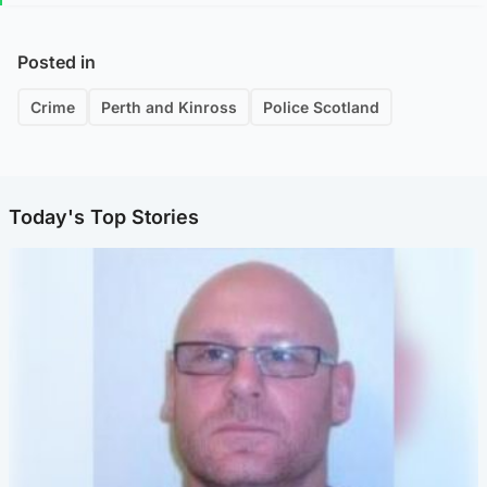
Posted in
Crime
Perth and Kinross
Police Scotland
Today's Top Stories