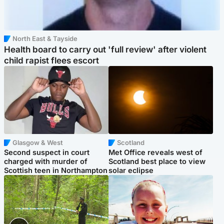
North East & Tayside
Health board to carry out 'full review' after violent
child rapist flees escort
Glasgow & West
Scotland
Second suspect in court
Met Office reveals west of
charged with murder of
Scotland best place to view
Scottish teen in Northampton
solar eclipse