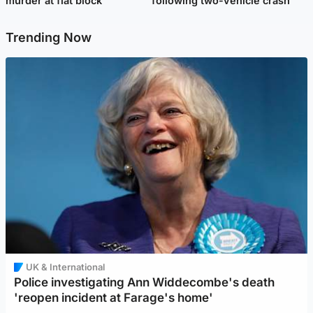
murder at flat block
following two-vehicle crash
Trending Now
UK & International
Police investigating Ann Widdecombe's death
'reopen incident at Farage's home'