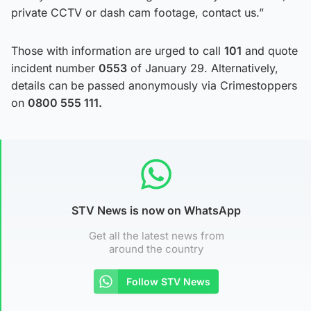
private CCTV or dash cam footage, contact us.”
Those with information are urged to call
101
and quote
incident number
0553
of January 29. Alternatively,
details can be passed anonymously via Crimestoppers
on
0800 555 111.
STV News is now on WhatsApp
Get all the latest news from
around the country
Follow STV News