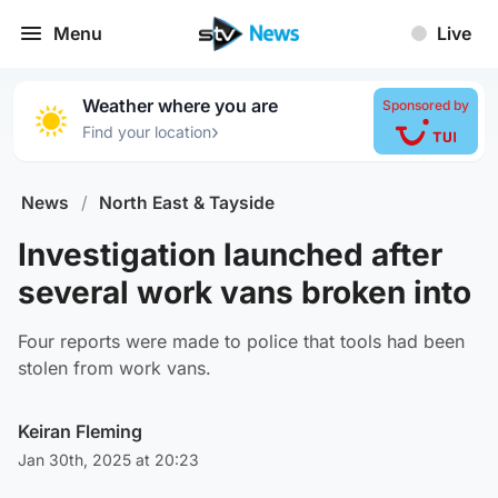
Menu
Live
Weather where you are
Sponsored by
›
Find your location
News
/
North East & Tayside
Investigation launched after
several work vans broken into
Four reports were made to police that tools had been
stolen from work vans.
Keiran Fleming
Jan 30th, 2025 at 20:23