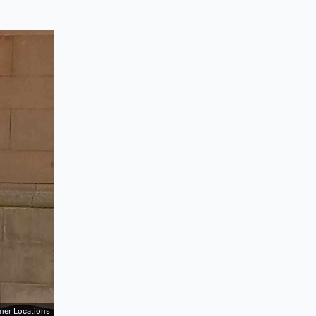
mer Locations