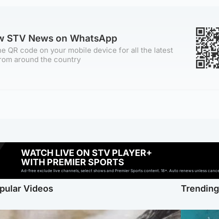
ow STV News on WhatsApp
e QR code on your mobile device for all the latest
rom around the country
WATCH LIVE ON STV PLAYER+
WITH PREMIER SPORTS
Ad-free exclude live channels, select shows and Premier Sports content. 18+. Auto renews unless cancell
pular Videos
Trendin