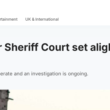
rtainment
UK & International
 Sheriff Court set alig
berate and an investigation is ongoing.