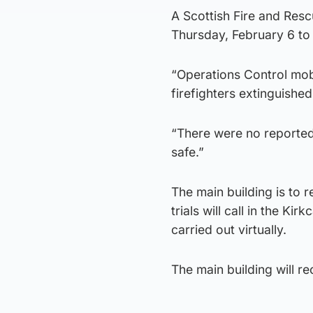
A Scottish Fire and Res
Thursday, February 6 to 
“Operations Control mobi
firefighters extinguished
“There were no reported
safe.”
The main building is to 
trials will call in the Ki
carried out virtually.
The main building will 