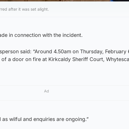
ed after it was set alight.
e in connection with the incident.
sperson said: “Around 4.50am on Thursday, February 
of a door on fire at Kirkcaldy Sheriff Court, Whytes
Ad
d as wilful and enquiries are ongoing.”