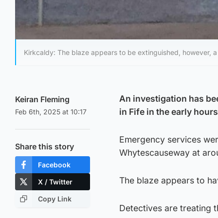
Kirkcaldy: The blaze appears to be extinguished, however, a po
An investigation has bee
Keiran Fleming
in Fife in the early hou
Feb 6th, 2025 at 10:17
Emergency services were
Share this story
Whytescauseway at aroun
Facebook
The blaze appears to hav
X / Twitter
Copy Link
Detectives are treating th