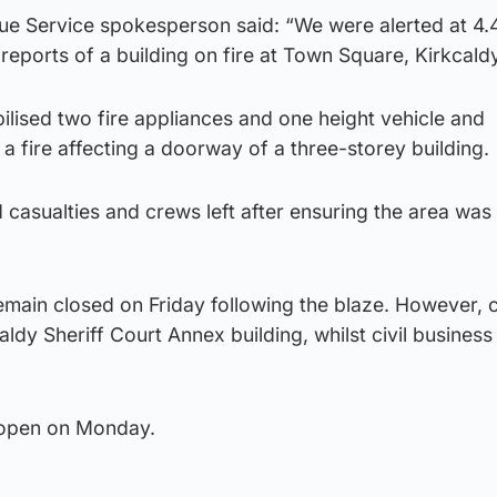
cue Service spokesperson said: “We were alerted at 4
reports of a building on fire at Town Square, Kirkcaldy
lised two fire appliances and one height vehicle and
 a fire affecting a doorway of a three-storey building.
 casualties and crews left after ensuring the area wa
remain closed on Friday following the blaze. However, c
rkcaldy Sheriff Court Annex building, whilst civil business
reopen on Monday.