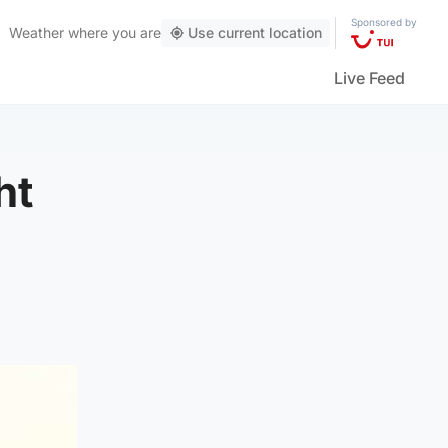
Sponsored by
Weather
where you are
Use current location
Live Feed
ht