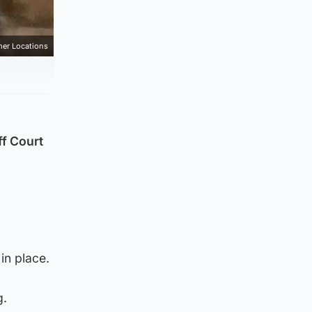
mer Locations
ff Court
in place.
g.