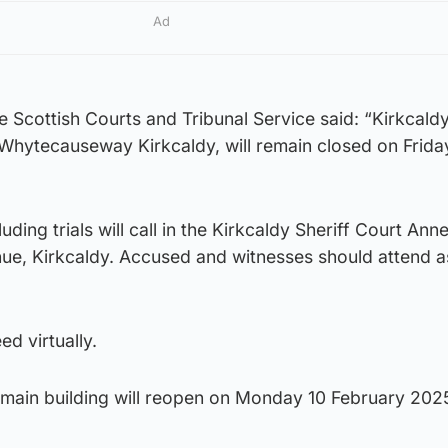
Ad
Scottish Courts and Tribunal Service said: “Kirkcaldy
 Whytecauseway Kirkcaldy, will remain closed on Frida
luding trials will call in the Kirkcaldy Sheriff Court Ann
nue, Kirkcaldy. Accused and witnesses should attend 
ed virtually.
 main building will reopen on Monday 10 February 202