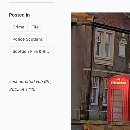
Posted in
Crime
Fife
Police Scotland
Scottish Fire & Rescue
Last updated Feb 6th,
2025 at 14:10