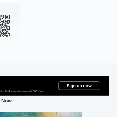
Sign up now
ed. Platform restrictions apply. T&Cs apply.
g Now