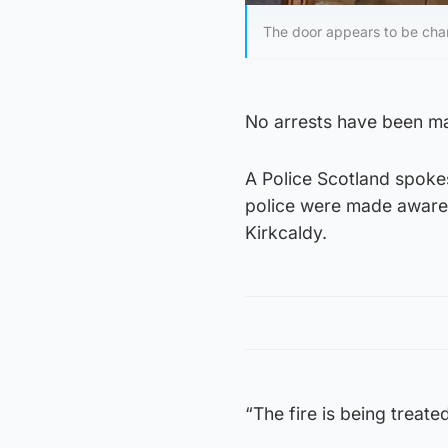
The door appears to be charr
No arrests have been mad
A Police Scotland spoke
police were made aware 
Kirkcaldy.
“The fire is being treate