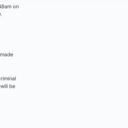
.48am on
.
s made
riminal
 will be