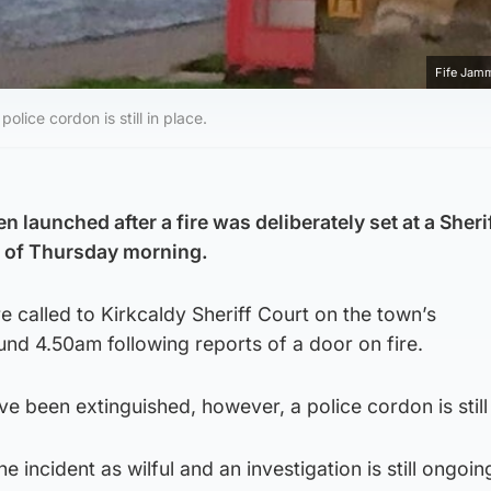
Fife Jam
lice cordon is still in place.
n launched after a fire was deliberately set at a Sheri
rs of Thursday morning.
 called to Kirkcaldy Sheriff Court on the town’s
d 4.50am following reports of a door on fire.
e been extinguished, however, a police cordon is still 
e incident as wilful and an investigation is still ongoin