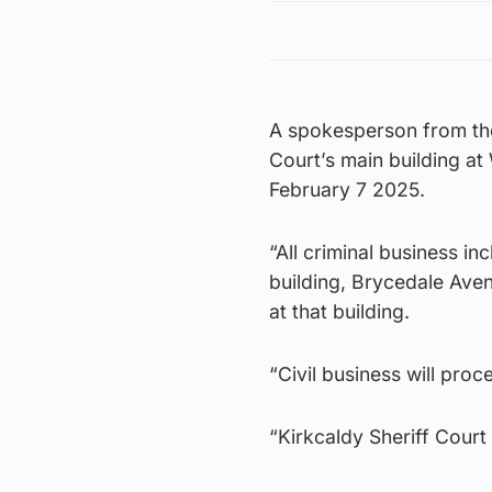
A spokesperson from the 
Court’s main building at
February 7 2025.
“All criminal business inc
building, Brycedale Ave
at that building.
“Civil business will proce
“Kirkcaldy Sheriff Court