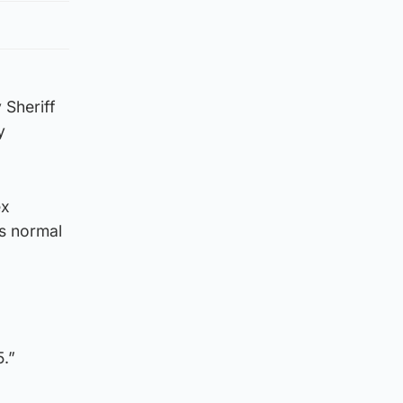
 Sheriff
y
ex
as normal
5.”