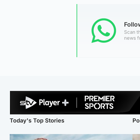
Foll
Scan th
news f
Today's Top Stories
Po