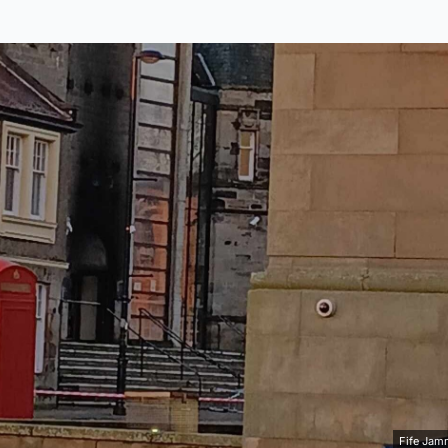
Fife Jam