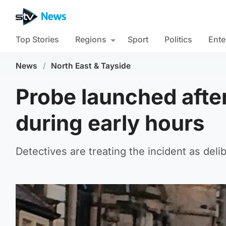
Top Stories
Regions
Sport
Politics
Ente
News
/
North East & Tayside
Probe launched after
during early hours
Detectives are treating the incident as deli