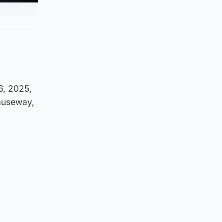
6, 2025,
causeway,