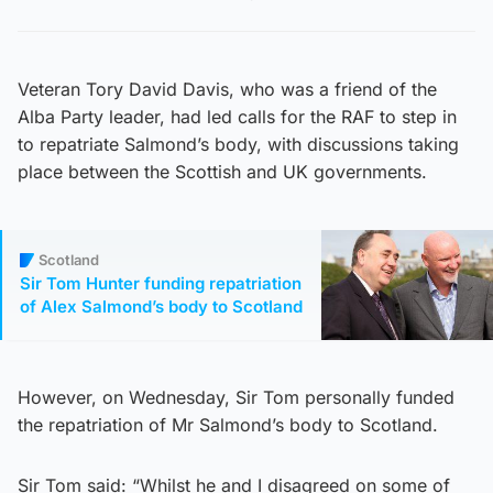
Veteran Tory David Davis, who was a friend of the
Alba Party leader, had led calls for the RAF to step in
to repatriate Salmond’s body, with discussions taking
place between the Scottish and UK governments.
Scotland
Sir Tom Hunter funding repatriation
of Alex Salmond’s body to Scotland
However, on Wednesday, Sir Tom personally funded
the repatriation of Mr Salmond’s body to Scotland.
Sir Tom said: “Whilst he and I disagreed on some of