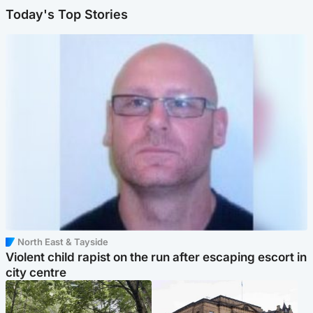
Today's Top Stories
North East & Tayside
Violent child rapist on the run after escaping escort in
city centre