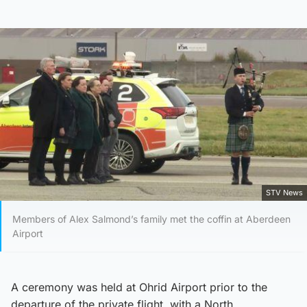
STV News
Members of Alex Salmond’s family met the coffin at Aberdeen
Airport
A ceremony was held at Ohrid Airport prior to the
departure of the private flight, with a North