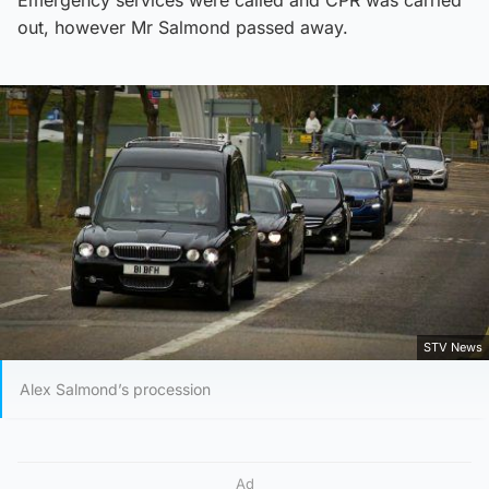
out, however Mr Salmond passed away.
STV News
Alex Salmond’s procession
Ad