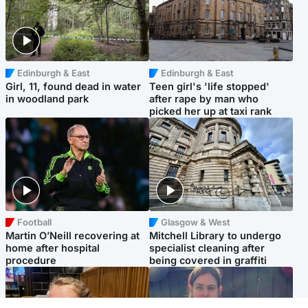
Edinburgh & East
Edinburgh & East
Girl, 11, found dead in water
Teen girl's 'life stopped'
in woodland park
after rape by man who
picked her up at taxi rank
Football
Glasgow & West
Martin O’Neill recovering at
Mitchell Library to undergo
home after hospital
specialist cleaning after
procedure
being covered in graffiti