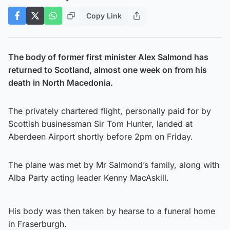
Copy Link
The body of former first minister Alex Salmond has
returned to Scotland, almost one week on from his
death in North Macedonia.
The privately chartered flight, personally paid for by
Scottish businessman Sir Tom Hunter, landed at
Aberdeen Airport shortly before 2pm on Friday.
The plane was met by Mr Salmond’s family, along with
Alba Party acting leader Kenny MacAskill.
His body was then taken by hearse to a funeral home
in Fraserburgh.