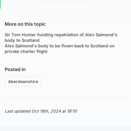
More on this topic
Sir Tom Hunter funding repatriation of Alex Salmond's
body to Scotland
Alex Salmond's body to be flown back to Scotland on
private charter flight
Posted in
Aberdeenshire
Last updated Oct 18th, 2024 at 18:10