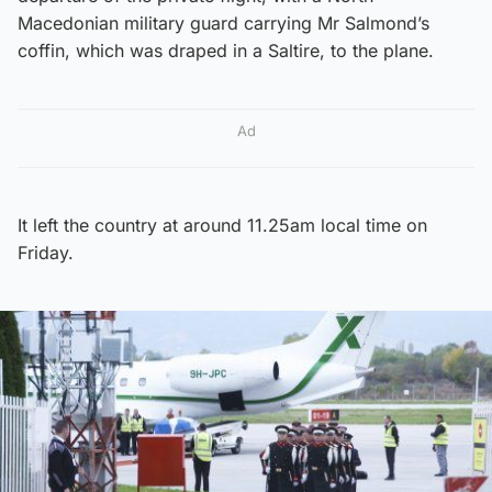
Macedonian military guard carrying Mr Salmond’s
coffin, which was draped in a Saltire, to the plane.
Ad
It left the country at around 11.25am local time on
Friday.