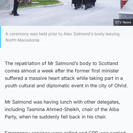
STV News
A ceremony was held prior to Alex Salmond’s body leaving
North Macedonia.
The repatriation of Mr Salmond’s body to Scotland
comes almost a week after the former first minister
suffered a massive heart attack while taking part in a
youth cultural and diplomatic event in the city of Ohrid.
Mr Salmond was having lunch with other delegates,
including Tasmina Ahmed-Sheikh, chair of the Alba
Party, when he suddenly fell back in his chair.
Emergency services were called and CPR was carried