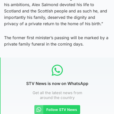
his ambitions, Alex Salmond devoted his life to
Scotland and the Scottish people and as such he, and
importantly his family, deserved the dignity and
privacy of a private return to the home of his birth.”
The former first minister’s passing will be marked by a
private family funeral in the coming days.
STV News is now on WhatsApp
Get all the latest news from
around the country
Follow STV News