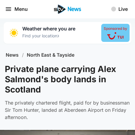
Menu
Live
Weather where you are
Sponsored by
›
Find your location
News
/
North East & Tayside
Private plane carrying Alex
Salmond's body lands in
Scotland
The privately chartered flight, paid for by businessman
Sir Tom Hunter, landed at Aberdeen Airport on Friday
afternoon.