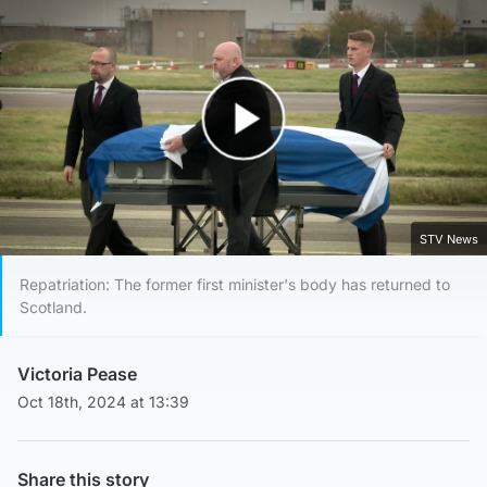
Play Video
STV News
Repatriation: The former first minister's body has returned to
Scotland.
Victoria Pease
Oct 18th, 2024 at 13:39
Share this story