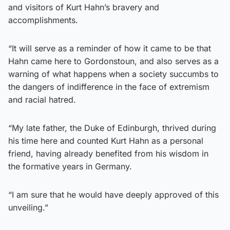
and visitors of Kurt Hahn’s bravery and
accomplishments.
“It will serve as a reminder of how it came to be that
Hahn came here to Gordonstoun, and also serves as a
warning of what happens when a society succumbs to
the dangers of indifference in the face of extremism
and racial hatred.
“My late father, the Duke of Edinburgh, thrived during
his time here and counted Kurt Hahn as a personal
friend, having already benefited from his wisdom in
the formative years in Germany.
“I am sure that he would have deeply approved of this
unveiling.”