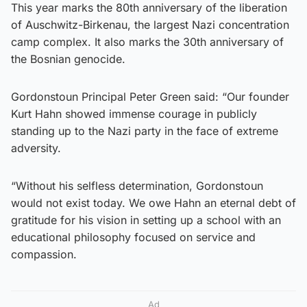
This year marks the 80th anniversary of the liberation
of Auschwitz-Birkenau, the largest Nazi concentration
camp complex. It also marks the 30th anniversary of
the Bosnian genocide.
Gordonstoun Principal Peter Green said: “Our founder
Kurt Hahn showed immense courage in publicly
standing up to the Nazi party in the face of extreme
adversity.
“Without his selfless determination, Gordonstoun
would not exist today. We owe Hahn an eternal debt of
gratitude for his vision in setting up a school with an
educational philosophy focused on service and
compassion.
Ad