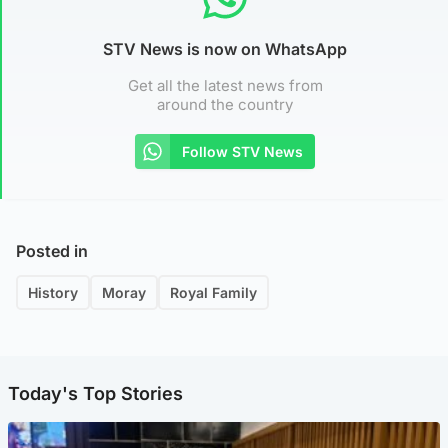
STV News is now on WhatsApp
Get all the latest news from
around the country
Follow STV News
Posted in
History
Moray
Royal Family
Today's Top Stories