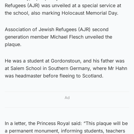
Refugees (AJR) was unveiled at a special service at
the school, also marking Holocaust Memorial Day.
Association of Jewish Refugees (AJR) second
generation member Michael Flesch unveiled the
plaque.
He was a student at Gordonstoun, and his father was
at Salem School in Southern Germany, where Mr Hahn
was headmaster before fleeing to Scotland.
Ad
In a letter, the Princess Royal said: “This plaque will be
a permanent monument, informing students, teachers