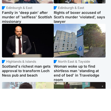
Edinburgh & East
Edinburgh & East
Family in 'deep pain' after
Rights of boxer accused of
murder of 'selfless' Scottish
Scot’s murder ‘violated’, says
missionary
lawyer
Highlands & Islands
North East & Tayside
Scotland's richest man gets
Woman woke up to find
approval to transform Loch
shirtless man 'standing at
Ness pub and beach
end of bed' in Travelodge
room