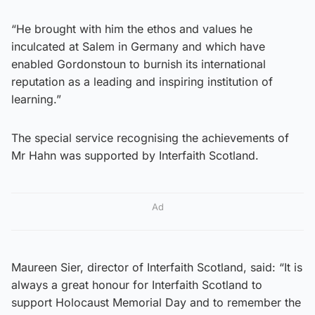
“He brought with him the ethos and values he
inculcated at Salem in Germany and which have
enabled Gordonstoun to burnish its international
reputation as a leading and inspiring institution of
learning.”
The special service recognising the achievements of
Mr Hahn was supported by Interfaith Scotland.
Ad
Maureen Sier, director of Interfaith Scotland, said: “It is
always a great honour for Interfaith Scotland to
support Holocaust Memorial Day and to remember the