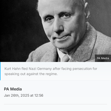
PA Media
Kurt Hahn fled Nazi Germany after facing persecution for
speaking out against the regime.
PA Media
Jan 26th, 2025 at 12:56