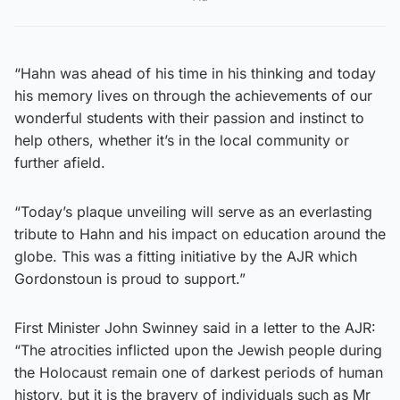
“Hahn was ahead of his time in his thinking and today
his memory lives on through the achievements of our
wonderful students with their passion and instinct to
help others, whether it’s in the local community or
further afield.
“Today’s plaque unveiling will serve as an everlasting
tribute to Hahn and his impact on education around the
globe. This was a fitting initiative by the AJR which
Gordonstoun is proud to support.”
First Minister John Swinney said in a letter to the AJR:
“The atrocities inflicted upon the Jewish people during
the Holocaust remain one of darkest periods of human
history, but it is the bravery of individuals such as Mr