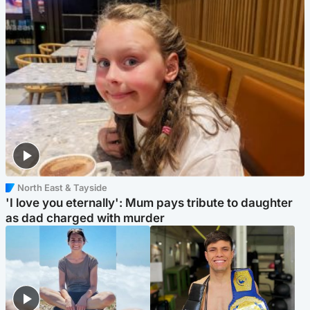
North East & Tayside
'I love you eternally': Mum pays tribute to daughter
as dad charged with murder