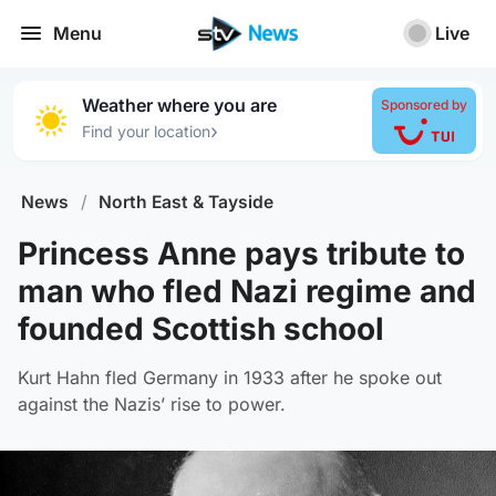
Menu
Live
Weather where you are
Sponsored by
›
Find your location
News
/
North East & Tayside
Princess Anne pays tribute to
man who fled Nazi regime and
founded Scottish school
Kurt Hahn fled Germany in 1933 after he spoke out
against the Nazis’ rise to power.