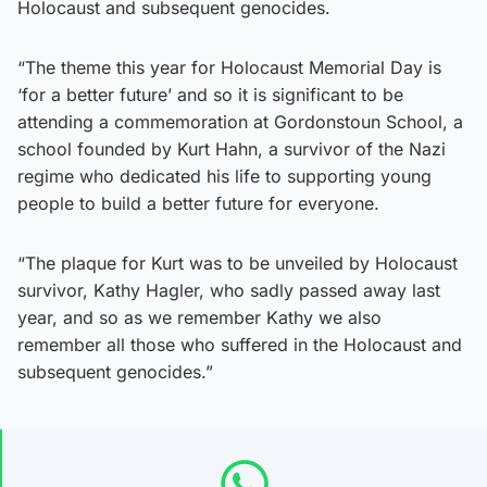
Holocaust and subsequent genocides.
“The theme this year for Holocaust Memorial Day is
‘for a better future’ and so it is significant to be
attending a commemoration at Gordonstoun School, a
school founded by Kurt Hahn, a survivor of the Nazi
regime who dedicated his life to supporting young
people to build a better future for everyone.
“The plaque for Kurt was to be unveiled by Holocaust
survivor, Kathy Hagler, who sadly passed away last
year, and so as we remember Kathy we also
remember all those who suffered in the Holocaust and
subsequent genocides.”