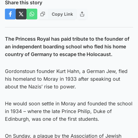
Share this story
Copy Link
The Princess Royal has paid tribute to the founder of
an independent boarding school who fled his home
country of Germany to escape the Holocaust.
Gordonstoun founder Kurt Hahn, a German Jew, fled
his homeland to Moray in 1933 after speaking out
about the Nazis’ rise to power.
He would soon settle in Moray and founded the school
in 1934 – where the late Prince Philip, Duke of
Edinburgh, was one of the first students.
On Sunday, a plaque by the Association of Jewish