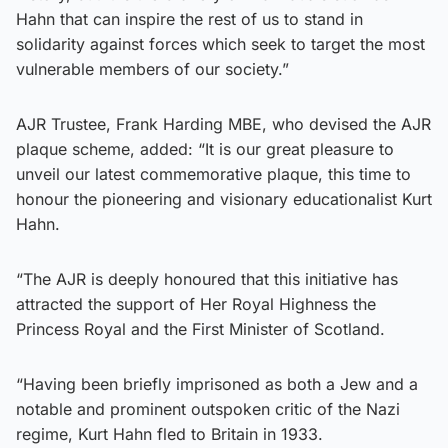
Hahn that can inspire the rest of us to stand in
solidarity against forces which seek to target the most
vulnerable members of our society.”
AJR Trustee, Frank Harding MBE, who devised the AJR
plaque scheme, added: “It is our great pleasure to
unveil our latest commemorative plaque, this time to
honour the pioneering and visionary educationalist Kurt
Hahn.
“The AJR is deeply honoured that this initiative has
attracted the support of Her Royal Highness the
Princess Royal and the First Minister of Scotland.
“Having been briefly imprisoned as both a Jew and a
notable and prominent outspoken critic of the Nazi
regime, Kurt Hahn fled to Britain in 1933.